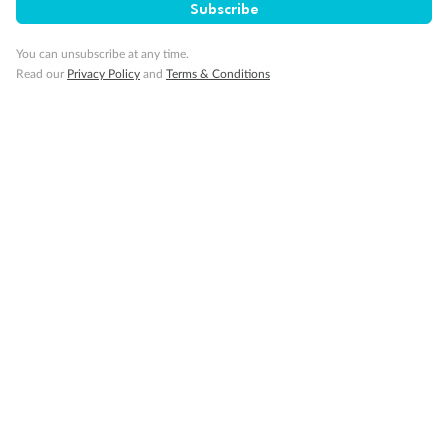
Subscribe
You can unsubscribe at any time.
Read our
Privacy Policy
and
Terms & Conditions
14 days
Alaska & Denali Wilderness Explorer
Holland America Westerdam or Nieuw Amsterdam
Cruise
Flights
Rail
Journey into the heart of Denali National Park and cruise Alaska's
Inside Passage with Holland America
Dates:
8 May - 9 Sep 2027
14 days
from (AUD)
5
599
$
Valued up to
,
‡
$7,715
SAVE
27%
Per person twin share