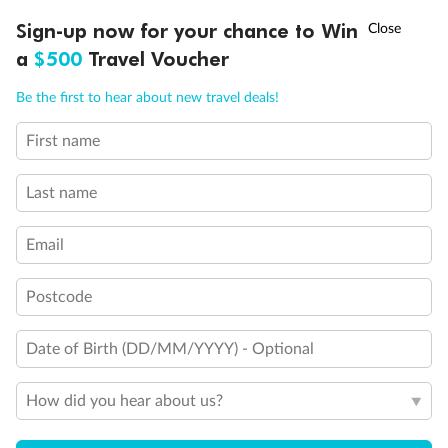
Experience the beauty of Japan’s cherry blossoms on a cruise to
†
Sign-up now for your chance to Win
Asia Flash Sale is on!
Ends 12 August
Learn more
discover iconic cities, ancient temples & more
a
$500
Travel Voucher
Dates:
14 Mar - 26 Mar 2027
Call
Menu
Be the first to hear about new travel deals!
17 days
from (AUD)
4
899
$
,
WAS
$4,999
First name
SAVE $100
Per person twin share
Last name
Pay in instalments availableˇ
Email
Earn from
54,394 Qantas PTS
when booking for 2
Incl. 25,000 bonus PTS + 3 PTS per $1 spent
Postcode
Date of Birth (DD/MM/YYYY) - Optional
10%
Deposit available
How did you hear about us?