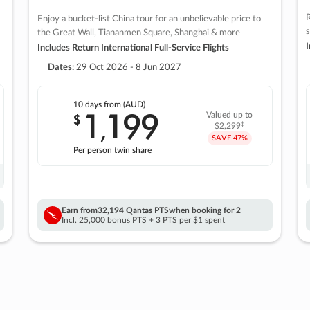
R
Enjoy a bucket-list China tour for an unbelievable price to
s
the Great Wall, Tiananmen Square, Shanghai & more
I
Includes Return International Full-Service Flights
Dates:
29 Oct 2026 - 8 Jun 2027
10 days
from (AUD)
1
199
$
Valued up to
,
‡
$2,299
SAVE
47%
Per person twin share
Earn from
32,194 Qantas PTS
when booking for 2
Incl. 25,000 bonus PTS + 3 PTS per $1 spent