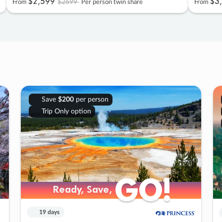
$2
,
599
$3
,
$2699
From
Per person twin share
From
Save
$200
per person
Trip Only option
GO!
GO!
Ready, Save,
Ready, Save,
19 days