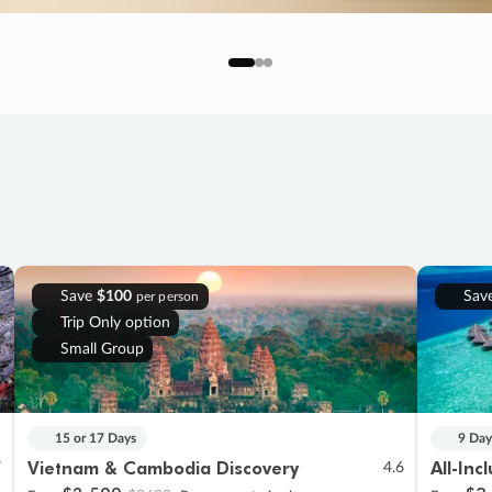
Save
$100
Sav
per person
Trip Only option
Small Group
15 or 17 Days
9 Day
Vietnam & Cambodia Discovery
All-Inc
7
4.6