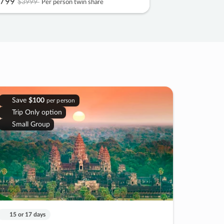
799
$3999
Per person twin share
Save
$100
per person
Trip Only option
Small Group
15 or 17 days