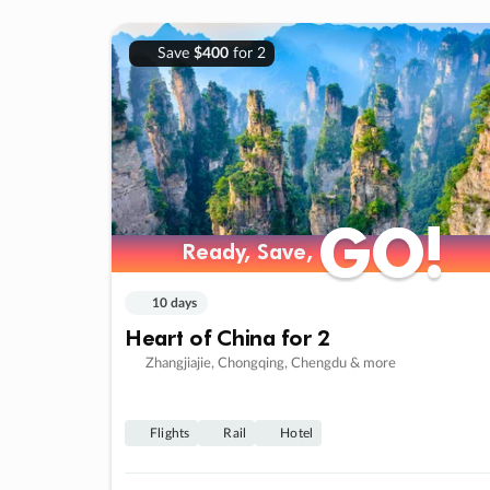
Save
$400
for 2
GO!
GO!
Ready, Save,
Ready, Save,
10 days
Heart of China for 2
Zhangjiajie, Chongqing, Chengdu & more
Flights
Rail
Hotel