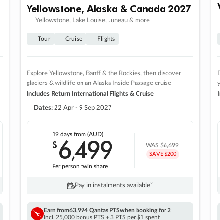
Yellowstone, Alaska & Canada 2027
Yellowstone, Lake Louise, Juneau & more
Tour
Cruise
Flights
Explore Yellowstone, Banff & the Rockies, then discover
D
glaciers & wildlife on an Alaska Inside Passage cruise
Includes Return International Flights & Cruise
I
Dates:
22 Apr - 9 Sep 2027
19 days
from (AUD)
6
499
$
,
WAS
$6,699
SAVE $200
Per person twin share
Pay in instalments availableˇ
Earn from
63,994 Qantas PTS
when booking for 2
Incl. 25,000 bonus PTS + 3 PTS per $1 spent