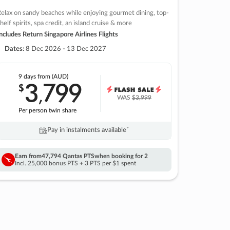
elax on sandy beaches while enjoying gourmet dining, top-
helf spirits, spa credit, an island cruise & more
ncludes Return Singapore Airlines Flights
Dates:
8 Dec 2026 - 13 Dec 2027
9 days
from (AUD)
3
799
$
,
WAS
$3,999
Per person twin share
Pay in instalments availableˇ
Earn from
47,794 Qantas PTS
when booking for 2
Incl. 25,000 bonus PTS + 3 PTS per $1 spent