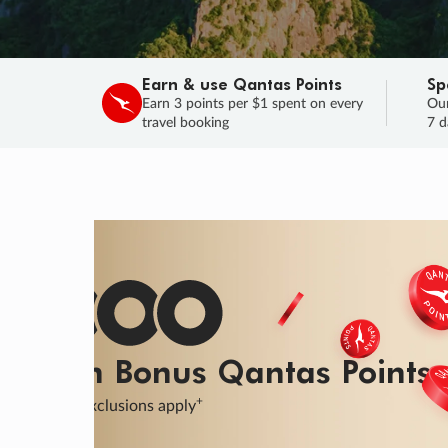
Earn & use Qantas Points
Sp
Earn 3 points per $1 spent on every
Our
travel booking
7 d
SALE
Final savings on now!
Sale ends 11 A
Learn More