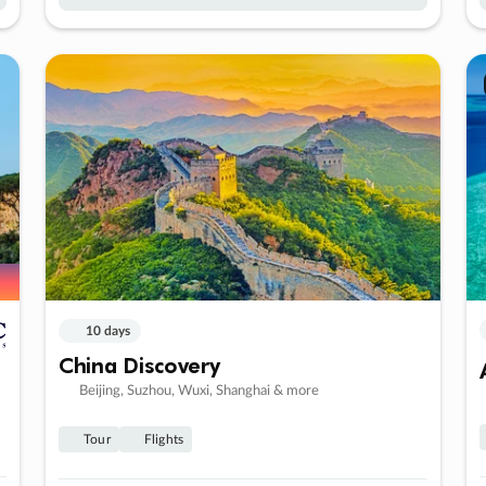
10 days
China Discovery
Beijing, Suzhou, Wuxi, Shanghai & more
Tour
Flights