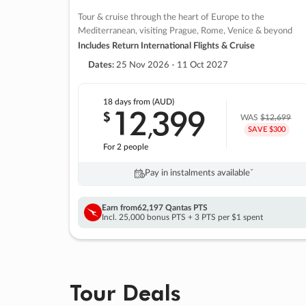
Tour & cruise through the heart of Europe to the
Mediterranean, visiting Prague, Rome, Venice & beyond
Includes Return International Flights & Cruise
Dates:
25 Nov 2026 - 11 Oct 2027
18 days
from (AUD)
12
399
$
,
WAS
$12,699
SAVE $300
For 2 people
Pay in instalments availableˇ
Earn from
62,197 Qantas PTS
Incl. 25,000 bonus PTS + 3 PTS per $1 spent
Tour Deals