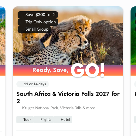
Save
$200
for 2
Trip Only option
Small Group
GO!
GO!
Ready, Save,
Ready, Save,
11 or 14 days
South Africa & Victoria Falls 2027 for
2
Kruger National Park, Victoria Falls & more
Tour
Flights
Hotel