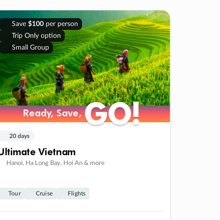
Save
$100
per person
Trip Only option
Small Group
GO!
GO!
Ready, Save,
Ready, Save,
20 days
Ultimate Vietnam
Hanoi, Ha Long Bay, Hoi An & more
Tour
Cruise
Flights