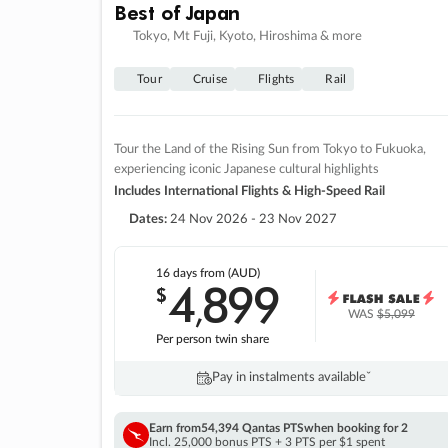
Best of Japan
Tokyo, Mt Fuji, Kyoto, Hiroshima & more
Tour
Cruise
Flights
Rail
Tour the Land of the Rising Sun from Tokyo to Fukuoka,
experiencing iconic Japanese cultural highlights
Includes International Flights & High-Speed Rail
Dates:
24 Nov 2026 - 23 Nov 2027
16 days
from (AUD)
4
899
$
,
WAS
$5,099
Per person twin share
Pay in instalments availableˇ
Earn from
54,394 Qantas PTS
when booking for 2
Incl. 25,000 bonus PTS + 3 PTS per $1 spent