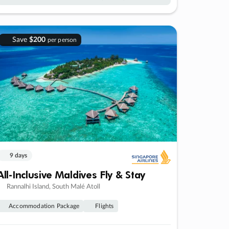
Save
$200
per person
9 days
All-Inclusive Maldives Fly & Stay
Rannalhi Island, South Malé Atoll
Accommodation Package
Flights