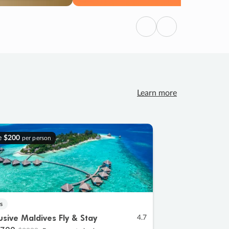
Previous
Next
Learn more
e
$200
per person
s
lusive Maldives Fly & Stay
4.7