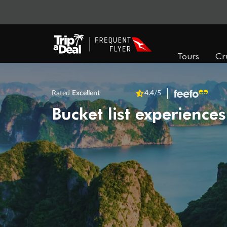
Tours
Cr
Rated
Excellent
4.4
/5
Bucket list experiences