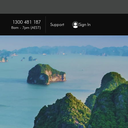
1300 481 187
Support
Sign In
8am - 7pm (AEST)