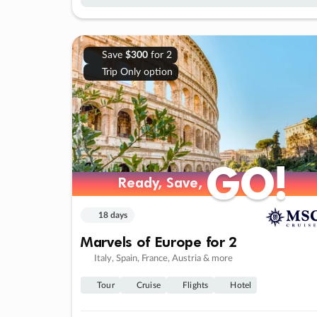
Save
$300
for 2
Trip Only option
GO!
GO!
Ready, Save,
Ready, Save,
18 days
Marvels of Europe for 2
Italy, Spain, France, Austria & more
Tour
Cruise
Flights
Hotel