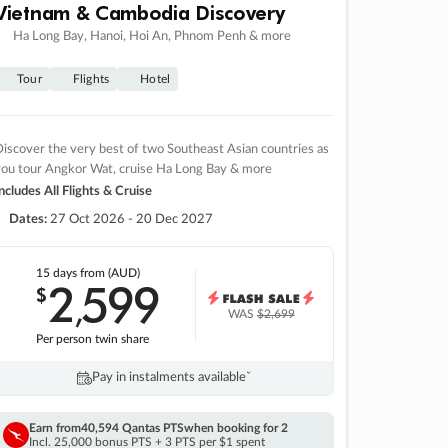
Vietnam & Cambodia Discovery
Ha Long Bay, Hanoi, Hoi An, Phnom Penh & more
Tour
Flights
Hotel
iscover the very best of two Southeast Asian countries as
you tour Angkor Wat, cruise Ha Long Bay & more
ncludes All Flights & Cruise
Dates:
27 Oct 2026 - 20 Dec 2027
15 days
from (AUD)
2
599
$
,
WAS
$2,699
Per person twin share
Pay in instalments availableˇ
Earn from
40,594 Qantas PTS
when booking for 2
Incl. 25,000 bonus PTS + 3 PTS per $1 spent