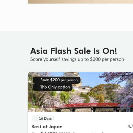
Asia Flash Sale Is On!
Score yourself savings up to $200 per person
Save
$200
per person
Trip Only option
16 Days
Best of Japan
4.