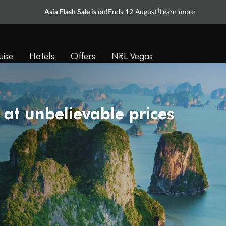
†
Asia Flash Sale is on!
Ends 12 August
Learn more
uise
Hotels
Offers
NRL Vegas
 at unbelievable prices