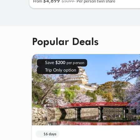
$4
,
899
$5099
From
Per person twin share
Popular Deals
Save
$200
per person
Trip Only option
16 days