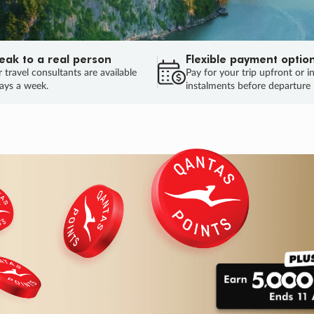
eak to a real person
Flexible payment optio
 travel consultants are available
Pay for your trip upfront or i
ays a week.
instalments before departure
ug.
HU