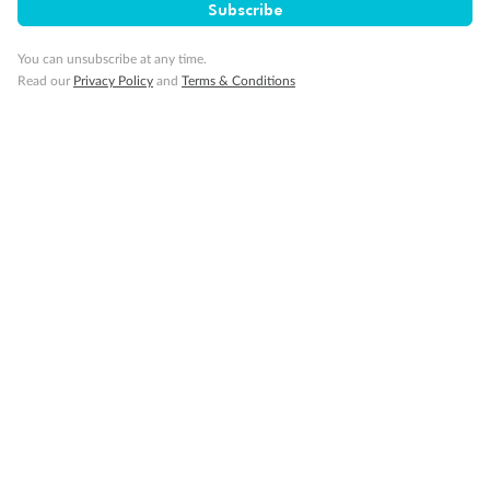
Subscribe
You can unsubscribe at any time.
Read our
Privacy Policy
and
Terms & Conditions
14 days
Alaska & Denali Wilderness Explorer
Holland America Westerdam or Nieuw Amsterdam
Cruise
Flights
Rail
Journey into the heart of Denali National Park and cruise Alaska's
Inside Passage with Holland America
Dates:
8 May - 9 Sep 2027
14 days
from (AUD)
5
599
$
Valued up to
,
‡
$7,715
SAVE
27%
Per person twin share