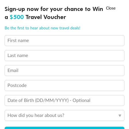
Experience the beauty of Japan’s cherry blossoms on a cruise to
†
Sign-up now for your chance to Win
Asia Flash Sale is on!
Ends 12 August
Learn more
discover iconic cities, ancient temples & more
a
$500
Travel Voucher
Dates:
14 Mar - 26 Mar 2027
Call
Menu
Be the first to hear about new travel deals!
17 days
from (AUD)
4
899
$
,
WAS
$4,999
First name
SAVE $100
Per person twin share
Last name
Pay in instalments availableˇ
Email
Earn from
54,394 Qantas PTS
when booking for 2
Incl. 25,000 bonus PTS + 3 PTS per $1 spent
Postcode
Date of Birth (DD/MM/YYYY) - Optional
10%
Deposit available
How did you hear about us?