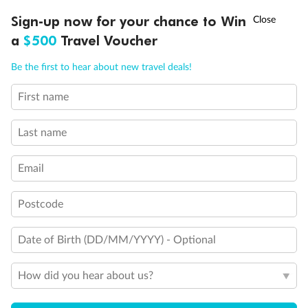
Discover northern Europe during summer, sailing from Finland to
†
Sign-up now for your chance to Win
Asia Flash Sale is on!
Ends 12 August
Learn more
Denmark, Germany, Sweden & more
a
$500
Travel Voucher
Dates:
1 Jun - 31 Aug 2027
Call
Menu
Be the first to hear about new travel deals!
16 days
from (AUD)
6
199
$
,
First name
Per person twin share
Last name
Pay in instalments availableˇ
Email
Earn from
62,194 Qantas PTS
when booking for 2
Incl. 25,000 bonus PTS + 3 PTS per $1 spent
Postcode
Date of Birth (DD/MM/YYYY) - Optional
Save
$100
per person
How did you hear about us?