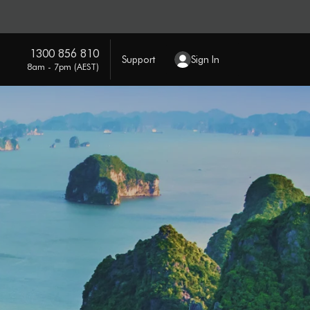
1300 856 810
Support
Sign In
8am - 7pm (AEST)