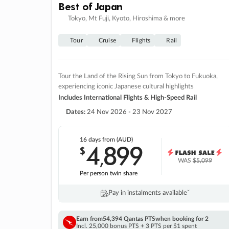
Best of Japan
Tokyo, Mt Fuji, Kyoto, Hiroshima & more
Tour
Cruise
Flights
Rail
Tour the Land of the Rising Sun from Tokyo to Fukuoka,
experiencing iconic Japanese cultural highlights
Includes International Flights & High-Speed Rail
Dates:
24 Nov 2026 - 23 Nov 2027
16 days
from (AUD)
4
899
$
,
WAS
$5,099
Per person twin share
Pay in instalments availableˇ
Earn from
54,394 Qantas PTS
when booking for 2
Incl. 25,000 bonus PTS + 3 PTS per $1 spent