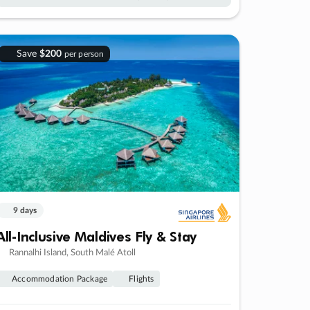
Save
$200
per person
9 days
All-Inclusive Maldives Fly & Stay
Rannalhi Island, South Malé Atoll
Accommodation Package
Flights