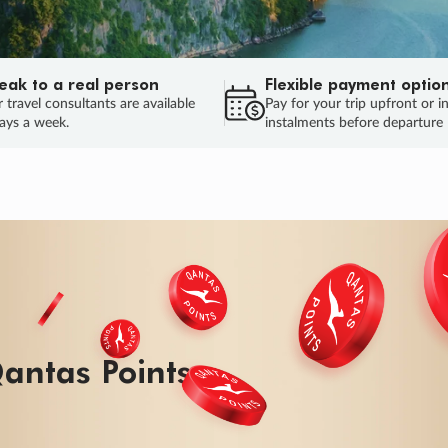
eak to a real person
Flexible payment optio
 travel consultants are available
Pay for your trip upfront or i
ays a week.
instalments before departure
ug.
HU