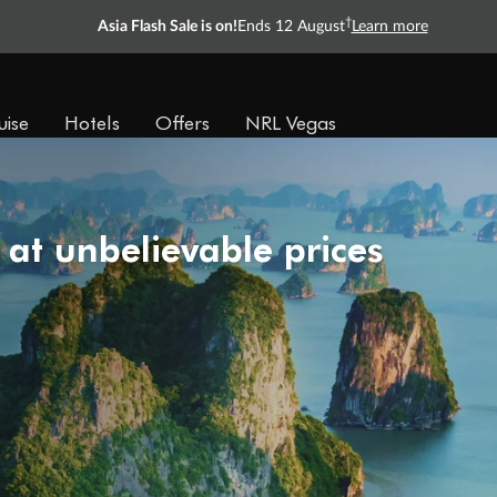
†
Asia Flash Sale is on!
Ends 12 August
Learn more
uise
Hotels
Offers
NRL Vegas
 at unbelievable prices