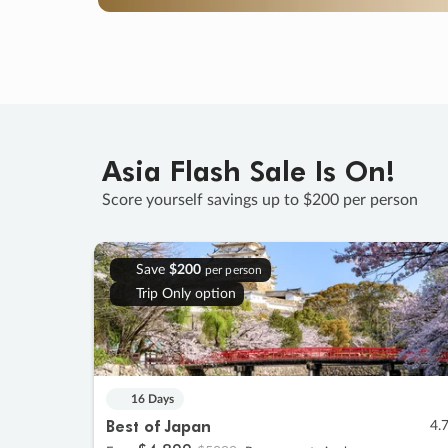
Asia Flash Sale Is On!
Score yourself savings up to $200 per person
Save
$200
per person
Trip Only option
16 Days
Best of Japan
4.