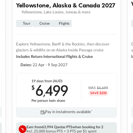
Yellowstone, Alaska & Canada 2027
Yellowstone, Lake Louise, Juneau & more
Tour
Cruise
Flights
Explore Yellowstone, Banff & the Rockies, then discover
D
glaciers & wildlife on an Alaska Inside Passage cruise
Includes Return International Flights & Cruise
I
Dates:
22 Apr - 9 Sep 2027
19 days
from (AUD)
6
499
$
,
WAS
$6,699
SAVE $200
Per person twin share
Pay in instalments availableˇ
Earn from
63,994 Qantas PTS
when booking for 2
Incl. 25,000 bonus PTS + 3 PTS per $1 spent