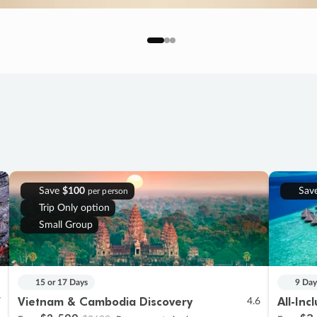
Save
$100
Sav
per person
Trip Only option
Small Group
15 or 17 Days
9 Day
Vietnam & Cambodia Discovery
All-Inc
7
4.6