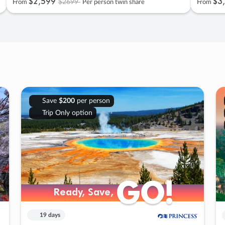
$2
,
599
$3
,
$2699
From
Per person twin share
From
Save
$200
per person
Trip Only option
GO!
GO!
Ready, Save,
Ready, Save,
19 days