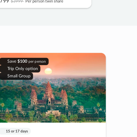
799
$3999
Per person twin share
Save
$100
per person
Trip Only option
Small Group
15 or 17 days