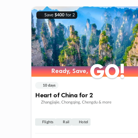
Save
$400
for 2
GO!
GO!
Ready, Save,
Ready, Save,
10 days
Heart of China for 2
Zhangjiajie, Chongqing, Chengdu & more
Flights
Rail
Hotel