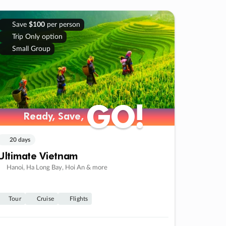
Save
$100
per person
Trip Only option
Small Group
GO!
GO!
Ready, Save,
Ready, Save,
20 days
Ultimate Vietnam
Hanoi, Ha Long Bay, Hoi An & more
Tour
Cruise
Flights