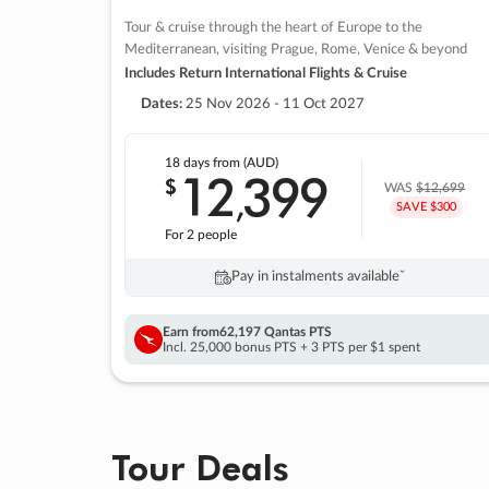
Tour & cruise through the heart of Europe to the
Mediterranean, visiting Prague, Rome, Venice & beyond
Includes Return International Flights & Cruise
Dates:
25 Nov 2026 - 11 Oct 2027
18 days
from (AUD)
12
399
$
,
WAS
$12,699
SAVE $300
For 2 people
Pay in instalments availableˇ
Earn from
62,197 Qantas PTS
Incl. 25,000 bonus PTS + 3 PTS per $1 spent
Tour Deals