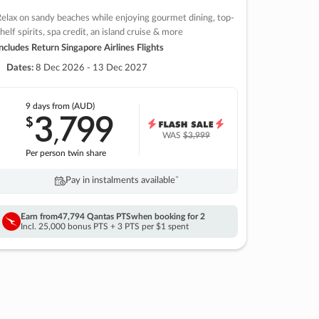
elax on sandy beaches while enjoying gourmet dining, top-
helf spirits, spa credit, an island cruise & more
ncludes Return Singapore Airlines Flights
Dates:
8 Dec 2026 - 13 Dec 2027
9 days
from (AUD)
3
799
$
,
WAS
$3,999
Per person twin share
Pay in instalments availableˇ
Earn from
47,794 Qantas PTS
when booking for 2
Incl. 25,000 bonus PTS + 3 PTS per $1 spent