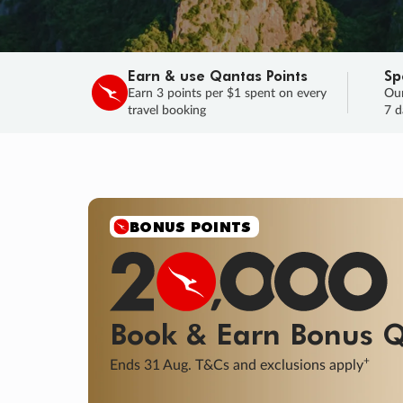
Earn & use Qantas Points
Sp
Earn 3 points per $1 spent on every
Our
travel booking
7 d
SALE
Final savings on now!
Sale ends 11 A
Learn More