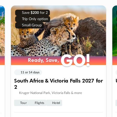
Save
$200
for 2
Trip Only option
Small Group
GO!
GO!
Ready, Save,
Ready, Save,
11 or 14 days
South Africa & Victoria Falls 2027 for
2
Kruger National Park, Victoria Falls & more
Tour
Flights
Hotel