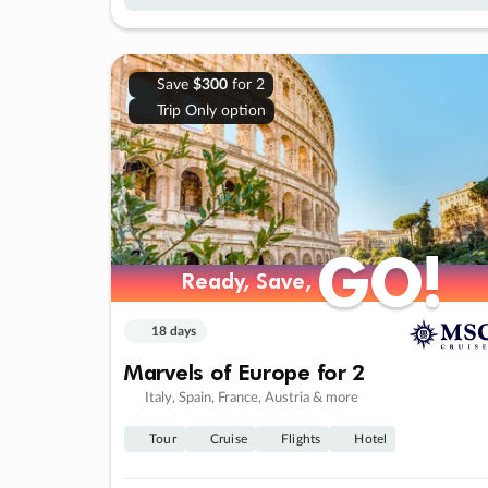
Save
$300
for 2
Trip Only option
GO!
GO!
Ready, Save,
Ready, Save,
18 days
Marvels of Europe for 2
Italy, Spain, France, Austria & more
Tour
Cruise
Flights
Hotel