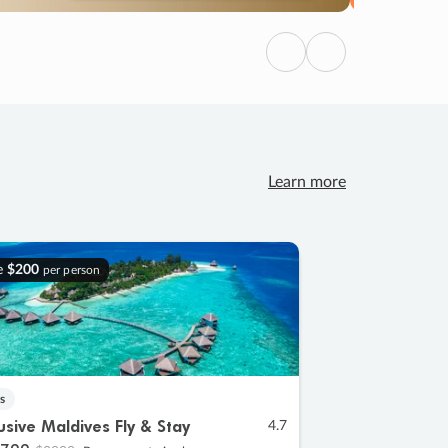
Previous
Next
Learn more
e
$200
per person
s
lusive Maldives Fly & Stay
4.7