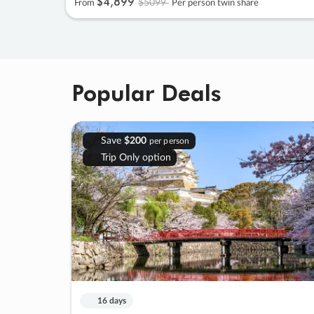
$4
,
899
$5099
From
Per person twin share
Popular Deals
Save
$200
per person
Trip Only option
16 days