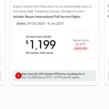
R
Enjoy a bucket-list China tour for an unbelievable price to
s
the Great Wall, Tiananmen Square, Shanghai & more
I
Includes Return International Full-Service Flights
Dates:
29 Oct 2026 - 8 Jun 2027
10 days
from (AUD)
1
199
$
Valued up to
,
‡
$2,299
SAVE
47%
Per person twin share
Earn from
32,194 Qantas PTS
when booking for 2
Incl. 25,000 bonus PTS + 3 PTS per $1 spent