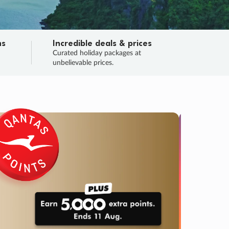
ns
Incredible deals & prices
n
Curated holiday packages at
unbelievable prices.
TRIP O
Fligh
Your
Love the d
SALE
ENDS
02
23
59
26
:
:
:
DAYS
HOURS
MINS
SECS
Learn
RRY, FINAL DAYS