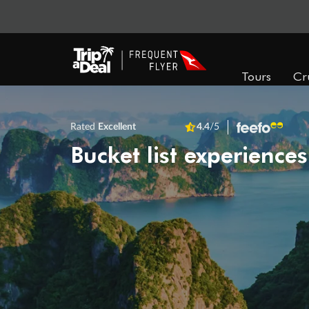
Tours
Cr
Rated
Excellent
4.4
/5
Bucket list experiences