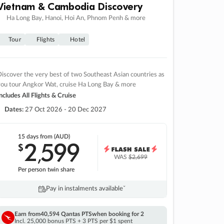
Vietnam & Cambodia Discovery
Ha Long Bay, Hanoi, Hoi An, Phnom Penh & more
Tour
Flights
Hotel
iscover the very best of two Southeast Asian countries as
you tour Angkor Wat, cruise Ha Long Bay & more
ncludes All Flights & Cruise
Dates:
27 Oct 2026 - 20 Dec 2027
15 days
from (AUD)
2
599
$
,
WAS
$2,699
Per person twin share
Pay in instalments availableˇ
Earn from
40,594 Qantas PTS
when booking for 2
Incl. 25,000 bonus PTS + 3 PTS per $1 spent