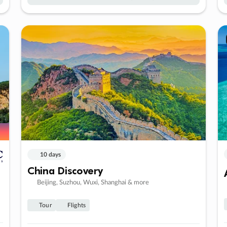
10 days
China Discovery
Beijing, Suzhou, Wuxi, Shanghai & more
Tour
Flights