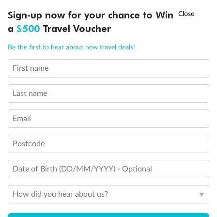
Discover northern Europe during summer, sailing from Finland to
†
Sign-up now for your chance to Win
Asia Flash Sale is on!
Ends 12 August
Learn more
Denmark, Germany, Sweden & more
a
$500
Travel Voucher
Dates:
1 Jun - 31 Aug 2027
Call
Menu
Be the first to hear about new travel deals!
16 days
from (AUD)
6
199
$
,
First name
Per person twin share
Last name
Pay in instalments availableˇ
Email
Earn from
62,194 Qantas PTS
when booking for 2
Incl. 25,000 bonus PTS + 3 PTS per $1 spent
Postcode
Date of Birth (DD/MM/YYYY) - Optional
Save
$100
per person
How did you hear about us?