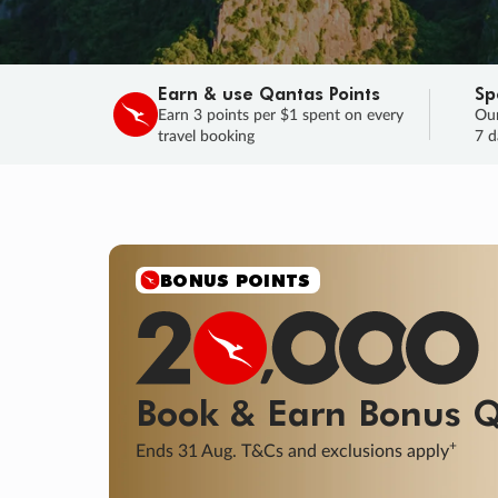
Earn & use Qantas Points
Sp
Earn 3 points per $1 spent on every
Our
travel booking
7 d
SALE
Final savings on now!
Sale ends 11 A
Learn More