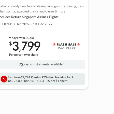
elax on sandy beaches while enjoying gourmet dining, top-
helf spirits, spa credit, an island cruise & more
ncludes Return Singapore Airlines Flights
Dates:
8 Dec 2026 - 13 Dec 2027
9 days
from (AUD)
3
799
$
,
WAS
$3,999
Per person twin share
Pay in instalments availableˇ
Earn from
47,794 Qantas PTS
when booking for 2
Incl. 25,000 bonus PTS + 3 PTS per $1 spent