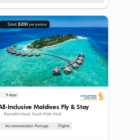
Save
$200
per person
9 days
All-Inclusive Maldives Fly & Stay
Rannalhi Island, South Malé Atoll
Accommodation Package
Flights