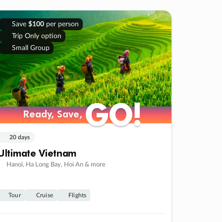
Save
$100
per person
Trip Only option
Small Group
GO!
GO!
Ready, Save,
Ready, Save,
20 days
Ultimate Vietnam
Hanoi, Ha Long Bay, Hoi An & more
Tour
Cruise
Flights