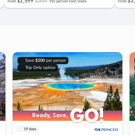
$2
,
599
$3
,
$2699
From
Per person twin share
From
Save
$200
per person
Trip Only option
GO!
GO!
Ready, Save,
Ready, Save,
19 days