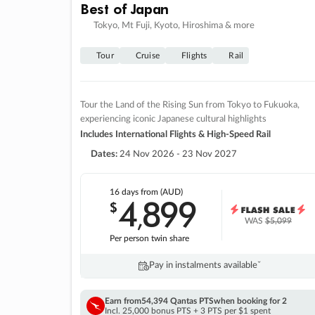
Best of Japan
Tokyo, Mt Fuji, Kyoto, Hiroshima & more
Tour
Cruise
Flights
Rail
Tour the Land of the Rising Sun from Tokyo to Fukuoka,
experiencing iconic Japanese cultural highlights
Includes International Flights & High-Speed Rail
Dates:
24 Nov 2026 - 23 Nov 2027
16 days
from (AUD)
4
899
$
,
WAS
$5,099
Per person twin share
Pay in instalments availableˇ
Earn from
54,394 Qantas PTS
when booking for 2
Incl. 25,000 bonus PTS + 3 PTS per $1 spent