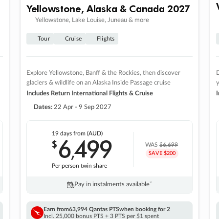
Yellowstone, Alaska & Canada 2027
Yellowstone, Lake Louise, Juneau & more
Tour
Cruise
Flights
Explore Yellowstone, Banff & the Rockies, then discover
D
glaciers & wildlife on an Alaska Inside Passage cruise
Includes Return International Flights & Cruise
I
Dates:
22 Apr - 9 Sep 2027
19 days
from (AUD)
6
499
$
,
WAS
$6,699
SAVE $200
Per person twin share
Pay in instalments availableˇ
Earn from
63,994 Qantas PTS
when booking for 2
Incl. 25,000 bonus PTS + 3 PTS per $1 spent