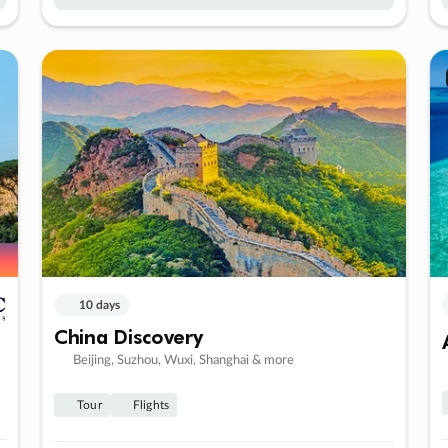
10 days
China Discovery
Beijing, Suzhou, Wuxi, Shanghai & more
Tour
Flights