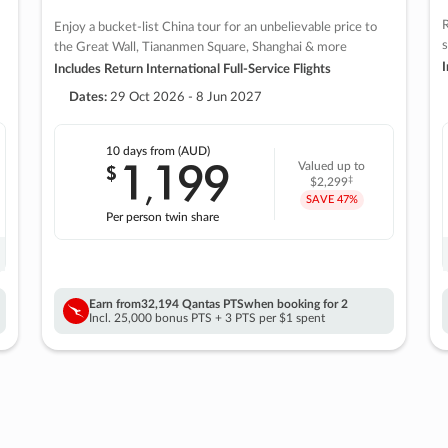
R
Enjoy a bucket-list China tour for an unbelievable price to
s
the Great Wall, Tiananmen Square, Shanghai & more
I
Includes Return International Full-Service Flights
Dates:
29 Oct 2026 - 8 Jun 2027
10 days
from (AUD)
1
199
$
Valued up to
,
‡
$2,299
SAVE
47%
Per person twin share
Earn from
32,194 Qantas PTS
when booking for 2
Incl. 25,000 bonus PTS + 3 PTS per $1 spent