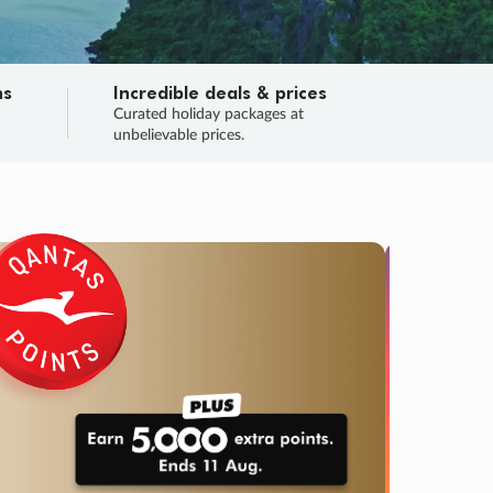
ns
Incredible deals & prices
n
Curated holiday packages at
unbelievable prices.
TRIP O
Fligh
Your
Love the d
SALE
ENDS
04
07
37
40
:
:
:
DAYS
HOURS
MINS
SECS
Learn
RRY, FINAL DAYS