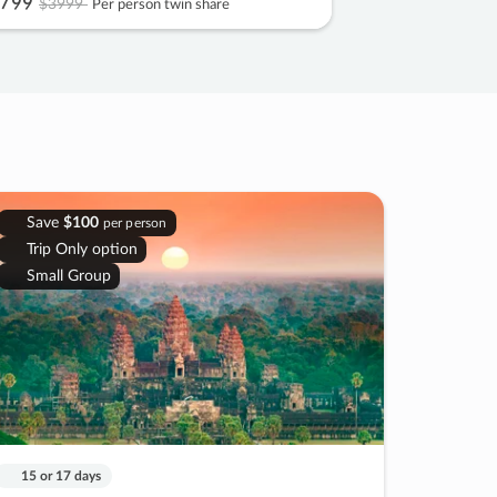
799
$3999
Per person twin share
Save
$100
per person
Trip Only option
Small Group
15 or 17 days