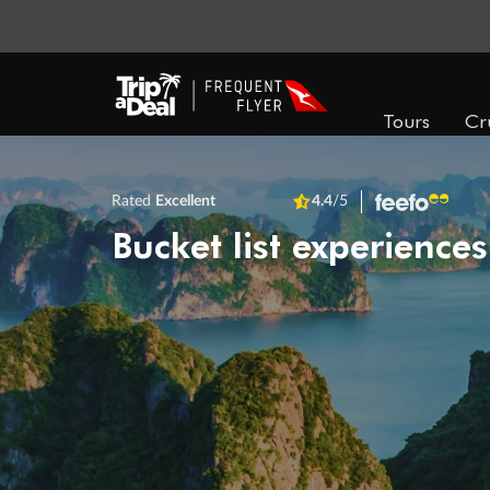
Tours
Cr
Rated
Excellent
4.4
/5
Bucket list experiences