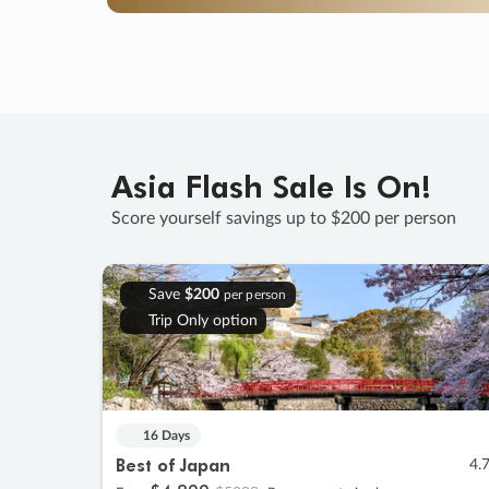
Asia Flash Sale Is On!
Score yourself savings up to $200 per person
Save
$200
per person
Trip Only option
16 Days
Best of Japan
4.