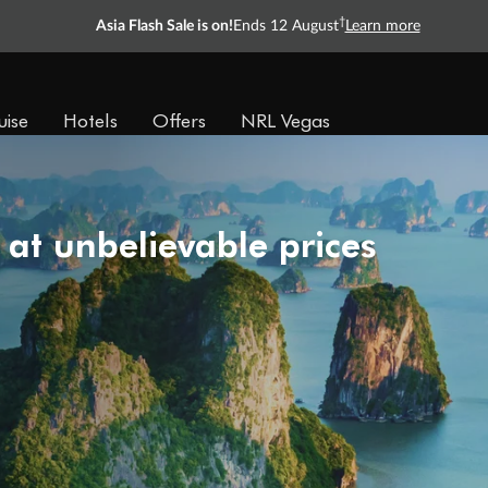
†
Asia Flash Sale is on!
Ends 12 August
Learn more
uise
Hotels
Offers
NRL Vegas
 at unbelievable prices