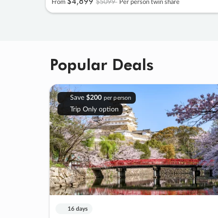
$4
,
899
$5099
From
Per person twin share
Popular Deals
Save
$200
per person
Trip Only option
16 days