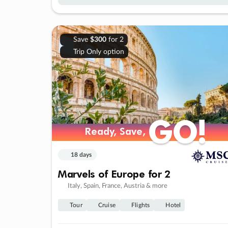
Save
$300
for 2
Trip Only option
GO!
GO!
Ready, Save,
Ready, Save,
18 days
Marvels of Europe for 2
Italy, Spain, France, Austria & more
Tour
Cruise
Flights
Hotel