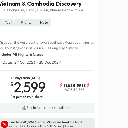
Vietnam & Cambodia Discovery
Ha Long Bay, Hanoi, Hoi An, Phnom Penh & more
Tour
Flights
Hotel
iscover the very best of two Southeast Asian countries as
you tour Angkor Wat, cruise Ha Long Bay & more
ncludes All Flights & Cruise
Dates:
27 Oct 2026 - 20 Dec 2027
15 days
from (AUD)
2
599
$
,
WAS
$2,699
Per person twin share
Pay in instalments availableˇ
Earn from
40,594 Qantas PTS
when booking for 2
Incl. 25,000 bonus PTS + 3 PTS per $1 spent