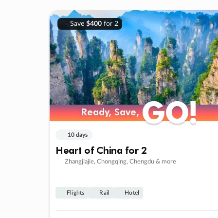
Save
$400
for 2
GO!
GO!
Ready, Save,
Ready, Save,
10 days
Heart of China for 2
Zhangjiajie, Chongqing, Chengdu & more
Flights
Rail
Hotel