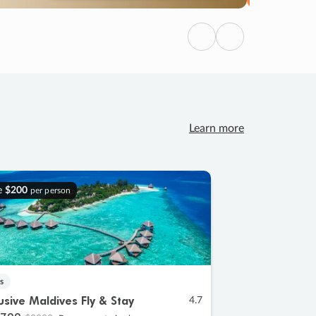
Previous
Next
Learn more
e
$200
per person
s
lusive Maldives Fly & Stay
4.7