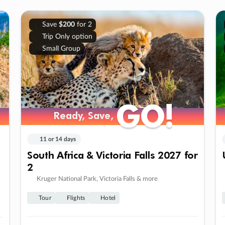
Save
$200
for 2
Trip Only option
Small Group
GO!
GO!
Ready, Save,
Ready, Save,
11 or 14 days
South Africa & Victoria Falls 2027 for
2
Kruger National Park, Victoria Falls & more
Tour
Flights
Hotel