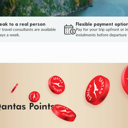
eak to a real person
Flexible payment optio
 travel consultants are available
Pay for your trip upfront or i
ays a week.
instalments before departure
ug.
HU