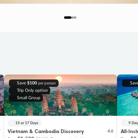
Save
$100
Sav
per person
Trip Only option
Small Group
15 or 17 Days
9 Day
Vietnam & Cambodia Discovery
All-Inc
7
4.6