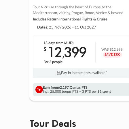
Tour & cruise through the heart of Europe to the
Mediterranean, visiting Prague, Rome, Venice & beyond
Includes Return International Flights & Cruise
Dates:
25 Nov 2026 - 11 Oct 2027
18 days
from (AUD)
12
399
$
,
WAS
$12,699
SAVE $300
For 2 people
Pay in instalments availableˇ
Earn from
62,197 Qantas PTS
Incl. 25,000 bonus PTS + 3 PTS per $1 spent
Tour Deals