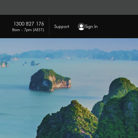
1300 827 176
Support
Sign In
8am - 7pm (AEST)