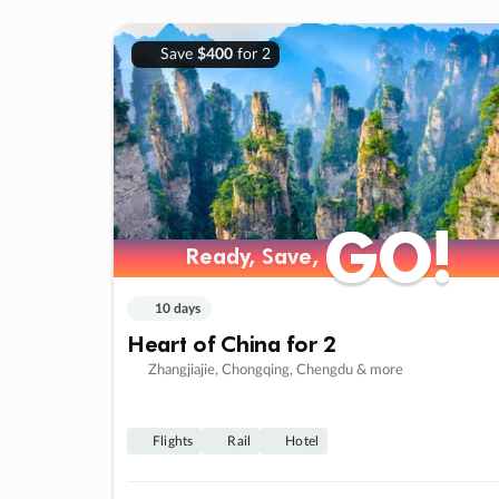
Save
$400
for 2
GO!
GO!
Ready, Save,
Ready, Save,
10 days
Heart of China for 2
Zhangjiajie, Chongqing, Chengdu & more
Flights
Rail
Hotel