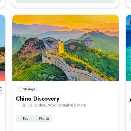
10 days
China Discovery
Beijing, Suzhou, Wuxi, Shanghai & more
Tour
Flights