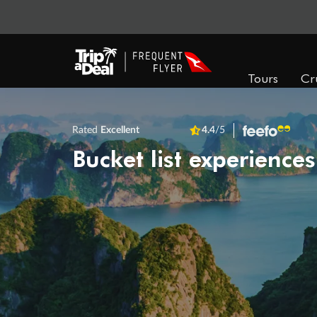
Tours
Cr
Rated
Excellent
4.4
/5
Bucket list experiences