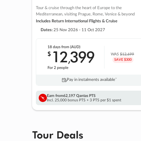
Tour & cruise through the heart of Europe to the
Mediterranean, visiting Prague, Rome, Venice & beyond
Includes Return International Flights & Cruise
Dates:
25 Nov 2026 - 11 Oct 2027
18 days
from (AUD)
12
399
$
,
WAS
$12,699
SAVE $300
For 2 people
Pay in instalments availableˇ
Earn from
62,197 Qantas PTS
Incl. 25,000 bonus PTS + 3 PTS per $1 spent
Tour Deals