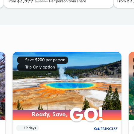
$2
,
599
$3
,
$2699
From
Per person twin share
From
Save
$200
per person
Trip Only option
GO!
GO!
Ready, Save,
Ready, Save,
19 days