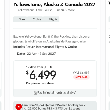
Yellowstone, Alaska & Canada 2027
Yellowstone, Lake Louise, Juneau & more
Tour
Cruise
Flights
Explore Yellowstone, Banff & the Rockies, then discover
D
glaciers & wildlife on an Alaska Inside Passage cruise
Includes Return International Flights & Cruise
I
Dates:
22 Apr - 9 Sep 2027
19 days
from (AUD)
6
499
$
,
WAS
$6,699
SAVE $200
Per person twin share
Pay in instalments availableˇ
Earn from
63,994 Qantas PTS
when booking for 2
Incl. 25,000 bonus PTS + 3 PTS per $1 spent