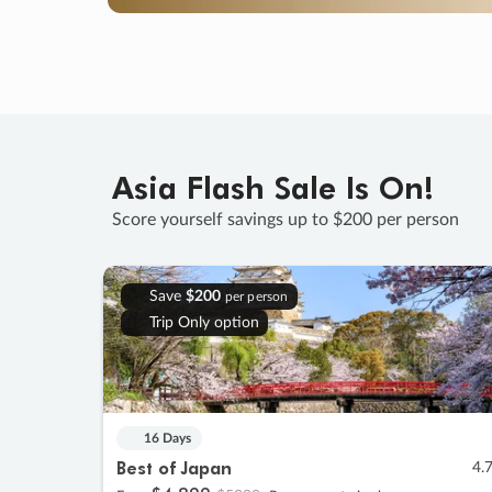
Asia Flash Sale Is On!
Score yourself savings up to $200 per person
Save
$200
per person
Trip Only option
16 Days
Best of Japan
4.