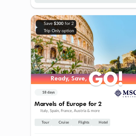
Save
$300
for 2
Trip Only option
GO!
GO!
Ready, Save,
Ready, Save,
18 days
Marvels of Europe for 2
Italy, Spain, France, Austria & more
Tour
Cruise
Flights
Hotel