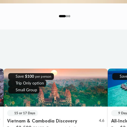
Save
$100
Sav
per person
Trip Only option
Small Group
15 or 17 Days
9 Day
Vietnam & Cambodia Discovery
All-Inc
7
4.6