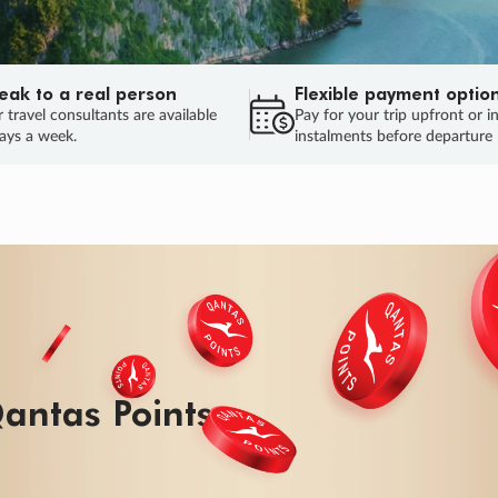
eak to a real person
Flexible payment optio
 travel consultants are available
Pay for your trip upfront or i
ays a week.
instalments before departure
antas Points