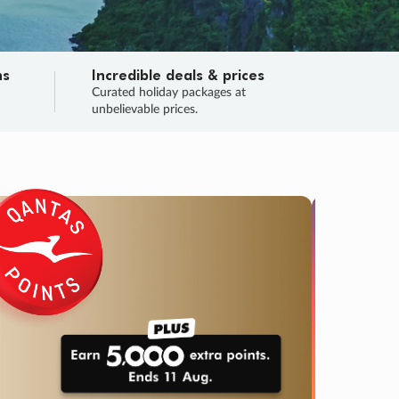
ns
Incredible deals & prices
n
Curated holiday packages at
unbelievable prices.
SALE
Final sa
Learn