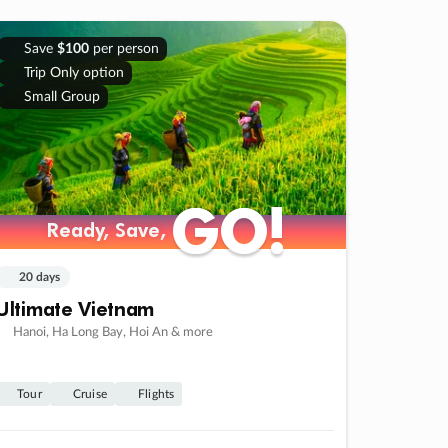
Save
$100
per person
Trip Only option
Small Group
GO!
GO!
Ready, Save,
Ready, Save,
20 days
Ultimate Vietnam
Hanoi, Ha Long Bay, Hoi An & more
Tour
Cruise
Flights