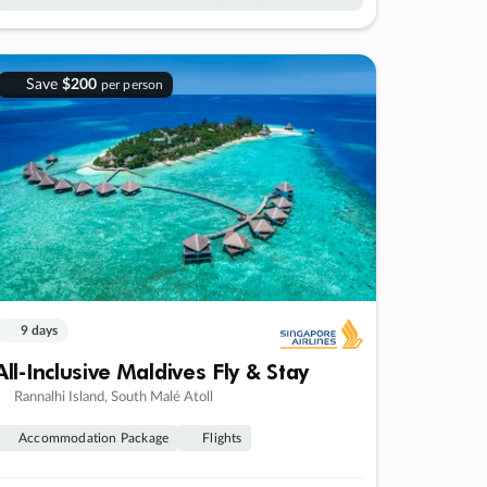
Save
$200
per person
9 days
All-Inclusive Maldives Fly & Stay
Rannalhi Island, South Malé Atoll
Accommodation Package
Flights