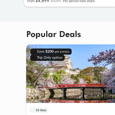
$4
,
899
$5099
From
Per person twin share
Popular Deals
Save
$200
per person
Trip Only option
16 days