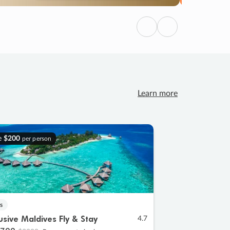
Previous
Next
Learn more
e
$200
per person
s
lusive Maldives Fly & Stay
4.7