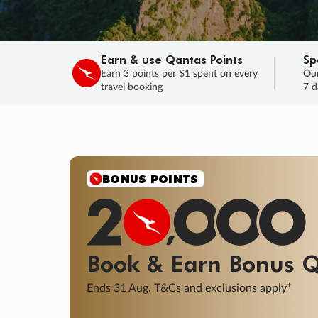
Earn & use Qantas Points
Sp
Earn 3 points per $1 spent on every
Our
travel booking
7 d
BONUS POINTS
Book & Earn
Bonus
Q
+
Ends 31 Aug. T&Cs and exclusions apply