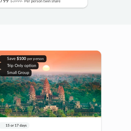
799
$3999
Per person twin share
Save
$100
per person
Trip Only option
Small Group
15 or 17 days