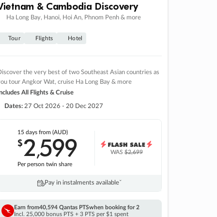
Vietnam & Cambodia Discovery
Ha Long Bay, Hanoi, Hoi An, Phnom Penh & more
Tour
Flights
Hotel
iscover the very best of two Southeast Asian countries as
you tour Angkor Wat, cruise Ha Long Bay & more
ncludes All Flights & Cruise
Dates:
27 Oct 2026 - 20 Dec 2027
15 days
from (AUD)
2
599
$
,
WAS
$2,699
Per person twin share
Pay in instalments availableˇ
Earn from
40,594 Qantas PTS
when booking for 2
Incl. 25,000 bonus PTS + 3 PTS per $1 spent