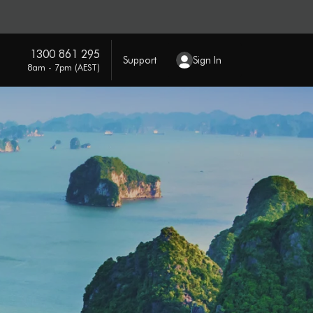
1300 861 295
Support
Sign In
8am - 7pm (AEST)