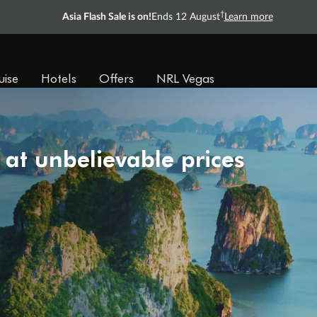
†
Asia Flash Sale is on!
Ends 12 August
Learn more
uise
Hotels
Offers
NRL Vegas
 at unbelievable prices