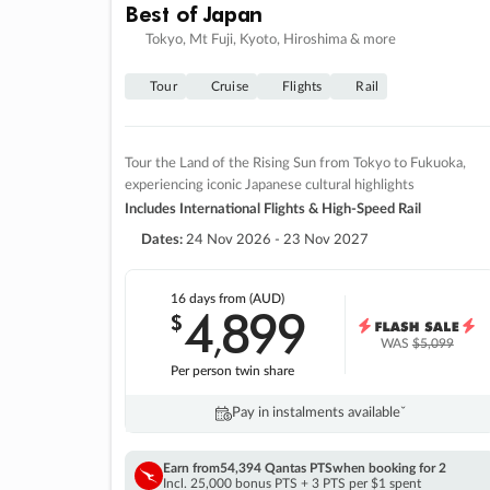
Best of Japan
Tokyo, Mt Fuji, Kyoto, Hiroshima & more
Tour
Cruise
Flights
Rail
Tour the Land of the Rising Sun from Tokyo to Fukuoka,
experiencing iconic Japanese cultural highlights
Includes International Flights & High-Speed Rail
Dates:
24 Nov 2026 - 23 Nov 2027
16 days
from (AUD)
4
899
$
,
WAS
$5,099
Per person twin share
Pay in instalments availableˇ
Earn from
54,394 Qantas PTS
when booking for 2
Incl. 25,000 bonus PTS + 3 PTS per $1 spent