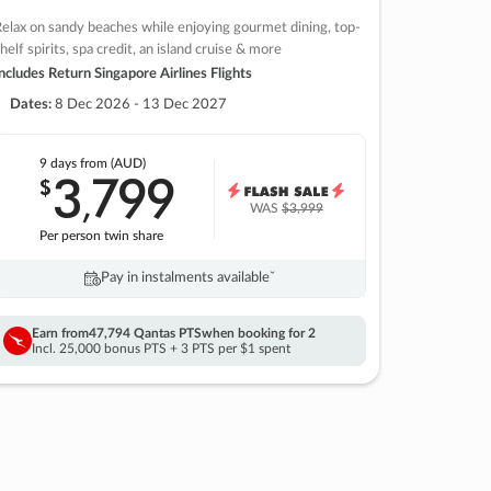
elax on sandy beaches while enjoying gourmet dining, top-
helf spirits, spa credit, an island cruise & more
ncludes Return Singapore Airlines Flights
Dates:
8 Dec 2026 - 13 Dec 2027
9 days
from (AUD)
3
799
$
,
WAS
$3,999
Per person twin share
Pay in instalments availableˇ
Earn from
47,794 Qantas PTS
when booking for 2
Incl. 25,000 bonus PTS + 3 PTS per $1 spent