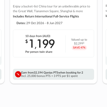
R
Enjoy a bucket-list China tour for an unbelievable price to
s
the Great Wall, Tiananmen Square, Shanghai & more
I
Includes Return International Full-Service Flights
Dates:
29 Oct 2026 - 8 Jun 2027
10 days
from (AUD)
1
199
$
Valued up to
,
‡
$2,299
SAVE
47%
Per person twin share
Earn from
32,194 Qantas PTS
when booking for 2
Incl. 25,000 bonus PTS + 3 PTS per $1 spent