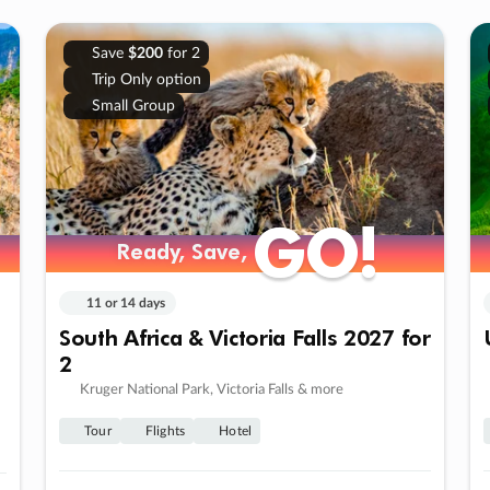
Save
$200
for 2
Trip Only option
Small Group
GO!
GO!
Ready, Save,
Ready, Save,
11 or 14 days
South Africa & Victoria Falls 2027 for
2
Kruger National Park, Victoria Falls & more
Tour
Flights
Hotel