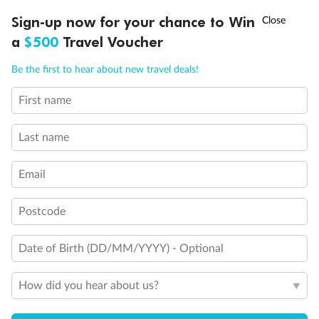
Discover northern Europe during summer, sailing from Finland to
†
Sign-up now for your chance to Win
Asia Flash Sale is on!
Ends 12 August
Learn more
Denmark, Germany, Sweden & more
a
$500
Travel Voucher
Dates:
1 Jun - 31 Aug 2027
Call
Menu
Be the first to hear about new travel deals!
16 days
from (AUD)
6
199
$
,
First name
Per person twin share
Last name
Pay in instalments availableˇ
Email
Earn from
62,194 Qantas PTS
when booking for 2
Incl. 25,000 bonus PTS + 3 PTS per $1 spent
Postcode
Date of Birth (DD/MM/YYYY) - Optional
Save
$100
per person
How did you hear about us?