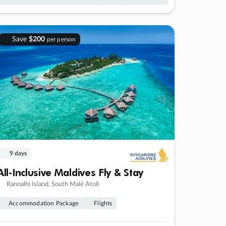
Save
$200
per person
9 days
All-Inclusive Maldives Fly & Stay
Rannalhi Island, South Malé Atoll
Accommodation Package
Flights