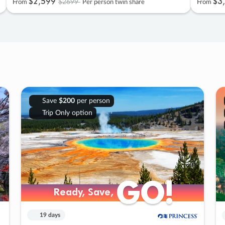
$2
,
599
$3
,
$2699
From
Per person twin share
From
Save
$200
per person
Trip Only option
GO!
GO!
Ready, Save,
Ready, Save,
19 days