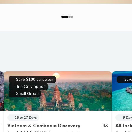
Save
$100
Sav
per person
Trip Only option
Small Group
15 or 17 Days
9 Day
Vietnam & Cambodia Discovery
All-Inc
7
4.6