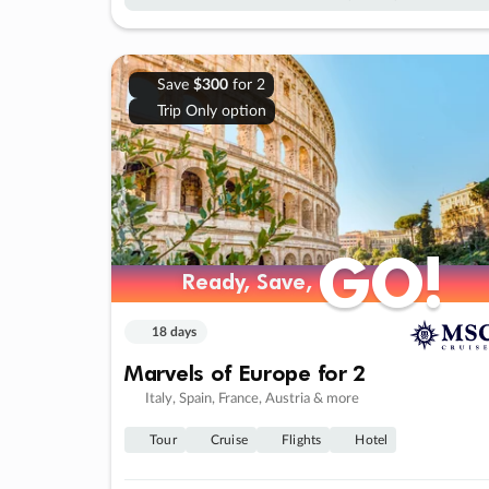
Save
$300
for 2
Trip Only option
GO!
GO!
Ready, Save,
Ready, Save,
18 days
Marvels of Europe for 2
Italy, Spain, France, Austria & more
Tour
Cruise
Flights
Hotel