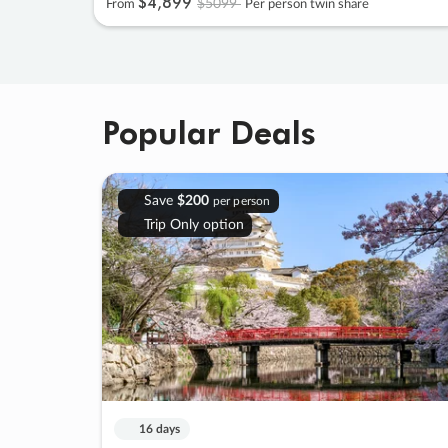
$4
,
899
$5099
From
Per person twin share
Popular Deals
Save
$200
per person
Trip Only option
16 days