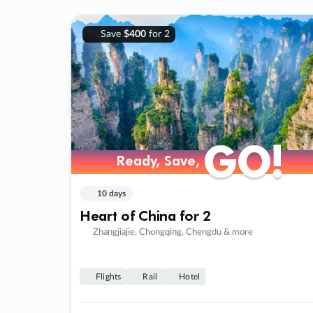
Save
$400
for 2
GO!
GO!
Ready, Save,
Ready, Save,
10 days
Heart of China for 2
Zhangjiajie, Chongqing, Chengdu & more
Flights
Rail
Hotel