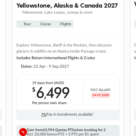
Yellowstone, Alaska & Canada 2027
Yellowstone, Lake Louise, Juneau & more
Tour
Cruise
Flights
Explore Yellowstone, Banff & the Rockies, then discover
D
glaciers & wildlife on an Alaska Inside Passage cruise
Includes Return International Flights & Cruise
I
Dates:
22 Apr - 9 Sep 2027
19 days
from (AUD)
6
499
$
,
WAS
$6,699
SAVE $200
Per person twin share
Pay in instalments availableˇ
Earn from
63,994 Qantas PTS
when booking for 2
Incl. 25,000 bonus PTS + 3 PTS per $1 spent