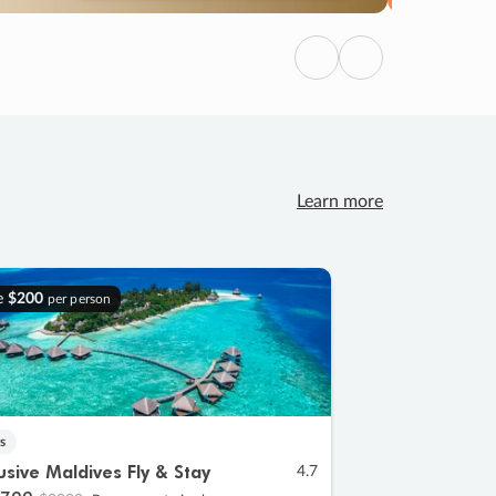
Previous
Next
Learn more
e
$200
per person
s
lusive Maldives Fly & Stay
4.7