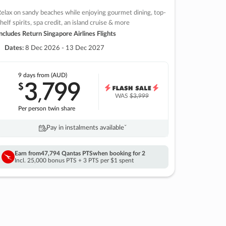
elax on sandy beaches while enjoying gourmet dining, top-
helf spirits, spa credit, an island cruise & more
ncludes Return Singapore Airlines Flights
Dates:
8 Dec 2026 - 13 Dec 2027
9 days
from (AUD)
3
799
$
,
WAS
$3,999
Per person twin share
Pay in instalments availableˇ
Earn from
47,794 Qantas PTS
when booking for 2
Incl. 25,000 bonus PTS + 3 PTS per $1 spent