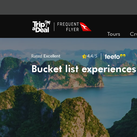
Tours
Cr
Rated
Excellent
4.4
/5
Bucket list experiences