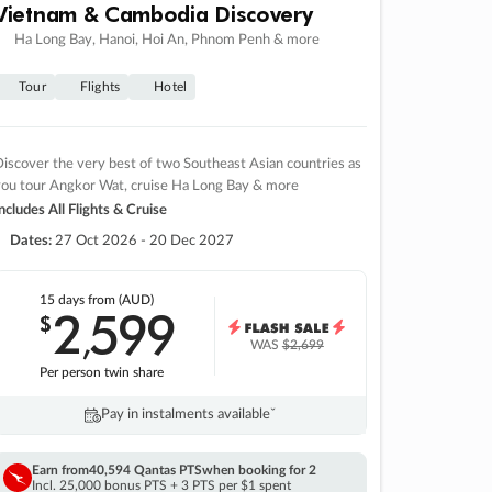
Vietnam & Cambodia Discovery
Ha Long Bay, Hanoi, Hoi An, Phnom Penh & more
Tour
Flights
Hotel
iscover the very best of two Southeast Asian countries as
you tour Angkor Wat, cruise Ha Long Bay & more
ncludes All Flights & Cruise
Dates:
27 Oct 2026 - 20 Dec 2027
15 days
from (AUD)
2
599
$
,
WAS
$2,699
Per person twin share
Pay in instalments availableˇ
Earn from
40,594 Qantas PTS
when booking for 2
Incl. 25,000 bonus PTS + 3 PTS per $1 spent