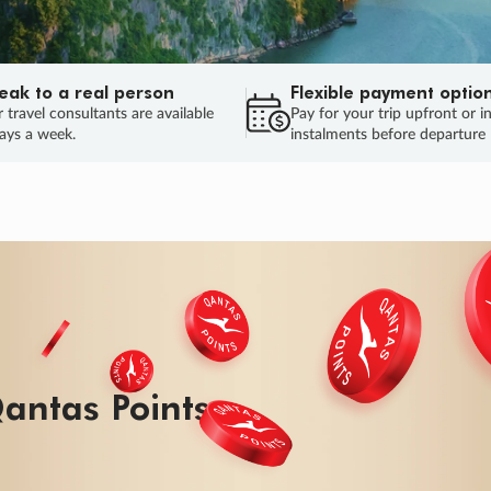
eak to a real person
Flexible payment optio
 travel consultants are available
Pay for your trip upfront or i
ays a week.
instalments before departure
ug.
HU