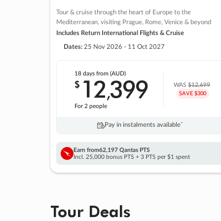
Tour & cruise through the heart of Europe to the
Mediterranean, visiting Prague, Rome, Venice & beyond
Includes Return International Flights & Cruise
Dates:
25 Nov 2026 - 11 Oct 2027
18 days
from (AUD)
12
399
$
,
WAS
$12,699
SAVE $300
For 2 people
Pay in instalments availableˇ
Earn from
62,197 Qantas PTS
Incl. 25,000 bonus PTS + 3 PTS per $1 spent
Tour Deals