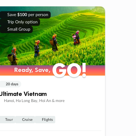
Save
$100
per person
Trip Only option
Small Group
GO!
GO!
Ready, Save,
Ready, Save,
20 days
Ultimate Vietnam
Hanoi, Ha Long Bay, Hoi An & more
Tour
Cruise
Flights