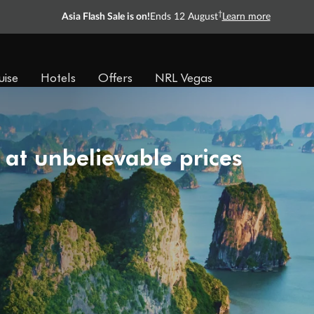
†
Asia Flash Sale is on!
Ends 12 August
Learn more
uise
Hotels
Offers
NRL Vegas
 at unbelievable prices