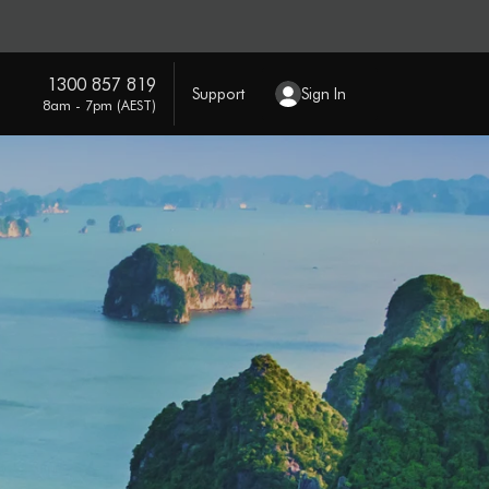
1300 857 819
Support
Sign In
8am - 7pm (AEST)