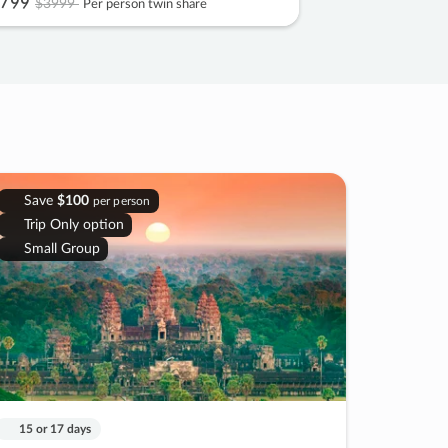
799
$3999
Per person twin share
Save
$100
per person
Trip Only option
Small Group
15 or 17 days