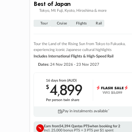
Best of Japan
Tokyo, Mt Fuji, Kyoto, Hiroshima & more
Tour
Cruise
Flights
Rail
Tour the Land of the Rising Sun from Tokyo to Fukuoka,
experiencing iconic Japanese cultural highlights
Includes International Flights & High-Speed Rail
Dates:
24 Nov 2026 - 23 Nov 2027
16 days
from (AUD)
4
899
$
,
WAS
$5,099
Per person twin share
Pay in instalments availableˇ
Earn from
54,394 Qantas PTS
when booking for 2
Incl. 25,000 bonus PTS + 3 PTS per $1 spent