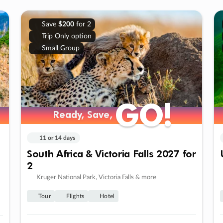
Save
$200
for 2
Trip Only option
Small Group
GO!
GO!
Ready, Save,
Ready, Save,
11 or 14 days
South Africa & Victoria Falls 2027 for
2
Kruger National Park, Victoria Falls & more
Tour
Flights
Hotel