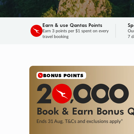
Earn & use Qantas Points
Sp
Earn 3 points per $1 spent on every
Our
travel booking
7 d
SALE
Final savings on now!
Sale ends 11 A
Learn More