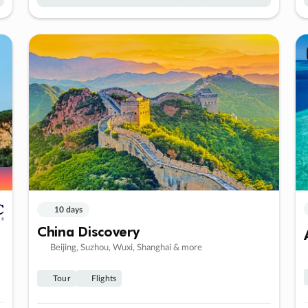
10 days
China Discovery
Beijing, Suzhou, Wuxi, Shanghai & more
Tour
Flights