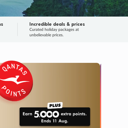
ns
Incredible deals & prices
n
Curated holiday packages at
unbelievable prices.
TRIP O
Fligh
Your
Love the d
SALE
ENDS
03
00
34
32
:
:
:
DAYS
HOURS
MINS
SECS
Learn
RRY, FINAL DAYS