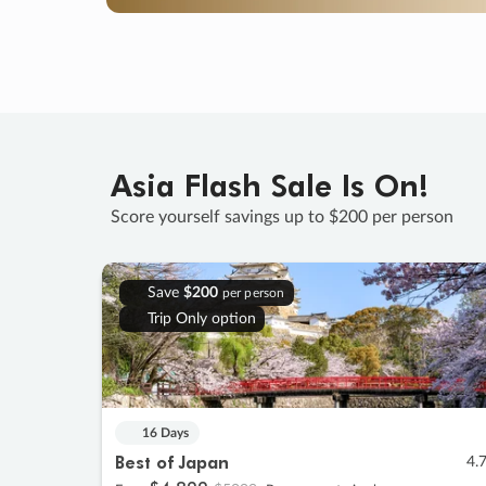
Asia Flash Sale Is On!
Score yourself savings up to $200 per person
Save
$200
per person
Trip Only option
16 Days
Best of Japan
4.