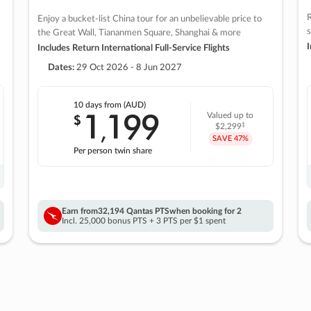
R
Enjoy a bucket-list China tour for an unbelievable price to
s
the Great Wall, Tiananmen Square, Shanghai & more
I
Includes Return International Full-Service Flights
Dates:
29 Oct 2026 - 8 Jun 2027
10 days
from (AUD)
1
199
$
Valued up to
,
‡
$2,299
SAVE
47%
Per person twin share
Earn from
32,194 Qantas PTS
when booking for 2
Incl. 25,000 bonus PTS + 3 PTS per $1 spent