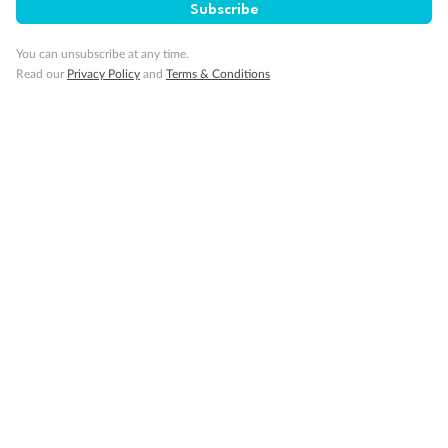
Subscribe
You can unsubscribe at any time.
Read our
Privacy Policy
and
Terms & Conditions
14 days
Alaska & Denali Wilderness Explorer
Holland America Westerdam or Nieuw Amsterdam
Cruise
Flights
Rail
Journey into the heart of Denali National Park and cruise Alaska's
Inside Passage with Holland America
Dates:
8 May - 9 Sep 2027
14 days
from (AUD)
5
599
$
Valued up to
,
‡
$7,715
SAVE
27%
Per person twin share