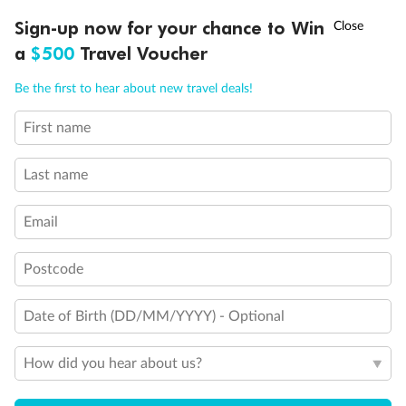
Experience the beauty of Japan’s cherry blossoms on a cruise to
Ready, Save, GO!
^
Sign-up now for your chance to Win
Sale ends 11 August
discover iconic cities, ancient temples & more
a
$500
Travel Voucher
Dates:
14 Mar - 26 Mar 2027
Call
Menu
Be the first to hear about new travel deals!
17 days
from (AUD)
4
899
$
,
First name
WAS
$4,999
SAVE $100
Per person twin share
Last name
Pay in instalments availableˇ
Email
Earn from
54,394 Qantas PTS
when booking for 2
Incl. 25,000 bonus PTS + 3 PTS per $1 spent
Postcode
Date of Birth (DD/MM/YYYY) - Optional
10%
Deposit available
How did you hear about us?