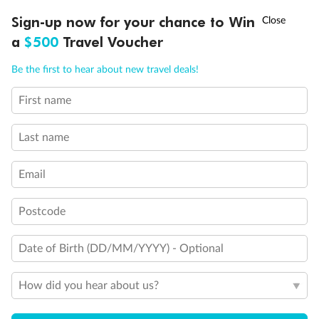
Discover northern Europe during summer, sailing from Finland to
†
Sign-up now for your chance to Win
Asia Flash Sale is on!
Ends 12 August
Learn more
Denmark, Germany, Sweden & more
a
$500
Travel Voucher
Dates:
1 Jun - 31 Aug 2027
Call
Menu
Be the first to hear about new travel deals!
16 days
from (AUD)
6
199
$
,
First name
Per person twin share
Last name
Pay in instalments availableˇ
Email
Earn from
62,194 Qantas PTS
when booking for 2
Incl. 25,000 bonus PTS + 3 PTS per $1 spent
Postcode
Date of Birth (DD/MM/YYYY) - Optional
Save
$100
per person
How did you hear about us?