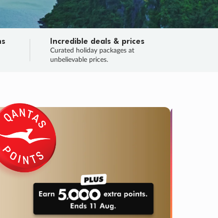
ns
Incredible deals & prices
n
Curated holiday packages at
unbelievable prices.
SALE
Final sa
Learn