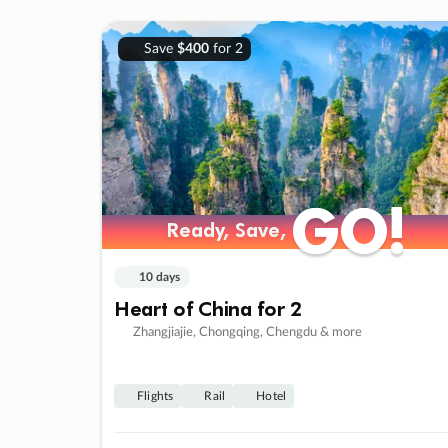
Save
$400
for 2
GO!
GO!
Ready, Save,
Ready, Save,
10 days
Heart of China for 2
Zhangjiajie, Chongqing, Chengdu & more
Flights
Rail
Hotel