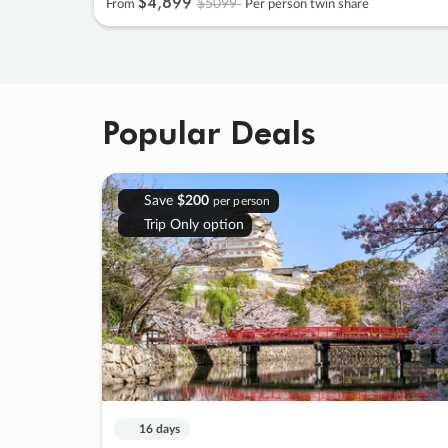
$4
,
899
$5099
From
Per person twin share
Popular Deals
Save
$200
per person
Trip Only option
16 days