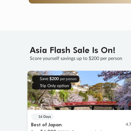
Asia Flash Sale Is On!
Score yourself savings up to $200 per person
Save
$200
per person
Trip Only option
16 Days
Best of Japan
4.