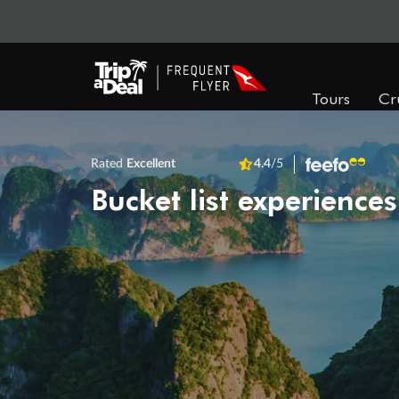
Tours
Cr
Rated
Excellent
4.4
/5
Bucket list experiences