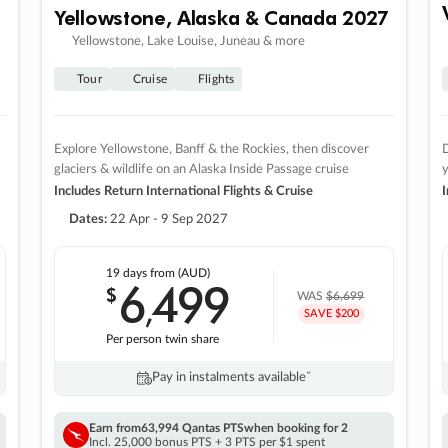
Yellowstone, Alaska & Canada 2027
Yellowstone, Lake Louise, Juneau & more
Tour
Cruise
Flights
Explore Yellowstone, Banff & the Rockies, then discover
D
glaciers & wildlife on an Alaska Inside Passage cruise
Includes Return International Flights & Cruise
I
Dates:
22 Apr - 9 Sep 2027
19 days
from (AUD)
6
499
$
,
WAS
$6,699
SAVE $200
Per person twin share
Pay in instalments availableˇ
Earn from
63,994 Qantas PTS
when booking for 2
Incl. 25,000 bonus PTS + 3 PTS per $1 spent