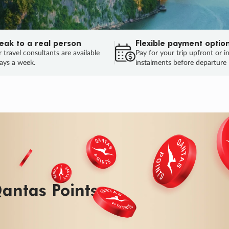
eak to a real person
Flexible payment optio
 travel consultants are available
Pay for your trip upfront or i
ays a week.
instalments before departure
antas Points