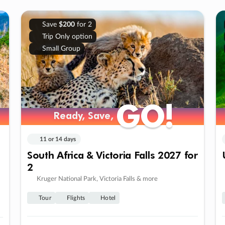
Save
$200
for 2
Trip Only option
Small Group
GO!
GO!
Ready, Save,
Ready, Save,
11 or 14 days
South Africa & Victoria Falls 2027 for
2
Kruger National Park, Victoria Falls & more
Tour
Flights
Hotel