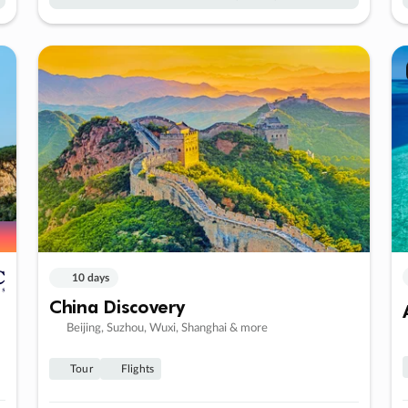
10 days
China Discovery
Beijing, Suzhou, Wuxi, Shanghai & more
Tour
Flights