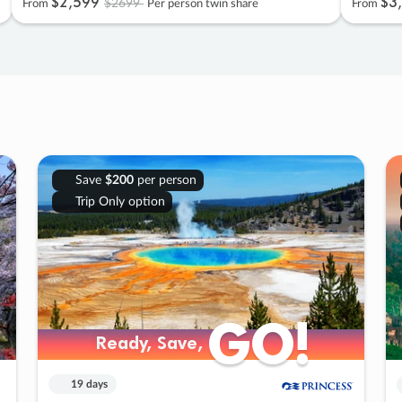
$2
,
599
$3
,
$2699
From
Per person twin share
From
Save
$200
per person
Trip Only option
GO!
GO!
Ready, Save,
Ready, Save,
19 days