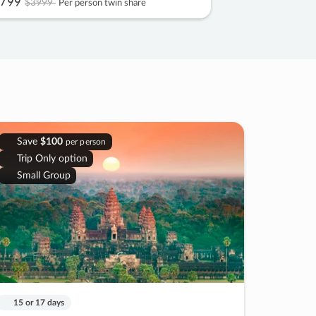
799
$3999
Per person twin share
Save
$100
per person
Trip Only option
Small Group
15 or 17 days