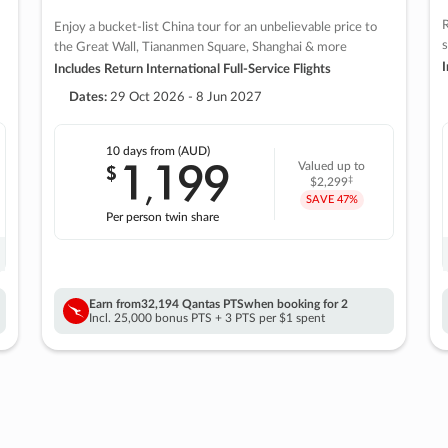
R
Enjoy a bucket-list China tour for an unbelievable price to
s
the Great Wall, Tiananmen Square, Shanghai & more
I
Includes Return International Full-Service Flights
Dates:
29 Oct 2026 - 8 Jun 2027
10 days
from (AUD)
1
199
$
Valued up to
,
‡
$2,299
SAVE
47%
Per person twin share
Earn from
32,194 Qantas PTS
when booking for 2
Incl. 25,000 bonus PTS + 3 PTS per $1 spent