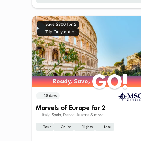
Save
$300
for 2
Trip Only option
GO!
GO!
Ready, Save,
Ready, Save,
18 days
Marvels of Europe for 2
Italy, Spain, France, Austria & more
Tour
Cruise
Flights
Hotel