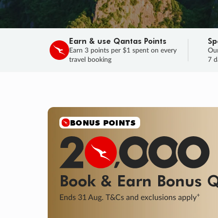
Earn & use Qantas Points
Sp
Earn 3 points per $1 spent on every
Our
travel booking
7 d
BONUS POINTS
Book & Earn
Bonus
Q
+
Ends 31 Aug. T&Cs and exclusions apply