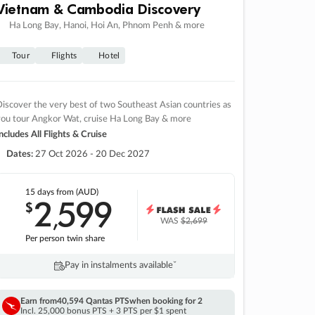
Vietnam & Cambodia Discovery
Ha Long Bay, Hanoi, Hoi An, Phnom Penh & more
Tour
Flights
Hotel
iscover the very best of two Southeast Asian countries as
you tour Angkor Wat, cruise Ha Long Bay & more
ncludes All Flights & Cruise
Dates:
27 Oct 2026 - 20 Dec 2027
15 days
from (AUD)
2
599
$
,
WAS
$2,699
Per person twin share
Pay in instalments availableˇ
Earn from
40,594 Qantas PTS
when booking for 2
Incl. 25,000 bonus PTS + 3 PTS per $1 spent