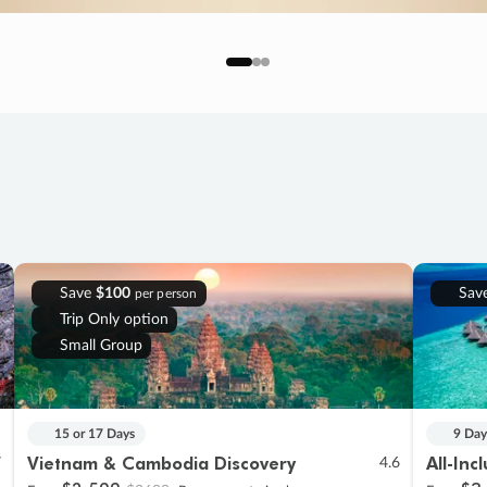
Save
$100
Sav
per person
Trip Only option
Small Group
15 or 17 Days
9 Day
Vietnam & Cambodia Discovery
All-Inc
7
4.6