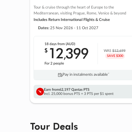
Tour & cruise through the heart of Europe to the
Mediterranean, visiting Prague, Rome, Venice & beyond
Includes Return International Flights & Cruise
Dates:
25 Nov 2026 - 11 Oct 2027
18 days
from (AUD)
12
399
$
,
WAS
$12,699
SAVE $300
For 2 people
Pay in instalments availableˇ
Earn from
62,197 Qantas PTS
Incl. 25,000 bonus PTS + 3 PTS per $1 spent
Tour Deals