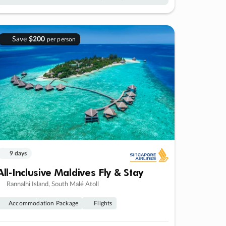
Save
$200
per person
9 days
All-Inclusive Maldives Fly & Stay
Rannalhi Island, South Malé Atoll
Accommodation Package
Flights