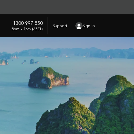
1300 997 850
Support
Sign In
8am - 7pm (AEST)