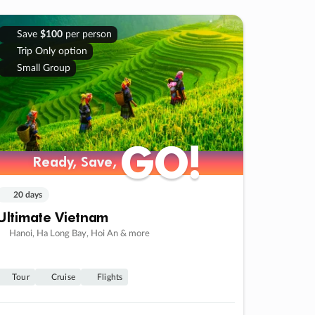
Save
$100
per person
Trip Only option
Small Group
GO!
GO!
Ready, Save,
Ready, Save,
20 days
Ultimate Vietnam
Hanoi, Ha Long Bay, Hoi An & more
Tour
Cruise
Flights