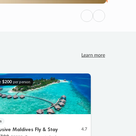
Previous
Next
Learn more
e
$200
per person
s
lusive Maldives Fly & Stay
4.7