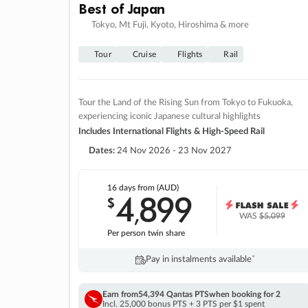
Best of Japan
Tokyo, Mt Fuji, Kyoto, Hiroshima & more
Tour
Cruise
Flights
Rail
Tour the Land of the Rising Sun from Tokyo to Fukuoka,
experiencing iconic Japanese cultural highlights
Includes International Flights & High-Speed Rail
Dates:
24 Nov 2026 - 23 Nov 2027
16 days
from (AUD)
4
899
$
,
WAS
$5,099
Per person twin share
Pay in instalments availableˇ
Earn from
54,394 Qantas PTS
when booking for 2
Incl. 25,000 bonus PTS + 3 PTS per $1 spent