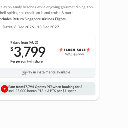
elax on sandy beaches while enjoying gourmet dining, top-
helf spirits, spa credit, an island cruise & more
ncludes Return Singapore Airlines Flights
Dates:
8 Dec 2026 - 13 Dec 2027
9 days
from (AUD)
3
799
$
,
WAS
$3,999
Per person twin share
Pay in instalments availableˇ
Earn from
47,794 Qantas PTS
when booking for 2
Incl. 25,000 bonus PTS + 3 PTS per $1 spent