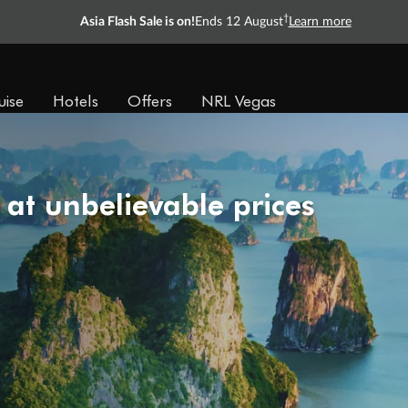
†
Asia Flash Sale is on!
Ends 12 August
Learn more
uise
Hotels
Offers
NRL Vegas
 at unbelievable prices