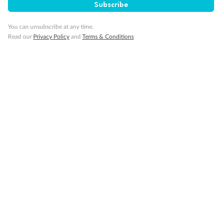
Subscribe
You can unsubscribe at any time.
Read our
Privacy Policy
and
Terms & Conditions
14 days
Alaska & Denali Wilderness Explorer
Holland America Westerdam or Nieuw Amsterdam
Cruise
Flights
Rail
Journey into the heart of Denali National Park and cruise Alaska's
Inside Passage with Holland America
Dates:
8 May - 9 Sep 2027
14 days
from (AUD)
5
599
$
Valued up to
,
‡
$7,715
SAVE
27%
Per person twin share