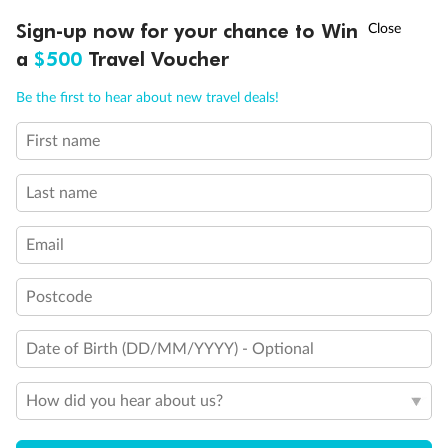
Experience the beauty of Japan’s cherry blossoms on a cruise to
†
Sign-up now for your chance to Win
Asia Flash Sale is on!
Ends 12 August
Learn more
discover iconic cities, ancient temples & more
a
$500
Travel Voucher
Dates:
14 Mar - 26 Mar 2027
Call
Menu
Be the first to hear about new travel deals!
17 days
from (AUD)
4
899
$
,
First name
WAS
$4,999
SAVE $100
Per person twin share
Last name
Pay in instalments availableˇ
Email
Earn from
54,394 Qantas PTS
when booking for 2
Incl. 25,000 bonus PTS + 3 PTS per $1 spent
Postcode
Date of Birth (DD/MM/YYYY) - Optional
10%
Deposit available
How did you hear about us?