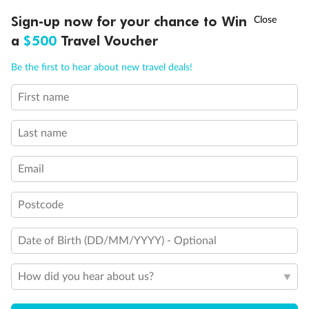
Discover northern Europe during summer, sailing from Finland to
†
Sign-up now for your chance to Win
Asia Flash Sale is on!
Ends 12 August
Learn more
Denmark, Germany, Sweden & more
a
$500
Travel Voucher
Dates:
1 Jun - 31 Aug 2027
Call
Menu
Be the first to hear about new travel deals!
16 days
from (AUD)
6
199
$
,
First name
Per person twin share
Last name
Pay in instalments availableˇ
Email
Earn from
62,194 Qantas PTS
when booking for 2
Incl. 25,000 bonus PTS + 3 PTS per $1 spent
Postcode
Date of Birth (DD/MM/YYYY) - Optional
Save
$100
per person
How did you hear about us?