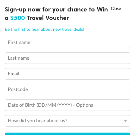
Discover northern Europe during summer, sailing from Finland to
†
Sign-up now for your chance to Win
Asia Flash Sale is on!
Ends 12 August
Learn more
Denmark, Germany, Sweden & more
a
$500
Travel Voucher
Dates:
1 Jun - 31 Aug 2027
Call
Menu
Be the first to hear about new travel deals!
16 days
from (AUD)
6
199
$
,
First name
Per person twin share
Last name
Pay in instalments availableˇ
Email
Earn from
62,194 Qantas PTS
when booking for 2
Incl. 25,000 bonus PTS + 3 PTS per $1 spent
Postcode
Date of Birth (DD/MM/YYYY) - Optional
Save
$100
per person
How did you hear about us?