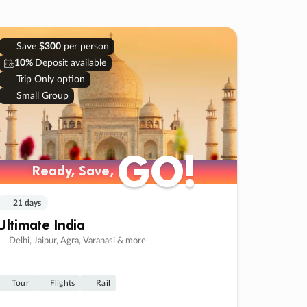
Save
$300
per person
10%
Deposit available
Trip Only option
Small Group
GO!
GO!
Ready, Save,
Ready, Save,
21 days
Ultimate India
Delhi, Jaipur, Agra, Varanasi & more
Tour
Flights
Rail