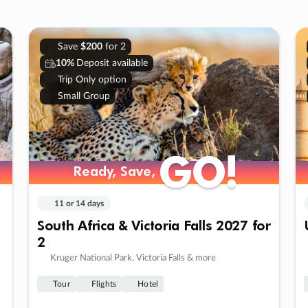
Save
$200
for 2
10%
Deposit available
Trip Only option
Small Group
GO!
GO!
Ready, Save,
Ready, Save,
11 or 14 days
South Africa & Victoria Falls 2027 for
2
Kruger National Park, Victoria Falls & more
Tour
Flights
Hotel