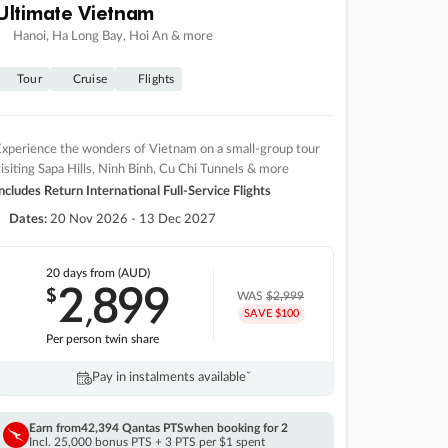
Ultimate Vietnam
Hanoi, Ha Long Bay, Hoi An & more
Tour
Cruise
Flights
xperience the wonders of Vietnam on a small-group tour
isiting Sapa Hills, Ninh Binh, Cu Chi Tunnels & more
ncludes Return International Full-Service Flights
Dates:
20 Nov 2026 - 13 Dec 2027
20 days
from (AUD)
2
899
$
,
WAS
$2,999
SAVE $100
Per person twin share
Pay in instalments availableˇ
Earn from
42,394 Qantas PTS
when booking for 2
Incl. 25,000 bonus PTS + 3 PTS per $1 spent