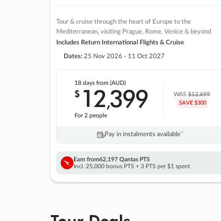
Tour & cruise through the heart of Europe to the
Mediterranean, visiting Prague, Rome, Venice & beyond
Includes Return International Flights & Cruise
Dates:
25 Nov 2026 - 11 Oct 2027
18 days
from (AUD)
12
399
$
,
WAS
$12,699
SAVE $300
For 2 people
Pay in instalments availableˇ
Earn from
62,197 Qantas PTS
Incl. 25,000 bonus PTS + 3 PTS per $1 spent
Tour Deals