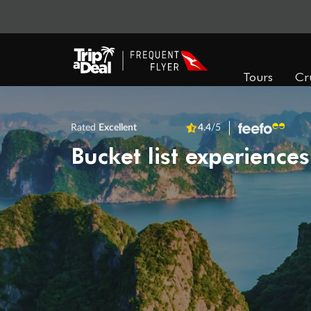
Tours
Cr
Rated
Excellent
4.4
/5
Bucket list experiences