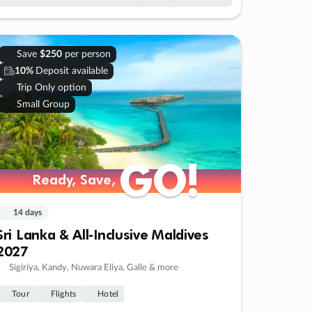
Save
$250
per person
10%
Deposit available
Trip Only option
Small Group
GO!
GO!
Ready, Save,
Ready, Save,
14 days
Sri Lanka & All-Inclusive Maldives
2027
Sigiriya, Kandy, Nuwara Eliya, Galle & more
Tour
Flights
Hotel