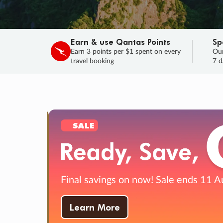
Earn & use Qantas Points
Sp
Earn 3 points per $1 spent on every
Our
travel booking
7 d
SALE
Final savings on now!
Sale ends 11 A
Learn More