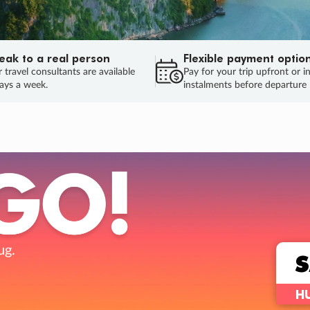
eak to a real person
Flexible payment optio
 travel consultants are available
Pay for your trip upfront or i
ays a week.
instalments before departure
ug.
HU