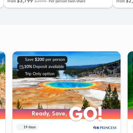
$3
,
799
$2
,
$3999
From
Per person twin share
From
Save
$200
per person
10%
Deposit available
Trip Only option
GO!
GO!
Ready, Save,
Ready, Save,
19 days