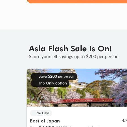
Asia Flash Sale Is On!
Score yourself savings up to $200 per person
Save
$200
per person
Trip Only option
16 Days
Best of Japan
4.