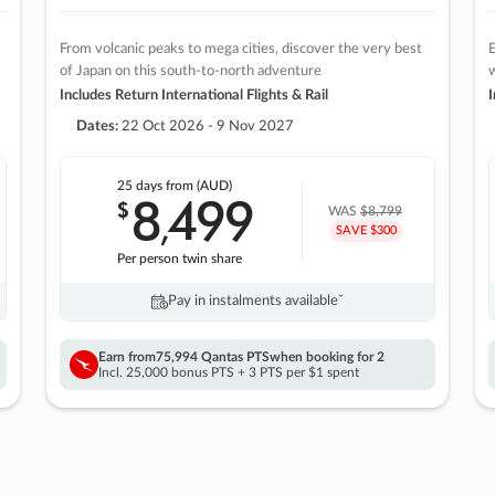
From volcanic peaks to mega cities, discover the very best
E
of Japan on this south-to-north adventure
w
Includes Return International Flights & Rail
I
Dates:
22 Oct 2026 - 9 Nov 2027
25 days
from (AUD)
8
499
$
,
WAS
$8,799
SAVE $300
Per person twin share
Pay in instalments availableˇ
Earn from
75,994 Qantas PTS
when booking for 2
Incl. 25,000 bonus PTS + 3 PTS per $1 spent