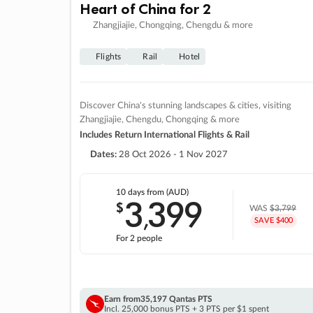
Heart of China for 2
Zhangjiajie, Chongqing, Chengdu & more
Flights
Rail
Hotel
Discover China's stunning landscapes & cities, visiting
Zhangjiajie, Chengdu, Chongqing & more
Includes Return International Flights & Rail
Dates:
28 Oct 2026 - 1 Nov 2027
10 days
from (AUD)
3
399
$
,
WAS
$3,799
SAVE $400
For 2 people
Earn from
35,197 Qantas PTS
Incl. 25,000 bonus PTS + 3 PTS per $1 spent