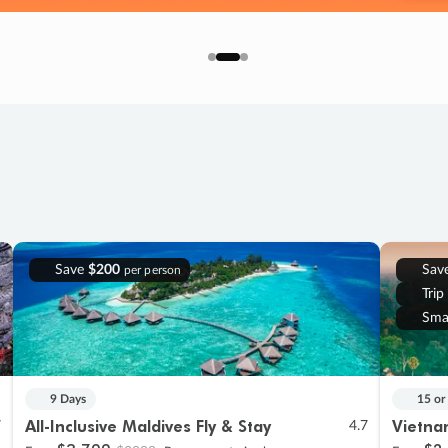
Save
$200
Sav
per person
Trip
Sma
9 Days
15 or
All-Inclusive Maldives Fly & Stay
Vietna
7
4.7