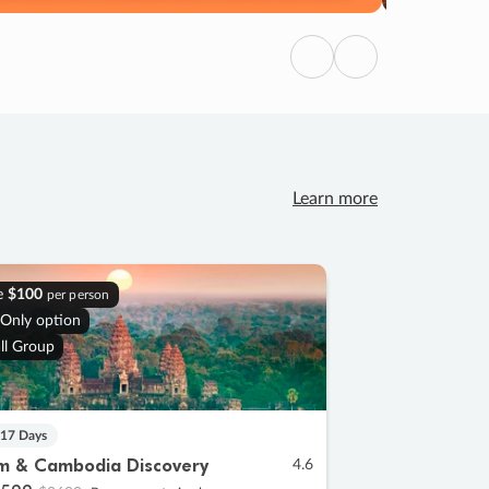
Previous
Next
Learn more
e
$100
per person
 Only option
ll Group
 17 Days
m & Cambodia Discovery
4.6