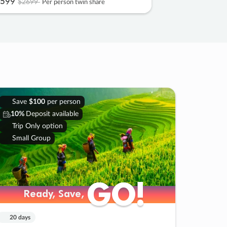
599
$2699
Per person twin share
Save
$100
per person
10%
Deposit available
Trip Only option
Small Group
GO!
GO!
Ready, Save,
Ready, Save,
20 days