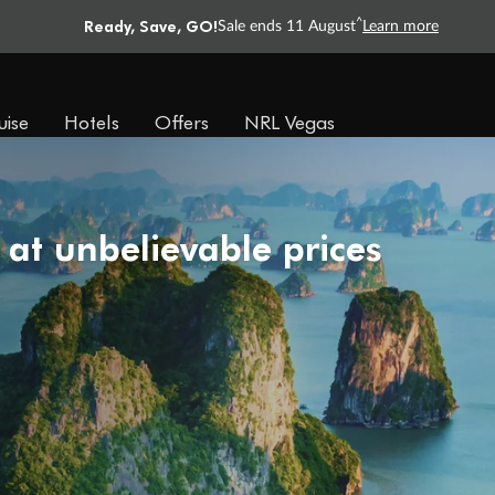
Ready, Save, GO!
^
Sale ends 11 August
Learn more
uise
Hotels
Offers
NRL Vegas
 at unbelievable prices