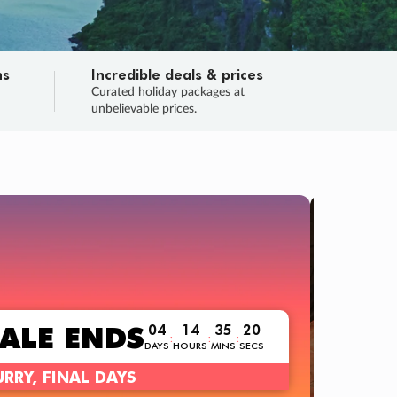
ns
Incredible deals & prices
n
Curated holiday packages at
unbelievable prices.
TRIP O
Fligh
Your
Love the d
SALE
ENDS
04
14
35
18
:
:
:
DAYS
HOURS
MINS
SECS
Learn
RRY, FINAL DAYS