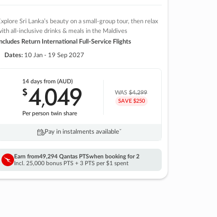
xplore Sri Lanka’s beauty on a small-group tour, then relax
ith all-inclusive drinks & meals in the Maldives
ncludes Return International Full-Service Flights
Dates:
10 Jan - 19 Sep 2027
14 days
from (AUD)
4
049
$
,
WAS
$4,299
SAVE $250
Per person twin share
Pay in instalments availableˇ
Earn from
49,294 Qantas PTS
when booking for 2
Incl. 25,000 bonus PTS + 3 PTS per $1 spent