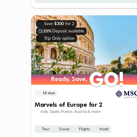
Save
$300
for 2
10%
Deposit available
Trip Only option
GO!
GO!
Ready, Save,
Ready, Save,
18 days
Marvels of Europe for 2
Italy, Spain, France, Austria & more
Tour
Cruise
Flights
Hotel