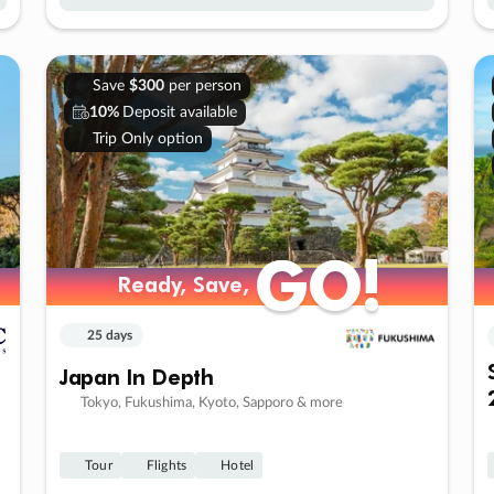
Save
$300
per person
10%
Deposit available
Trip Only option
GO!
GO!
Ready, Save,
Ready, Save,
25 days
Japan In Depth
Tokyo, Fukushima, Kyoto, Sapporo & more
Tour
Flights
Hotel