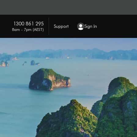
1300 861 295
Support
Sign In
8am - 7pm (AEST)