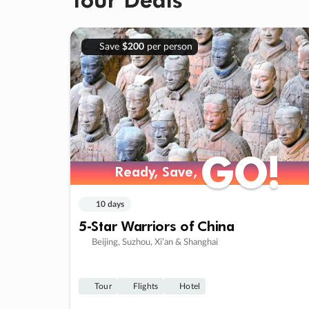
Save
$200
per person
GO!
GO!
Ready, Save,
Ready, Save,
10 days
5-Star Warriors of China
Beijing, Suzhou, Xi’an & Shanghai
Tour
Flights
Hotel