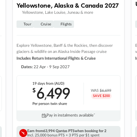
Yellowstone, Alaska & Canada 2027
Yellowstone, Lake Louise, Juneau & more
Tour
Cruise
Flights
Explore Yellowstone, Banff & the Rockies, then discover
E
glaciers & wildlife on an Alaska Inside Passage cruise
v
Includes Return International Flights & Cruise
I
Dates:
22 Apr - 9 Sep 2027
19 days
from (AUD)
6
499
$
,
WAS
$6,699
SAVE $200
Per person twin share
Pay in instalments availableˇ
Earn from
63,994 Qantas PTS
when booking for 2
Incl. 25,000 bonus PTS + 3 PTS per $1 spent