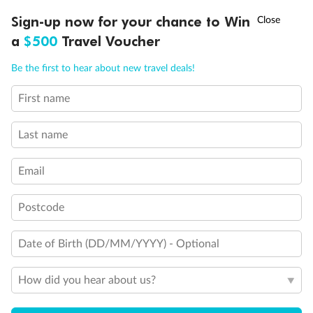
Discover northern Europe during summer, sailing from Finland to
†
Sign-up now for your chance to Win
Asia Flash Sale is on!
Ends 12 August
Learn more
Denmark, Germany, Sweden & more
a
$500
Travel Voucher
Dates:
1 Jun - 31 Aug 2027
Call
Menu
Be the first to hear about new travel deals!
16 days
from (AUD)
6
199
$
,
First name
Per person twin share
Last name
Pay in instalments availableˇ
Email
Earn from
62,194 Qantas PTS
when booking for 2
Incl. 25,000 bonus PTS + 3 PTS per $1 spent
Postcode
Date of Birth (DD/MM/YYYY) - Optional
Save
$100
per person
How did you hear about us?