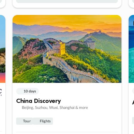
10 days
China Discovery
Beijing, Suzhou, Wuxi, Shanghai & more
Tour
Flights