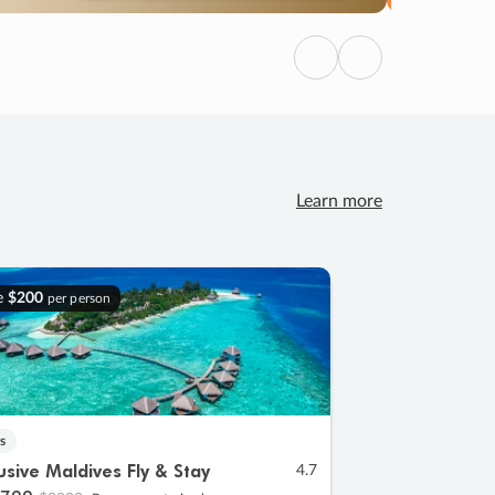
Previous
Next
Learn more
e
$200
per person
s
lusive Maldives Fly & Stay
4.7