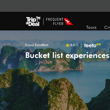
Tours
Cr
Rated
Excellent
4.4
/5
Bucket list experiences