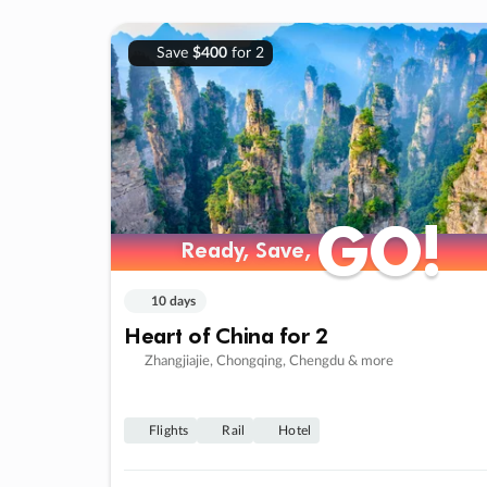
Save
$400
for 2
GO!
GO!
Ready, Save,
Ready, Save,
10 days
Heart of China for 2
Zhangjiajie, Chongqing, Chengdu & more
Flights
Rail
Hotel