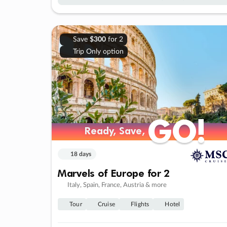
Save
$300
for 2
Trip Only option
GO!
GO!
Ready, Save,
Ready, Save,
18 days
Marvels of Europe for 2
Italy, Spain, France, Austria & more
Tour
Cruise
Flights
Hotel