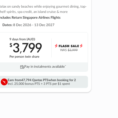
elax on sandy beaches while enjoying gourmet dining, top-
helf spirits, spa credit, an island cruise & more
ncludes Return Singapore Airlines Flights
Dates:
8 Dec 2026 - 13 Dec 2027
9 days
from (AUD)
3
799
$
,
WAS
$3,999
Per person twin share
Pay in instalments availableˇ
Earn from
47,794 Qantas PTS
when booking for 2
Incl. 25,000 bonus PTS + 3 PTS per $1 spent