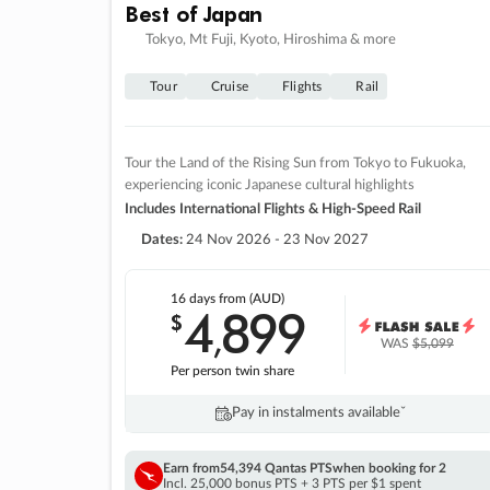
Best of Japan
Tokyo, Mt Fuji, Kyoto, Hiroshima & more
Tour
Cruise
Flights
Rail
Tour the Land of the Rising Sun from Tokyo to Fukuoka,
experiencing iconic Japanese cultural highlights
Includes International Flights & High-Speed Rail
Dates:
24 Nov 2026 - 23 Nov 2027
16 days
from (AUD)
4
899
$
,
WAS
$5,099
Per person twin share
Pay in instalments availableˇ
Earn from
54,394 Qantas PTS
when booking for 2
Incl. 25,000 bonus PTS + 3 PTS per $1 spent