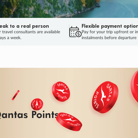
eak to a real person
Flexible payment optio
 travel consultants are available
Pay for your trip upfront or i
ays a week.
instalments before departure
ug.
HU