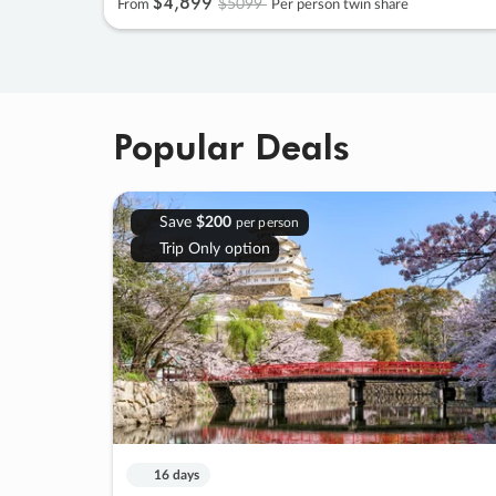
$4
,
899
$5099
From
Per person twin share
Popular Deals
Save
$200
per person
Trip Only option
16 days