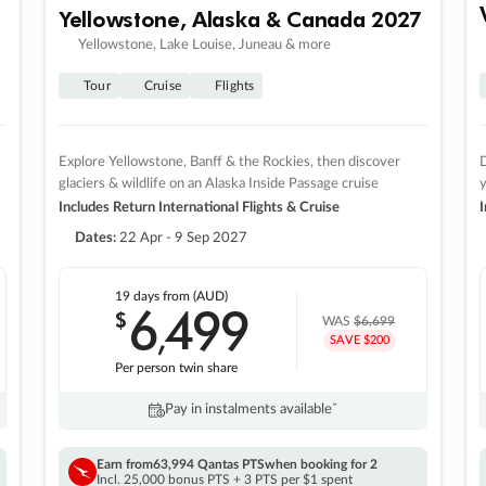
Yellowstone, Alaska & Canada 2027
Yellowstone, Lake Louise, Juneau & more
Tour
Cruise
Flights
Explore Yellowstone, Banff & the Rockies, then discover
D
glaciers & wildlife on an Alaska Inside Passage cruise
Includes Return International Flights & Cruise
I
Dates:
22 Apr - 9 Sep 2027
19 days
from (AUD)
6
499
$
,
WAS
$6,699
SAVE $200
Per person twin share
Pay in instalments availableˇ
Earn from
63,994 Qantas PTS
when booking for 2
Incl. 25,000 bonus PTS + 3 PTS per $1 spent