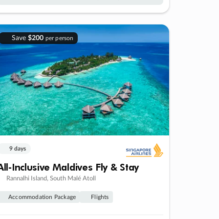
Save
$200
per person
9 days
All-Inclusive Maldives Fly & Stay
Rannalhi Island, South Malé Atoll
Accommodation Package
Flights