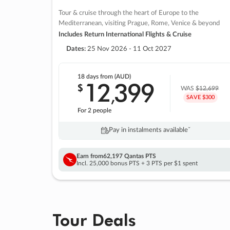
Tour & cruise through the heart of Europe to the
Mediterranean, visiting Prague, Rome, Venice & beyond
Includes Return International Flights & Cruise
Dates:
25 Nov 2026 - 11 Oct 2027
18 days
from (AUD)
12
399
$
,
WAS
$12,699
SAVE $300
For 2 people
Pay in instalments availableˇ
Earn from
62,197 Qantas PTS
Incl. 25,000 bonus PTS + 3 PTS per $1 spent
Tour Deals