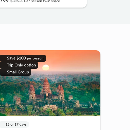
799
$3999
Per person twin share
Save
$100
per person
Trip Only option
Small Group
15 or 17 days