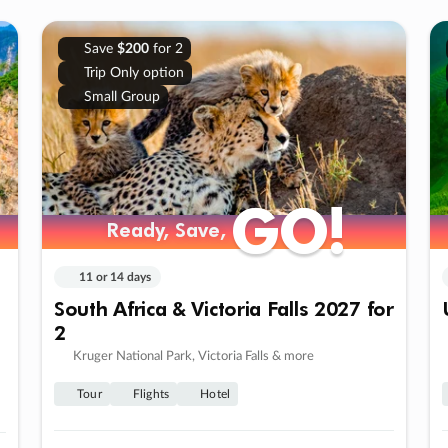
Save
$200
for 2
Trip Only option
Small Group
GO!
GO!
Ready, Save,
Ready, Save,
11 or 14 days
South Africa & Victoria Falls 2027 for
2
Kruger National Park, Victoria Falls & more
Tour
Flights
Hotel