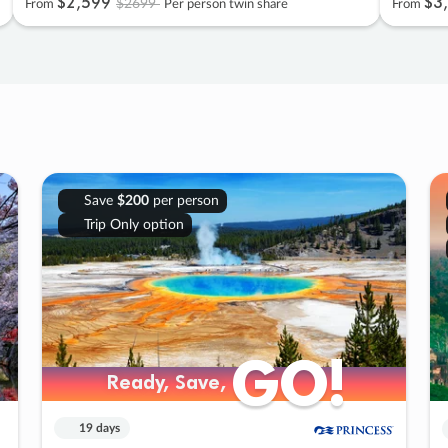
$2
,
599
$3
,
$2699
From
Per person twin share
From
Save
$200
per person
Trip Only option
GO!
GO!
Ready, Save,
Ready, Save,
19 days