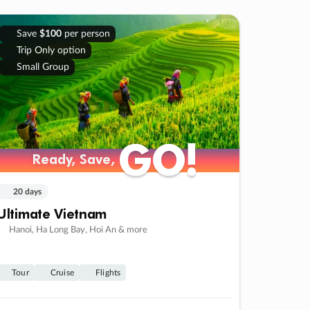
Save
$100
per person
Trip Only option
Small Group
GO!
GO!
Ready, Save,
Ready, Save,
20 days
Ultimate Vietnam
Hanoi, Ha Long Bay, Hoi An & more
Tour
Cruise
Flights