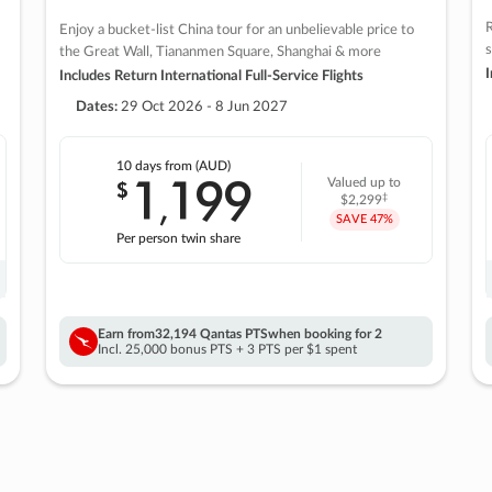
R
Enjoy a bucket-list China tour for an unbelievable price to
s
the Great Wall, Tiananmen Square, Shanghai & more
I
Includes Return International Full-Service Flights
Dates:
29 Oct 2026 - 8 Jun 2027
10 days
from (AUD)
1
199
$
Valued up to
,
‡
$2,299
SAVE
47%
Per person twin share
Earn from
32,194 Qantas PTS
when booking for 2
Incl. 25,000 bonus PTS + 3 PTS per $1 spent