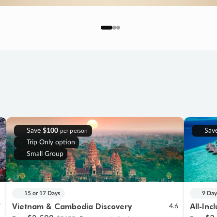
Save
$100
Sav
per person
Trip Only option
Small Group
15 or 17 Days
9 Day
Vietnam & Cambodia Discovery
All-Inc
7
4.6