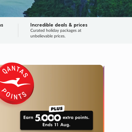
ns
Incredible deals & prices
n
Curated holiday packages at
unbelievable prices.
TRIP O
Fligh
Your
Love the d
SALE
ENDS
03
22
43
01
:
:
:
DAYS
HOURS
MINS
SECS
Learn
RRY, FINAL DAYS