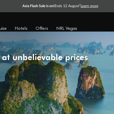
†
Asia Flash Sale is on!
Ends 12 August
Learn more
uise
Hotels
Offers
NRL Vegas
 at unbelievable prices