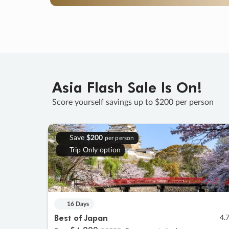
Asia Flash Sale Is On!
Score yourself savings up to $200 per person
Save
$200
per person
Trip Only option
16 Days
Best of Japan
4.