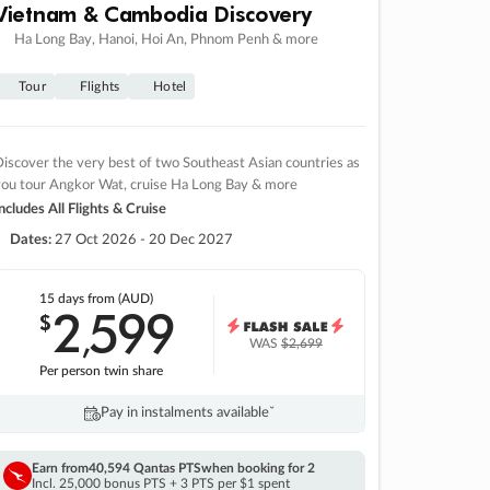
Vietnam & Cambodia Discovery
Ha Long Bay, Hanoi, Hoi An, Phnom Penh & more
Tour
Flights
Hotel
iscover the very best of two Southeast Asian countries as
you tour Angkor Wat, cruise Ha Long Bay & more
ncludes All Flights & Cruise
Dates:
27 Oct 2026 - 20 Dec 2027
15 days
from (AUD)
2
599
$
,
WAS
$2,699
Per person twin share
Pay in instalments availableˇ
Earn from
40,594 Qantas PTS
when booking for 2
Incl. 25,000 bonus PTS + 3 PTS per $1 spent