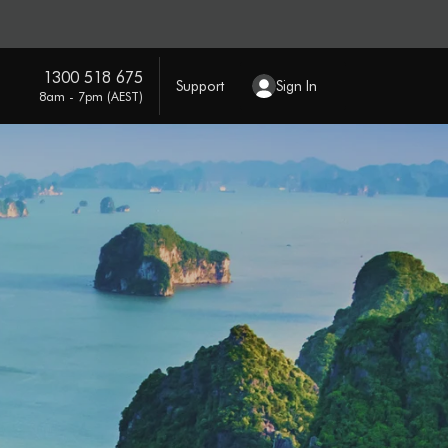
1300 518 675
Support
Sign In
8am - 7pm (AEST)