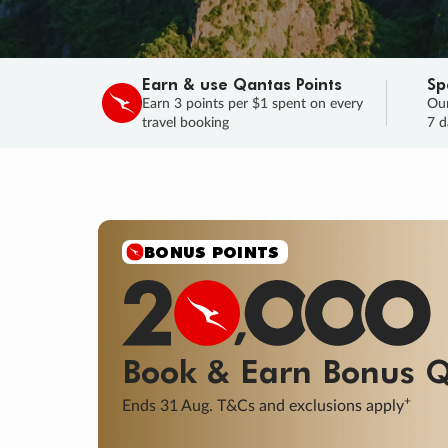
Earn & use Qantas Points
Sp
Earn 3 points per $1 spent on every
Our
travel booking
7 d
SALE
Final savings on now!
Sale ends 11 A
Learn More