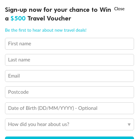
Discover northern Europe during summer, sailing from Finland to
†
Sign-up now for your chance to Win
Asia Flash Sale is on!
Ends 12 August
Learn more
Denmark, Germany, Sweden & more
a
$500
Travel Voucher
Dates:
1 Jun - 31 Aug 2027
Call
Menu
Be the first to hear about new travel deals!
16 days
from (AUD)
6
199
$
,
First name
Per person twin share
Last name
Pay in instalments availableˇ
Email
Earn from
62,194 Qantas PTS
when booking for 2
Incl. 25,000 bonus PTS + 3 PTS per $1 spent
Postcode
Date of Birth (DD/MM/YYYY) - Optional
Save
$100
per person
How did you hear about us?