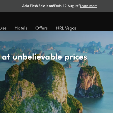
†
Asia Flash Sale is on!
Ends 12 August
Learn more
uise
Hotels
Offers
NRL Vegas
 at unbelievable prices