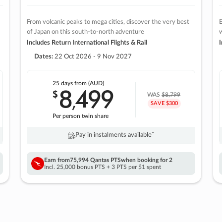
From volcanic peaks to mega cities, discover the very best
E
of Japan on this south-to-north adventure
w
Includes Return International Flights & Rail
I
Dates:
22 Oct 2026 - 9 Nov 2027
25 days
from (AUD)
8
499
$
,
WAS
$8,799
SAVE $300
Per person twin share
Pay in instalments availableˇ
Earn from
75,994 Qantas PTS
when booking for 2
Incl. 25,000 bonus PTS + 3 PTS per $1 spent