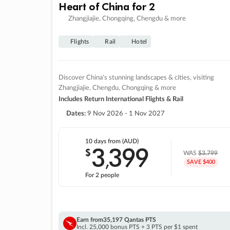
Heart of China for 2
Zhangjiajie, Chongqing, Chengdu & more
Flights
Rail
Hotel
Discover China's stunning landscapes & cities, visiting
Zhangjiajie, Chengdu, Chongqing & more
Includes Return International Flights & Rail
Dates:
9 Nov 2026 - 1 Nov 2027
10 days
from (AUD)
3
399
$
,
WAS
$3,799
SAVE $400
For 2 people
Earn from
35,197 Qantas PTS
Incl. 25,000 bonus PTS + 3 PTS per $1 spent