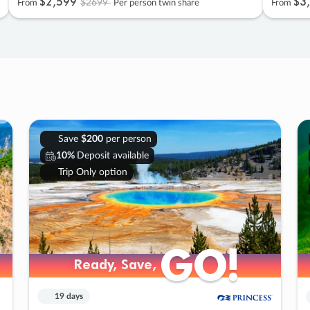
$2
,
599
$3
,
$2699
From
Per person twin share
From
Save
$200
per person
10%
Deposit available
Trip Only option
GO!
GO!
Ready, Save,
Ready, Save,
19 days