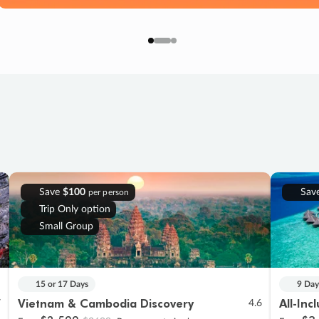
Save
$100
Sav
per person
Trip Only option
Small Group
15 or 17 Days
9 Day
Vietnam & Cambodia Discovery
All-Inc
7
4.6