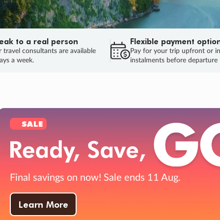
eak to a real person
Flexible payment optio
 travel consultants are available
Pay for your trip upfront or i
ays a week.
instalments before departure
ug.
HU