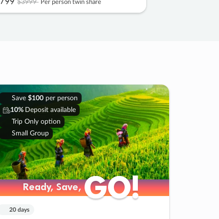
799
$3999
Per person twin share
Save
$100
per person
10%
Deposit available
Trip Only option
Small Group
GO!
GO!
Ready, Save,
Ready, Save,
20 days