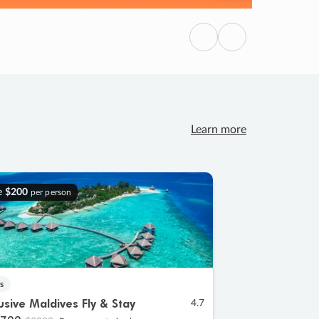
Previous
Next
Learn more
e
$200
per person
s
lusive Maldives Fly & Stay
4.7