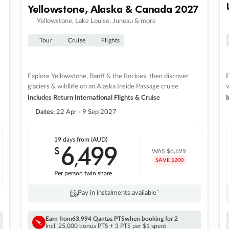
Yellowstone, Alaska & Canada 2027
Yellowstone, Lake Louise, Juneau & more
Tour
Cruise
Flights
Explore Yellowstone, Banff & the Rockies, then discover
E
glaciers & wildlife on an Alaska Inside Passage cruise
v
Includes Return International Flights & Cruise
I
Dates:
22 Apr - 9 Sep 2027
19 days
from (AUD)
6
499
$
,
WAS
$6,699
SAVE $200
Per person twin share
Pay in instalments availableˇ
Earn from
63,994 Qantas PTS
when booking for 2
Incl. 25,000 bonus PTS + 3 PTS per $1 spent