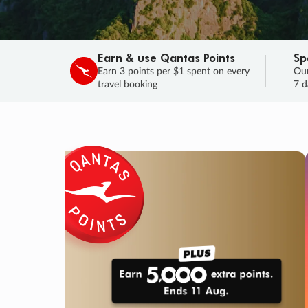
Earn & use Qantas Points
Sp
Earn 3 points per $1 spent on every
Our
travel booking
7 d
SALE
Final savings on now!
Sale ends 11 A
Learn More