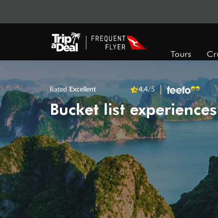
Tours
Cr
Rated
Excellent
4.4
/5
Bucket list experiences