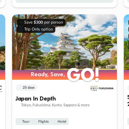
Save
$300
per person
Trip Only option
GO!
GO!
Ready, Save,
Ready, Save,
25 days
Japan In Depth
Tokyo, Fukushima, Kyoto, Sapporo & more
Tour
Flights
Hotel