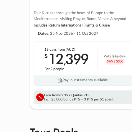
Tour & cruise through the heart of Europe to the
Mediterranean, visiting Prague, Rome, Venice & beyond
Includes Return International Flights & Cruise
Dates:
25 Nov 2026 - 11 Oct 2027
18 days
from (AUD)
12
399
$
,
WAS
$12,699
SAVE $300
For 2 people
Pay in instalments availableˇ
Earn from
62,197 Qantas PTS
Incl. 25,000 bonus PTS + 3 PTS per $1 spent
Tour Deals