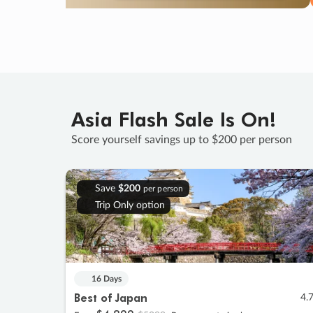
Asia Flash Sale Is On!
Score yourself savings up to $200 per person
Save
$200
per person
Trip Only option
16 Days
Best of Japan
4.