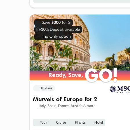
Save
$300
for 2
10%
Deposit available
Trip Only option
GO!
GO!
Ready, Save,
Ready, Save,
18 days
Marvels of Europe for 2
Italy, Spain, France, Austria & more
Tour
Cruise
Flights
Hotel