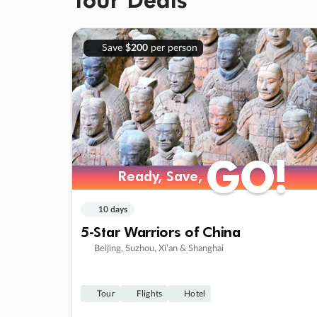
Save
$200
per person
GO!
GO!
Ready, Save,
Ready, Save,
10 days
5-Star Warriors of China
Beijing, Suzhou, Xi’an & Shanghai
Tour
Flights
Hotel