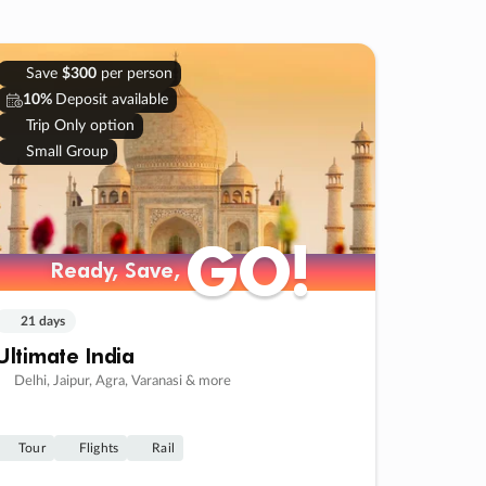
Save
$300
per person
10%
Deposit available
Trip Only option
Small Group
GO!
GO!
Ready, Save,
Ready, Save,
21 days
Ultimate India
Delhi, Jaipur, Agra, Varanasi & more
Tour
Flights
Rail