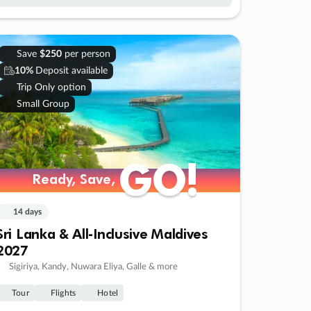
Save
$250
per person
10%
Deposit available
Trip Only option
Small Group
GO!
GO!
Ready, Save,
Ready, Save,
14 days
Sri Lanka & All-Inclusive Maldives
2027
Sigiriya, Kandy, Nuwara Eliya, Galle & more
Tour
Flights
Hotel