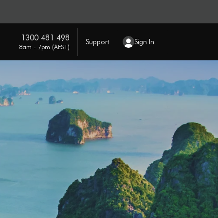
1300 481 498
Support
Sign In
8am - 7pm (AEST)