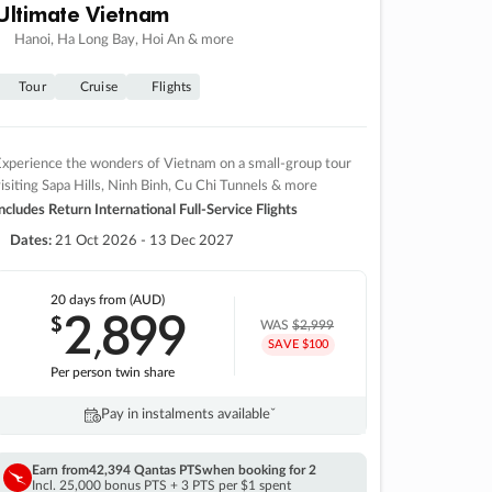
Ultimate Vietnam
Hanoi, Ha Long Bay, Hoi An & more
Tour
Cruise
Flights
xperience the wonders of Vietnam on a small-group tour
isiting Sapa Hills, Ninh Binh, Cu Chi Tunnels & more
ncludes Return International Full-Service Flights
Dates:
21 Oct 2026 - 13 Dec 2027
20 days
from (AUD)
2
899
$
,
WAS
$2,999
SAVE $100
Per person twin share
Pay in instalments availableˇ
Earn from
42,394 Qantas PTS
when booking for 2
Incl. 25,000 bonus PTS + 3 PTS per $1 spent