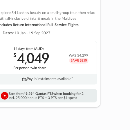
xplore Sri Lanka’s beauty on a small-group tour, then relax
ith all-inclusive drinks & meals in the Maldives
ncludes Return International Full-Service Flights
Dates:
10 Jan - 19 Sep 2027
14 days
from (AUD)
4
049
$
,
WAS
$4,299
SAVE $250
Per person twin share
Pay in instalments availableˇ
Earn from
49,294 Qantas PTS
when booking for 2
Incl. 25,000 bonus PTS + 3 PTS per $1 spent