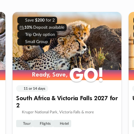
Save
$200
for 2
10%
Deposit available
Trip Only option
Small Group
GO!
GO!
Ready, Save,
Ready, Save,
11 or 14 days
South Africa & Victoria Falls 2027 for
2
Kruger National Park, Victoria Falls & more
Tour
Flights
Hotel