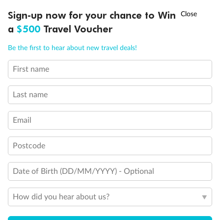
Discover northern Europe during summer, sailing from Finland to
†
Sign-up now for your chance to Win
Asia Flash Sale is on!
Ends 12 August
Learn more
Denmark, Germany, Sweden & more
a
$500
Travel Voucher
Dates:
1 Jun - 31 Aug 2027
Call
Menu
Be the first to hear about new travel deals!
16 days
from (AUD)
6
199
$
,
First name
Per person twin share
Last name
Pay in instalments availableˇ
Email
Earn from
62,194 Qantas PTS
when booking for 2
Incl. 25,000 bonus PTS + 3 PTS per $1 spent
Postcode
Date of Birth (DD/MM/YYYY) - Optional
Save
$100
per person
How did you hear about us?