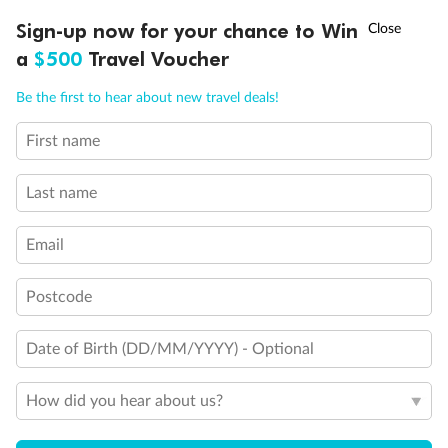
Discover northern Europe during summer, sailing from Finland to
†
Sign-up now for your chance to Win
Asia Flash Sale is on!
Ends 12 August
Learn more
Denmark, Germany, Sweden & more
a
$500
Travel Voucher
Dates:
1 Jun - 31 Aug 2027
Call
Menu
Be the first to hear about new travel deals!
16 days
from (AUD)
6
199
$
,
First name
Per person twin share
Last name
Pay in instalments availableˇ
Email
Earn from
62,194 Qantas PTS
when booking for 2
Incl. 25,000 bonus PTS + 3 PTS per $1 spent
Postcode
Date of Birth (DD/MM/YYYY) - Optional
Save
$100
per person
How did you hear about us?