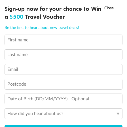
Discover northern Europe during summer, sailing from Finland to
†
Sign-up now for your chance to Win
Asia Flash Sale is on!
Ends 12 August
Learn more
Denmark, Germany, Sweden & more
a
$500
Travel Voucher
Dates:
1 Jun - 31 Aug 2027
Call
Menu
Be the first to hear about new travel deals!
16 days
from (AUD)
6
199
$
,
First name
Per person twin share
Last name
Pay in instalments availableˇ
Email
Earn from
62,194 Qantas PTS
when booking for 2
Incl. 25,000 bonus PTS + 3 PTS per $1 spent
Postcode
Date of Birth (DD/MM/YYYY) - Optional
Save
$100
per person
How did you hear about us?