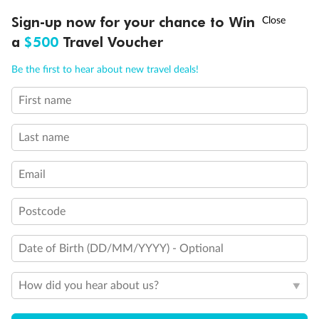
Discover northern Europe during summer, sailing from Finland to
†
Sign-up now for your chance to Win
Asia Flash Sale is on!
Ends 12 August
Learn more
Denmark, Germany, Sweden & more
a
$500
Travel Voucher
Dates:
1 Jun - 31 Aug 2027
Call
Menu
Be the first to hear about new travel deals!
16 days
from (AUD)
6
199
$
,
First name
Per person twin share
Last name
Pay in instalments availableˇ
Email
Earn from
62,194 Qantas PTS
when booking for 2
Incl. 25,000 bonus PTS + 3 PTS per $1 spent
Postcode
Date of Birth (DD/MM/YYYY) - Optional
Save
$100
per person
How did you hear about us?