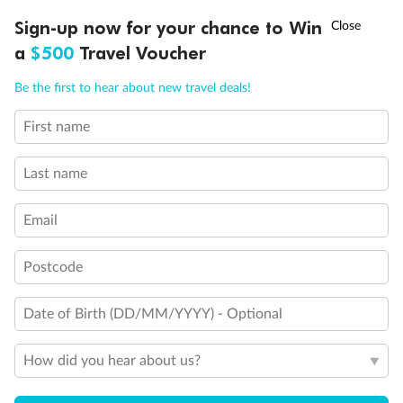
Discover northern Europe during summer, sailing from Finland to
†
Sign-up now for your chance to Win
Asia Flash Sale is on!
Ends 12 August
Learn more
Denmark, Germany, Sweden & more
a
$500
Travel Voucher
Dates:
1 Jun - 31 Aug 2027
Call
Menu
Be the first to hear about new travel deals!
16 days
from (AUD)
6
199
$
,
First name
Per person twin share
Last name
Pay in instalments availableˇ
Email
Earn from
62,194 Qantas PTS
when booking for 2
Incl. 25,000 bonus PTS + 3 PTS per $1 spent
Postcode
Date of Birth (DD/MM/YYYY) - Optional
Save
$100
per person
How did you hear about us?