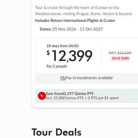
Tour & cruise through the heart of Europe to the
Mediterranean, visiting Prague, Rome, Venice & beyond
Includes Return International Flights & Cruise
Dates:
25 Nov 2026 - 11 Oct 2027
18 days
from (AUD)
12
399
$
,
WAS
$12,699
SAVE $300
For 2 people
Pay in instalments availableˇ
Earn from
62,197 Qantas PTS
Incl. 25,000 bonus PTS + 3 PTS per $1 spent
Tour Deals