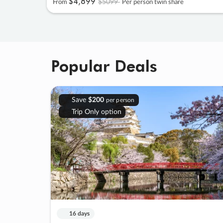
$4
,
899
$5099
From
Per person twin share
Popular Deals
Save
$200
per person
Trip Only option
16 days