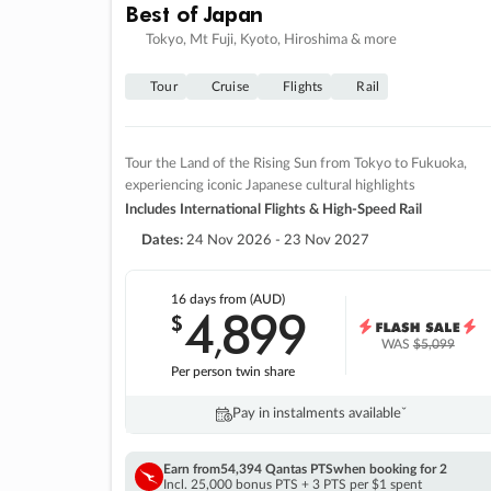
Best of Japan
Tokyo, Mt Fuji, Kyoto, Hiroshima & more
Tour
Cruise
Flights
Rail
Tour the Land of the Rising Sun from Tokyo to Fukuoka,
experiencing iconic Japanese cultural highlights
Includes International Flights & High-Speed Rail
Dates:
24 Nov 2026 - 23 Nov 2027
16 days
from (AUD)
4
899
$
,
WAS
$5,099
Per person twin share
Pay in instalments availableˇ
Earn from
54,394 Qantas PTS
when booking for 2
Incl. 25,000 bonus PTS + 3 PTS per $1 spent