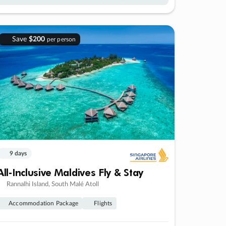
Save
$200
per person
9 days
All-Inclusive Maldives Fly & Stay
Rannalhi Island, South Malé Atoll
Accommodation Package
Flights