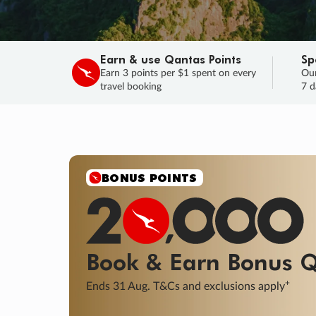
Earn & use Qantas Points
Sp
Earn 3 points per $1 spent on every
Our
travel booking
7 d
BONUS POINTS
Book & Earn
Bonus
Q
+
Ends 31 Aug. T&Cs and exclusions apply