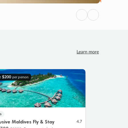
Previous
Next
Learn more
e
$200
per person
s
lusive Maldives Fly & Stay
4.7