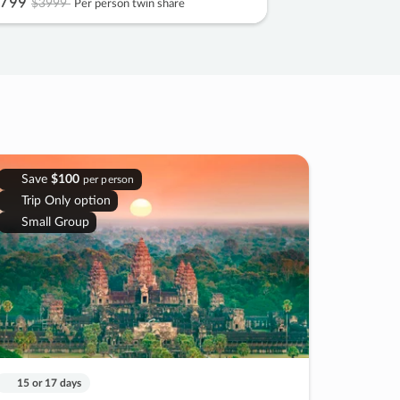
799
$3999
Per person twin share
Save
$100
per person
Trip Only option
Small Group
15 or 17 days