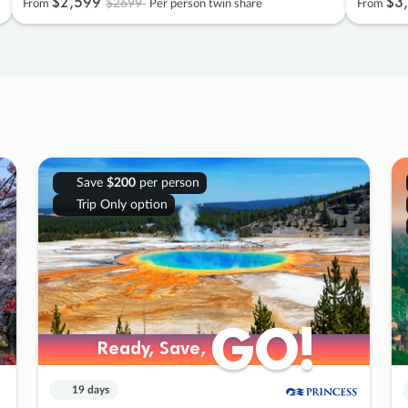
$2
,
599
$3
,
$2699
From
Per person twin share
From
Save
$200
per person
Trip Only option
GO!
GO!
Ready, Save,
Ready, Save,
19 days