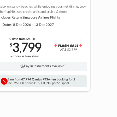
elax on sandy beaches while enjoying gourmet dining, top-
helf spirits, spa credit, an island cruise & more
ncludes Return Singapore Airlines Flights
Dates:
8 Dec 2026 - 13 Dec 2027
9 days
from (AUD)
3
799
$
,
WAS
$3,999
Per person twin share
Pay in instalments availableˇ
Earn from
47,794 Qantas PTS
when booking for 2
Incl. 25,000 bonus PTS + 3 PTS per $1 spent