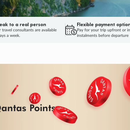
eak to a real person
Flexible payment optio
 travel consultants are available
Pay for your trip upfront or i
ays a week.
instalments before departure
antas Points