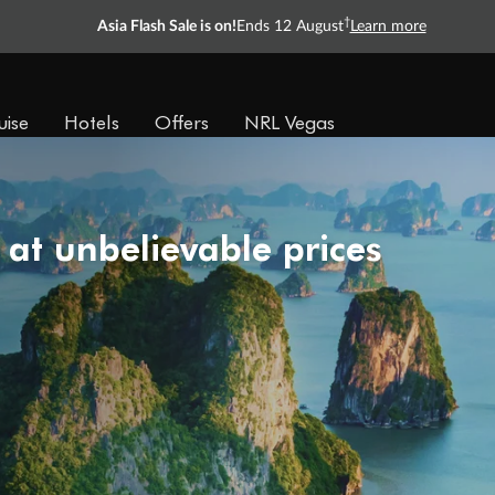
†
Asia Flash Sale is on!
Ends 12 August
Learn more
uise
Hotels
Offers
NRL Vegas
 at unbelievable prices