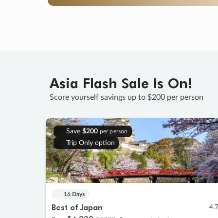
Asia Flash Sale Is On!
Score yourself savings up to $200 per person
Save
$200
per person
Trip Only option
16 Days
Best of Japan
4.