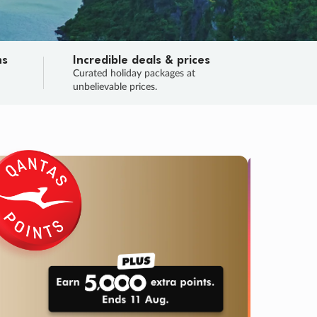
ns
Incredible deals & prices
n
Curated holiday packages at
unbelievable prices.
SALE
Final sa
Learn