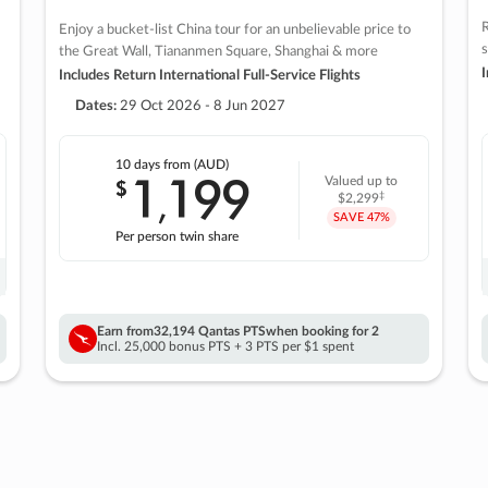
R
Enjoy a bucket-list China tour for an unbelievable price to
s
the Great Wall, Tiananmen Square, Shanghai & more
I
Includes Return International Full-Service Flights
Dates:
29 Oct 2026 - 8 Jun 2027
10 days
from (AUD)
1
199
$
Valued up to
,
‡
$2,299
SAVE
47%
Per person twin share
Earn from
32,194 Qantas PTS
when booking for 2
Incl. 25,000 bonus PTS + 3 PTS per $1 spent