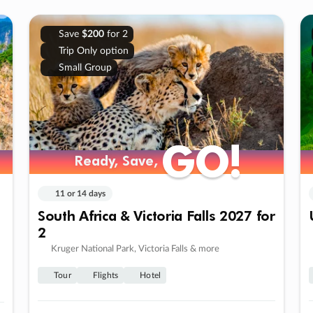
Save
$200
for 2
Trip Only option
Small Group
GO!
GO!
Ready, Save,
Ready, Save,
11 or 14 days
South Africa & Victoria Falls 2027 for
2
Kruger National Park, Victoria Falls & more
Tour
Flights
Hotel