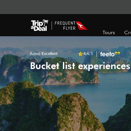
Tours
Cr
Rated
Excellent
4.4
/5
Bucket list experiences