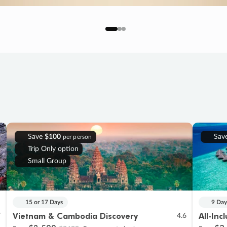
Save
$100
Sav
per person
Trip Only option
Small Group
15 or 17 Days
9 Day
Vietnam & Cambodia Discovery
All-Inc
7
4.6