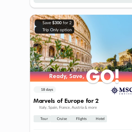
Save
$300
for 2
Trip Only option
GO!
GO!
Ready, Save,
Ready, Save,
18 days
Marvels of Europe for 2
Italy, Spain, France, Austria & more
Tour
Cruise
Flights
Hotel