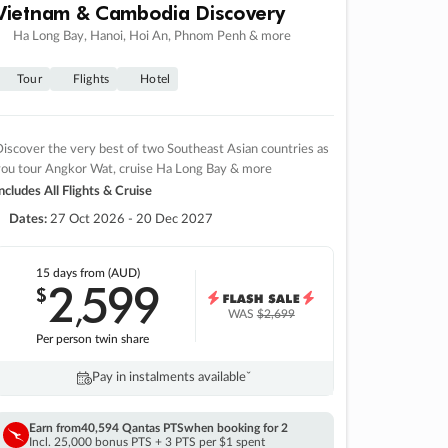
Vietnam & Cambodia Discovery
Ha Long Bay, Hanoi, Hoi An, Phnom Penh & more
Tour
Flights
Hotel
iscover the very best of two Southeast Asian countries as
you tour Angkor Wat, cruise Ha Long Bay & more
ncludes All Flights & Cruise
Dates:
27 Oct 2026 - 20 Dec 2027
15 days
from (AUD)
2
599
$
,
WAS
$2,699
Per person twin share
Pay in instalments availableˇ
Earn from
40,594 Qantas PTS
when booking for 2
Incl. 25,000 bonus PTS + 3 PTS per $1 spent