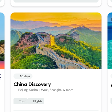
10 days
China Discovery
Beijing, Suzhou, Wuxi, Shanghai & more
Tour
Flights