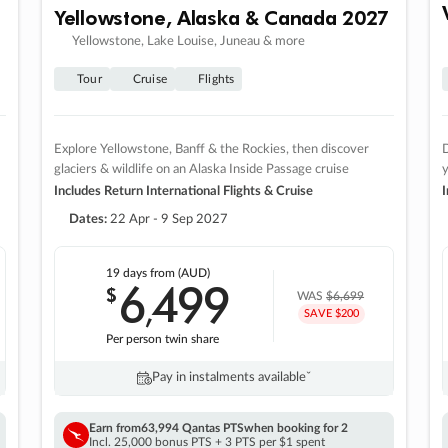
Yellowstone, Alaska & Canada 2027
Yellowstone, Lake Louise, Juneau & more
Tour
Cruise
Flights
Explore Yellowstone, Banff & the Rockies, then discover
D
glaciers & wildlife on an Alaska Inside Passage cruise
Includes Return International Flights & Cruise
I
Dates:
22 Apr - 9 Sep 2027
19 days
from (AUD)
6
499
$
,
WAS
$6,699
SAVE $200
Per person twin share
Pay in instalments availableˇ
Earn from
63,994 Qantas PTS
when booking for 2
Incl. 25,000 bonus PTS + 3 PTS per $1 spent