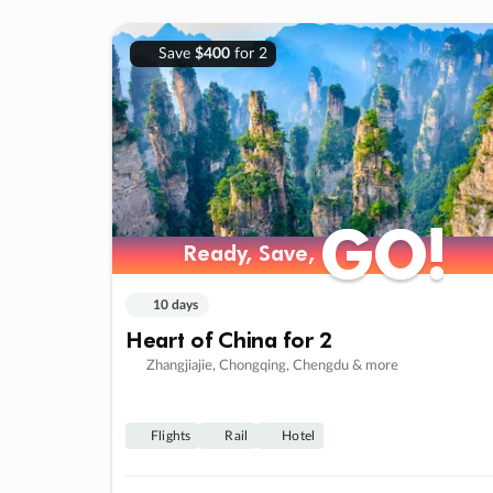
Save
$400
for 2
GO!
GO!
Ready, Save,
Ready, Save,
10 days
Heart of China for 2
Zhangjiajie, Chongqing, Chengdu & more
Flights
Rail
Hotel