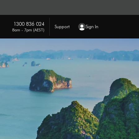
1300 836 024
Support
Sign In
8am - 7pm (AEST)