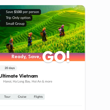
Save
$100
per person
Trip Only option
Small Group
GO!
GO!
Ready, Save,
Ready, Save,
20 days
Ultimate Vietnam
Hanoi, Ha Long Bay, Hoi An & more
Tour
Cruise
Flights