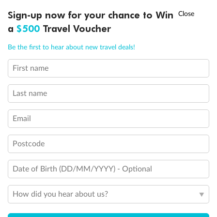
†
Asia Flash Sale is on!
Ends 12 August
Learn more
Discover northern Europe during summer, sailing from Finland to
Sign-up now for your chance to Win
Denmark, Germany, Sweden & more
a
$500
Travel Voucher
Ready, Save, GO!
^
Sale ends 11 August
Dates:
1 Jun - 31 Aug 2027
Call
Menu
Be the first to hear about new travel deals!
16 days
from (AUD)
6
199
$
,
First name
Per person twin share
Last name
Pay in instalments availableˇ
Email
Earn from
62,194 Qantas PTS
when booking for 2
Incl. 25,000 bonus PTS + 3 PTS per $1 spent
Postcode
Date of Birth (DD/MM/YYYY) - Optional
Save
$100
per person
How did you hear about us?