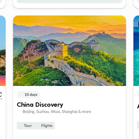
10 days
China Discovery
Beijing, Suzhou, Wuxi, Shanghai & more
Tour
Flights