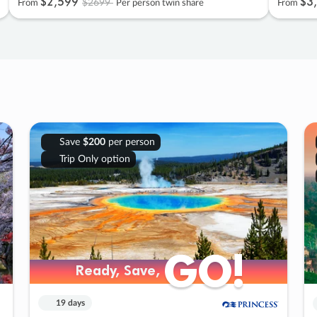
$2
,
599
$3
,
$2699
From
Per person twin share
From
Save
$200
per person
Trip Only option
GO!
GO!
Ready, Save,
Ready, Save,
19 days