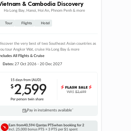
Vietnam & Cambodia Discovery
Ha Long Bay, Hanoi, Hoi An, Phnom Penh & more
Tour
Flights
Hotel
iscover the very best of two Southeast Asian countries as
you tour Angkor Wat, cruise Ha Long Bay & more
ncludes All Flights & Cruise
Dates:
27 Oct 2026 - 20 Dec 2027
15 days
from (AUD)
2
599
$
,
WAS
$2,699
Per person twin share
Pay in instalments availableˇ
Earn from
40,594 Qantas PTS
when booking for 2
Incl. 25,000 bonus PTS + 3 PTS per $1 spent