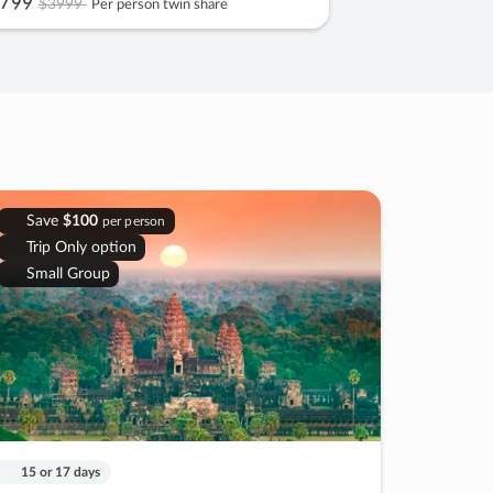
799
$3999
Per person twin share
Save
$100
per person
Trip Only option
Small Group
15 or 17 days