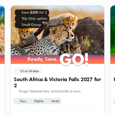
Save
$200
for 2
Trip Only option
Small Group
GO!
GO!
Ready, Save,
Ready, Save,
11 or 14 days
South Africa & Victoria Falls 2027 for
2
Kruger National Park, Victoria Falls & more
Tour
Flights
Hotel