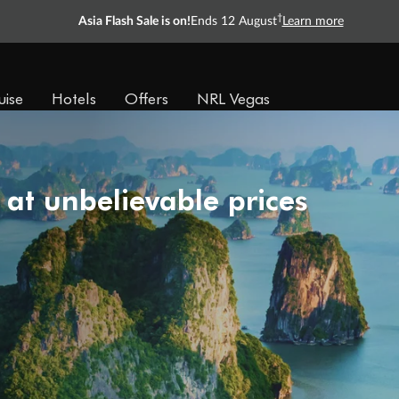
†
Asia Flash Sale is on!
Ends 12 August
Learn more
uise
Hotels
Offers
NRL Vegas
 at unbelievable prices