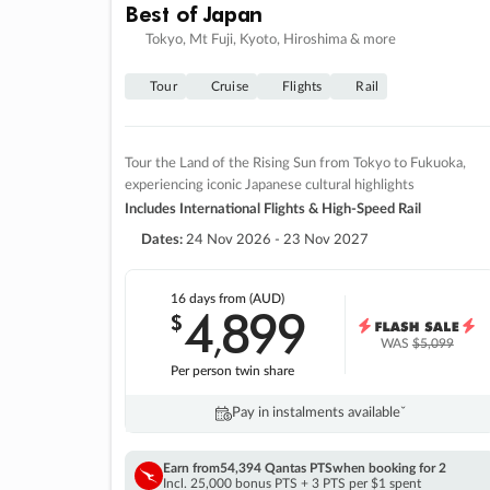
Best of Japan
Tokyo, Mt Fuji, Kyoto, Hiroshima & more
Tour
Cruise
Flights
Rail
Tour the Land of the Rising Sun from Tokyo to Fukuoka,
experiencing iconic Japanese cultural highlights
Includes International Flights & High-Speed Rail
Dates:
24 Nov 2026 - 23 Nov 2027
16 days
from (AUD)
4
899
$
,
WAS
$5,099
Per person twin share
Pay in instalments availableˇ
Earn from
54,394 Qantas PTS
when booking for 2
Incl. 25,000 bonus PTS + 3 PTS per $1 spent