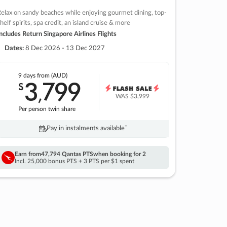
elax on sandy beaches while enjoying gourmet dining, top-
helf spirits, spa credit, an island cruise & more
ncludes Return Singapore Airlines Flights
Dates:
8 Dec 2026 - 13 Dec 2027
9 days
from (AUD)
3
799
$
,
WAS
$3,999
Per person twin share
Pay in instalments availableˇ
Earn from
47,794 Qantas PTS
when booking for 2
Incl. 25,000 bonus PTS + 3 PTS per $1 spent