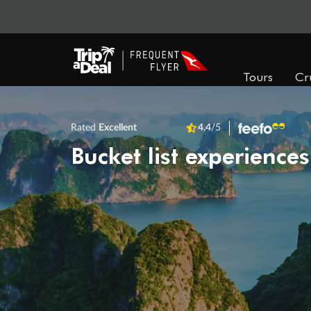
Tours
Cr
Rated
Excellent
4.4
/5
Bucket list experiences