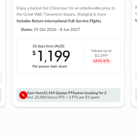
R
Enjoy a bucket-list China tour for an unbelievable price to
s
the Great Wall, Tiananmen Square, Shanghai & more
I
Includes Return International Full-Service Flights
Dates:
29 Oct 2026 - 8 Jun 2027
10 days
from (AUD)
1
199
$
Valued up to
,
‡
$2,299
SAVE
47%
Per person twin share
Earn from
32,194 Qantas PTS
when booking for 2
Incl. 25,000 bonus PTS + 3 PTS per $1 spent