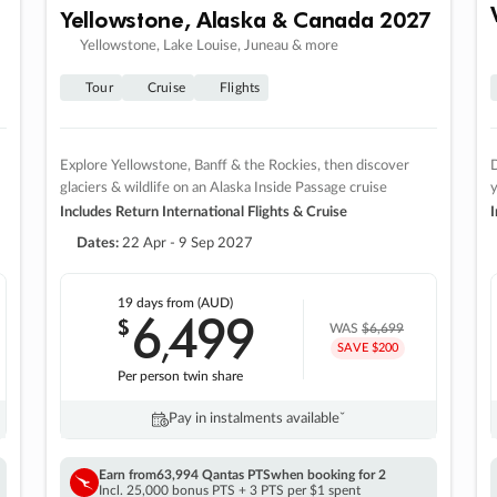
Yellowstone, Alaska & Canada 2027
Yellowstone, Lake Louise, Juneau & more
Tour
Cruise
Flights
Explore Yellowstone, Banff & the Rockies, then discover
D
glaciers & wildlife on an Alaska Inside Passage cruise
Includes Return International Flights & Cruise
I
Dates:
22 Apr - 9 Sep 2027
19 days
from (AUD)
6
499
$
,
WAS
$6,699
SAVE $200
Per person twin share
Pay in instalments availableˇ
Earn from
63,994 Qantas PTS
when booking for 2
Incl. 25,000 bonus PTS + 3 PTS per $1 spent