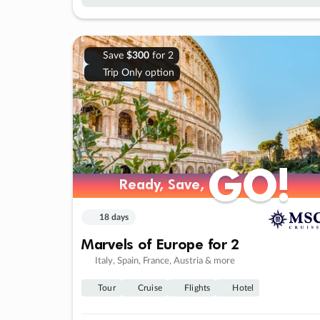
Save
$300
for 2
Trip Only option
GO!
GO!
Ready, Save,
Ready, Save,
18 days
Marvels of Europe for 2
Italy, Spain, France, Austria & more
Tour
Cruise
Flights
Hotel