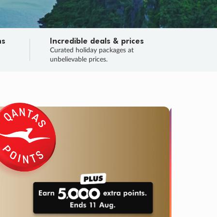
ns
Incredible deals & prices
n
Curated holiday packages at
unbelievable prices.
TRIP O
Fligh
Your
Love the d
SALE
ENDS
03
14
02
56
:
:
:
DAYS
HOURS
MINS
SECS
Learn
RRY, FINAL DAYS