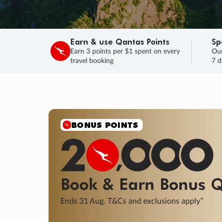
Earn & use Qantas Points
Sp
Earn 3 points per $1 spent on every
Our
travel booking
7 d
SALE
Final savings on now!
Sale ends 11 A
Learn More