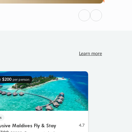
Previous
Next
Learn more
e
$200
per person
s
lusive Maldives Fly & Stay
4.7