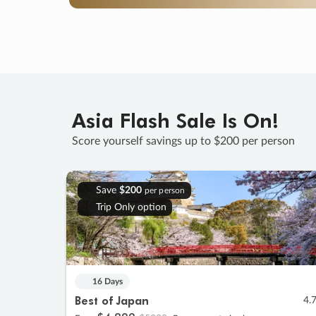
Asia Flash Sale Is On!
Score yourself savings up to $200 per person
Save
$200
per person
Trip Only option
16 Days
Best of Japan
4.