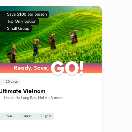
Save
$100
per person
Trip Only option
Small Group
GO!
GO!
Ready, Save,
Ready, Save,
20 days
Ultimate Vietnam
Hanoi, Ha Long Bay, Hoi An & more
Tour
Cruise
Flights