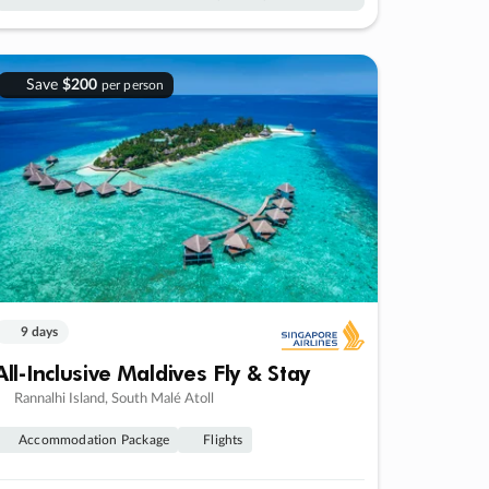
Save
$200
per person
9 days
All-Inclusive Maldives Fly & Stay
Rannalhi Island, South Malé Atoll
Accommodation Package
Flights