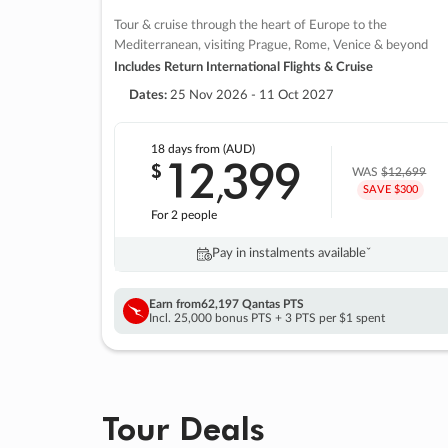
Tour & cruise through the heart of Europe to the
Mediterranean, visiting Prague, Rome, Venice & beyond
Includes Return International Flights & Cruise
Dates:
25 Nov 2026 - 11 Oct 2027
18 days
from (AUD)
12
399
$
,
WAS
$12,699
SAVE $300
For 2 people
Pay in instalments availableˇ
Earn from
62,197 Qantas PTS
Incl. 25,000 bonus PTS + 3 PTS per $1 spent
Tour Deals