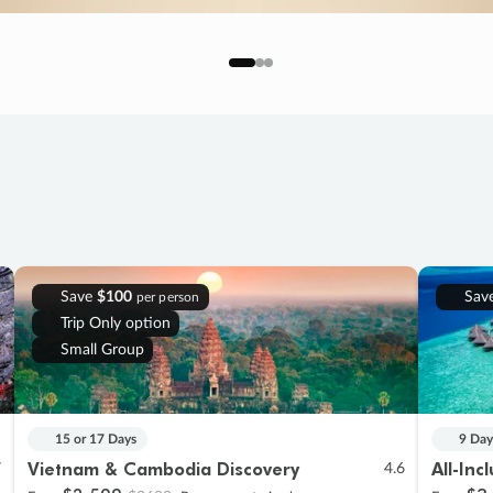
Save
$100
Sav
per person
Trip Only option
Small Group
15 or 17 Days
9 Day
Vietnam & Cambodia Discovery
All-Inc
7
4.6