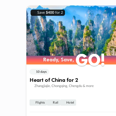
Save
$400
for 2
GO!
GO!
Ready, Save,
Ready, Save,
10 days
Heart of China for 2
Zhangjiajie, Chongqing, Chengdu & more
Flights
Rail
Hotel