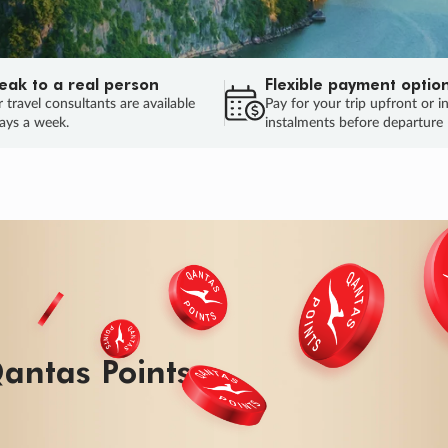
eak to a real person
Flexible payment optio
 travel consultants are available
Pay for your trip upfront or i
ays a week.
instalments before departure
ug.
HU