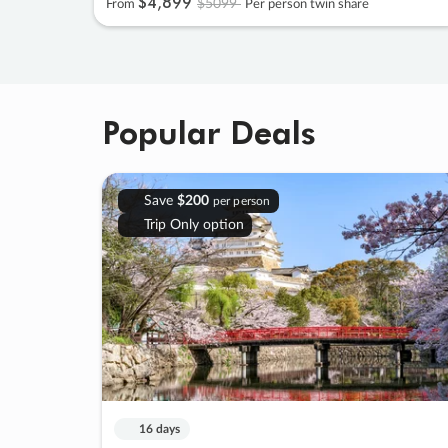
$4
,
899
$5099
From
Per person twin share
Popular Deals
Save
$200
per person
Trip Only option
16 days