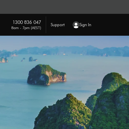
1300 836 047
Support
Sign In
8am - 7pm (AEST)