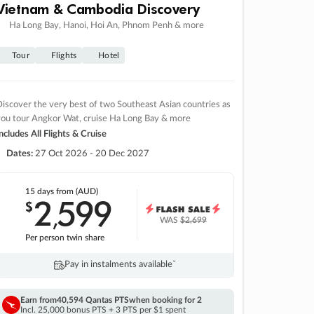
Vietnam & Cambodia Discovery
Ha Long Bay, Hanoi, Hoi An, Phnom Penh & more
Tour
Flights
Hotel
iscover the very best of two Southeast Asian countries as
you tour Angkor Wat, cruise Ha Long Bay & more
ncludes All Flights & Cruise
Dates:
27 Oct 2026 - 20 Dec 2027
15 days
from (AUD)
2
599
$
,
WAS
$2,699
Per person twin share
Pay in instalments availableˇ
Earn from
40,594 Qantas PTS
when booking for 2
Incl. 25,000 bonus PTS + 3 PTS per $1 spent