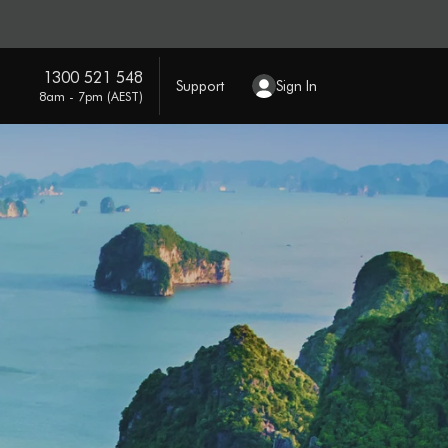
1300 521 548
Support
Sign In
8am - 7pm (AEST)