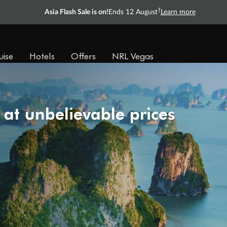
†
Asia Flash Sale is on!
Ends 12 August
Learn more
uise
Hotels
Offers
NRL Vegas
 at unbelievable prices