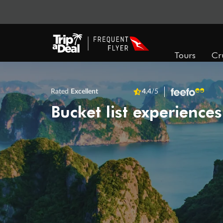
Tours
Cr
Rated
Excellent
4.4
/5
Bucket list experiences