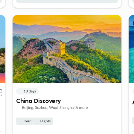
10 days
China Discovery
Beijing, Suzhou, Wuxi, Shanghai & more
Tour
Flights