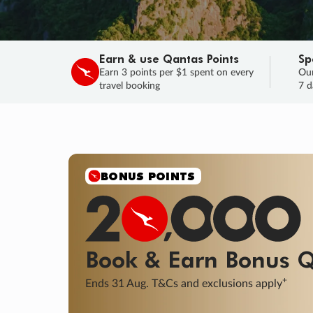
Earn & use Qantas Points
Sp
Earn 3 points per $1 spent on every
Our
travel booking
7 d
BONUS POINTS
Book & Earn
Bonus
Q
+
Ends 31 Aug. T&Cs and exclusions apply