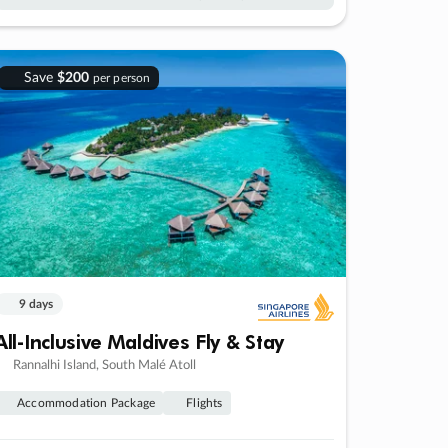
Save
$200
per person
9 days
All-Inclusive Maldives Fly & Stay
Rannalhi Island, South Malé Atoll
Accommodation Package
Flights