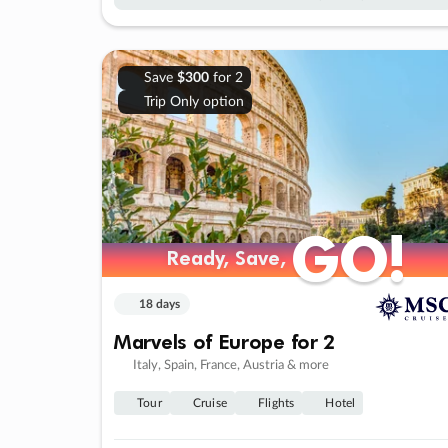
Save
$300
for 2
Trip Only option
GO!
GO!
Ready, Save,
Ready, Save,
18 days
Marvels of Europe for 2
Italy, Spain, France, Austria & more
Tour
Cruise
Flights
Hotel