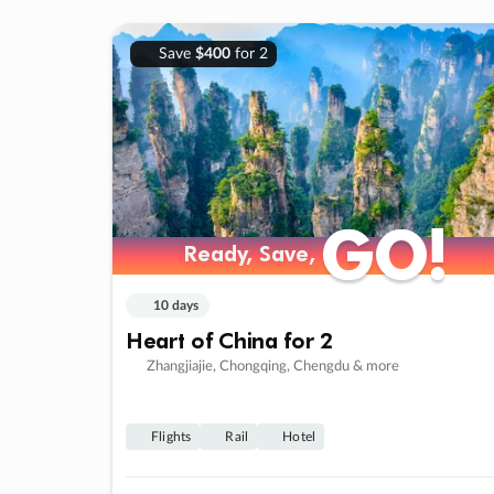
Save
$400
for 2
GO!
GO!
Ready, Save,
Ready, Save,
10 days
Heart of China for 2
Zhangjiajie, Chongqing, Chengdu & more
Flights
Rail
Hotel