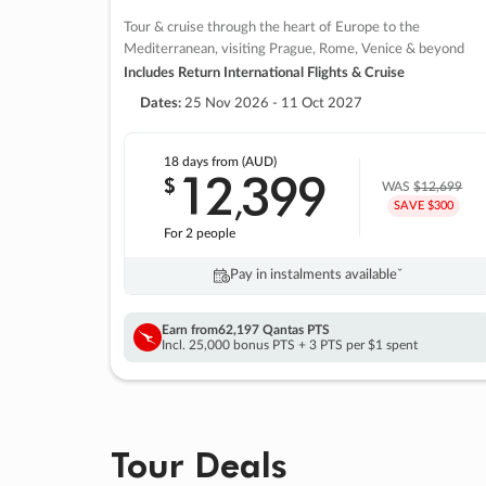
Tour & cruise through the heart of Europe to the
Mediterranean, visiting Prague, Rome, Venice & beyond
Includes Return International Flights & Cruise
Dates:
25 Nov 2026 - 11 Oct 2027
18 days
from (AUD)
12
399
$
,
WAS
$12,699
SAVE $300
For 2 people
Pay in instalments availableˇ
Earn from
62,197 Qantas PTS
Incl. 25,000 bonus PTS + 3 PTS per $1 spent
Tour Deals