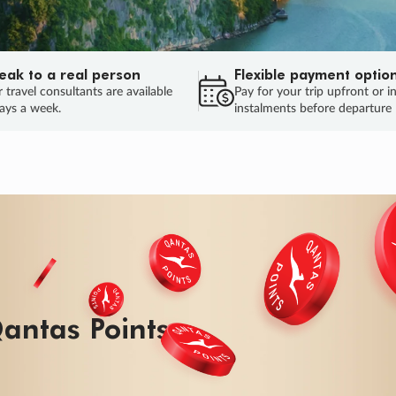
eak to a real person
Flexible payment optio
 travel consultants are available
Pay for your trip upfront or i
ays a week.
instalments before departure
antas Points