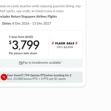
elax on sandy beaches while enjoying gourmet dining, top-
helf spirits, spa credit, an island cruise & more
ncludes Return Singapore Airlines Flights
Dates:
8 Dec 2026 - 13 Dec 2027
9 days
from (AUD)
3
799
$
,
WAS
$3,999
Per person twin share
Pay in instalments availableˇ
Earn from
47,794 Qantas PTS
when booking for 2
Incl. 25,000 bonus PTS + 3 PTS per $1 spent