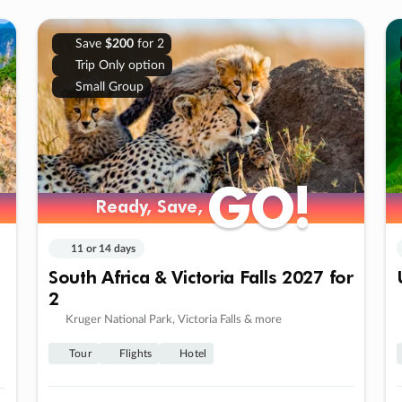
Save
$200
for 2
Trip Only option
Small Group
GO!
GO!
Ready, Save,
Ready, Save,
11 or 14 days
South Africa & Victoria Falls 2027 for
2
Kruger National Park, Victoria Falls & more
Tour
Flights
Hotel