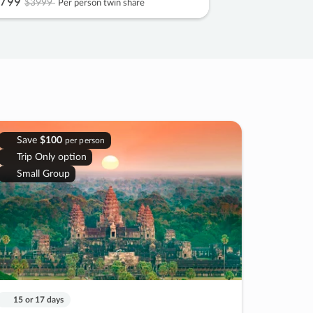
799
$3999
Per person twin share
Save
$100
per person
Trip Only option
Small Group
15 or 17 days