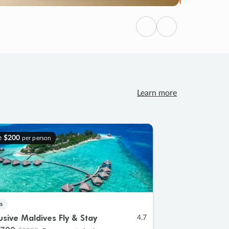
Previous
Next
Learn more
e
$200
per person
s
lusive Maldives Fly & Stay
4.7