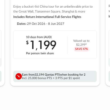
R
Enjoy a bucket-list China tour for an unbelievable price to
s
the Great Wall, Tiananmen Square, Shanghai & more
I
Includes Return International Full-Service Flights
Dates:
29 Oct 2026 - 8 Jun 2027
10 days
from (AUD)
1
199
$
Valued up to
,
‡
$2,299
SAVE
47%
Per person twin share
Earn from
32,194 Qantas PTS
when booking for 2
Incl. 25,000 bonus PTS + 3 PTS per $1 spent