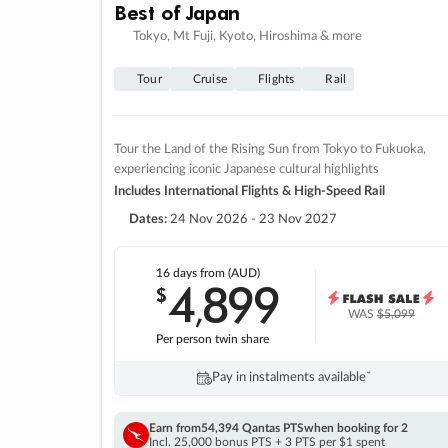
Best of Japan
Tokyo, Mt Fuji, Kyoto, Hiroshima & more
Tour
Cruise
Flights
Rail
Tour the Land of the Rising Sun from Tokyo to Fukuoka,
experiencing iconic Japanese cultural highlights
Includes International Flights & High-Speed Rail
Dates:
24 Nov 2026 - 23 Nov 2027
16 days
from (AUD)
4
899
$
,
WAS
$5,099
Per person twin share
Pay in instalments availableˇ
Earn from
54,394 Qantas PTS
when booking for 2
Incl. 25,000 bonus PTS + 3 PTS per $1 spent