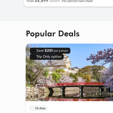
$4
,
899
$5099
From
Per person twin share
Popular Deals
Save
$200
per person
Trip Only option
16 days