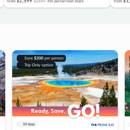
$2
,
599
$3
,
$2699
From
Per person twin share
From
Save
$200
per person
Trip Only option
GO!
GO!
Ready, Save,
Ready, Save,
19 days