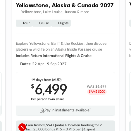
Yellowstone, Alaska & Canada 2027
Yellowstone, Lake Louise, Juneau & more
Tour
Cruise
Flights
Explore Yellowstone, Banff & the Rockies, then discover
D
glaciers & wildlife on an Alaska Inside Passage cruise
Includes Return International Flights & Cruise
I
Dates:
22 Apr - 9 Sep 2027
19 days
from (AUD)
6
499
$
,
WAS
$6,699
SAVE $200
Per person twin share
Pay in instalments availableˇ
Earn from
63,994 Qantas PTS
when booking for 2
Incl. 25,000 bonus PTS + 3 PTS per $1 spent