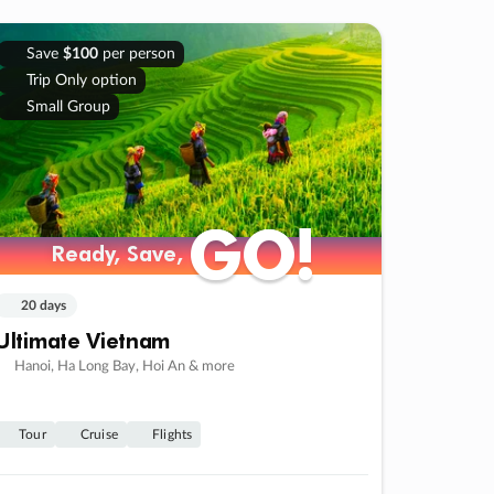
Save
$100
per person
Trip Only option
Small Group
GO!
GO!
Ready, Save,
Ready, Save,
20 days
Ultimate Vietnam
Hanoi, Ha Long Bay, Hoi An & more
Tour
Cruise
Flights