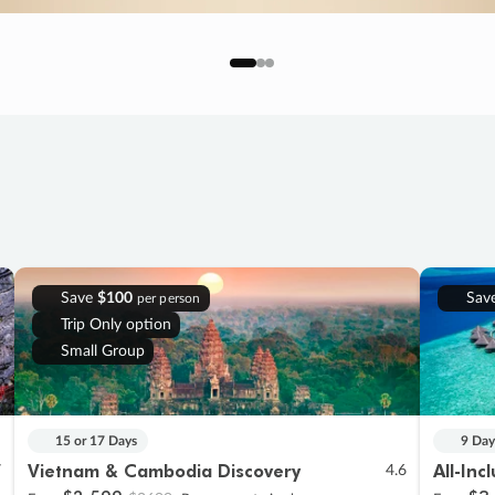
Save
$100
Sav
per person
Trip Only option
Small Group
15 or 17 Days
9 Day
Vietnam & Cambodia Discovery
All-Inc
7
4.6