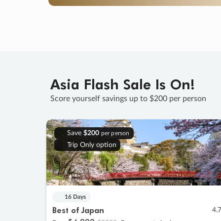
Asia Flash Sale Is On!
Score yourself savings up to $200 per person
Save
$200
per person
Trip Only option
16 Days
Best of Japan
4.