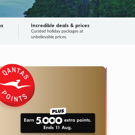
ns
Incredible deals & prices
n
Curated holiday packages at
unbelievable prices.
SALE
Final sa
Learn