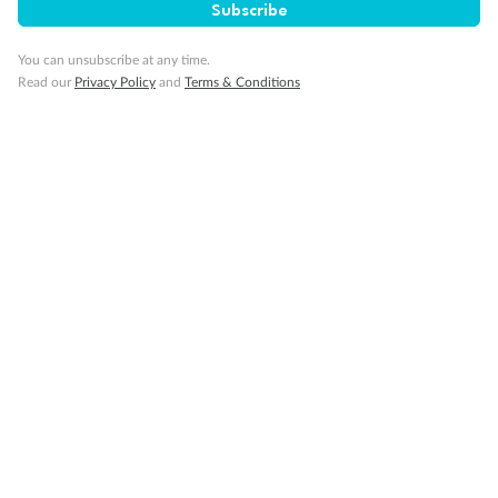
Subscribe
You can unsubscribe at any time.
Read our
Privacy Policy
and
Terms & Conditions
14 days
Alaska & Denali Wilderness Explorer
Holland America Westerdam or Nieuw Amsterdam
Cruise
Flights
Rail
Journey into the heart of Denali National Park and cruise Alaska's
Inside Passage with Holland America
Dates:
8 May - 9 Sep 2027
14 days
from (AUD)
5
599
$
Valued up to
,
‡
$7,715
SAVE
27%
Per person twin share