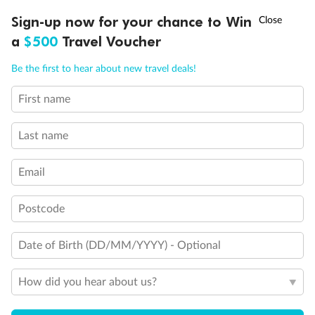
Experience the beauty of Japan’s cherry blossoms on a cruise to
†
Sign-up now for your chance to Win
Asia Flash Sale is on!
Ends 12 August
Learn more
discover iconic cities, ancient temples & more
a
$500
Travel Voucher
Dates:
14 Mar - 26 Mar 2027
Call
Menu
Be the first to hear about new travel deals!
17 days
from (AUD)
4
899
$
,
WAS
$4,999
First name
SAVE $100
Per person twin share
Last name
Pay in instalments availableˇ
Email
Earn from
54,394 Qantas PTS
when booking for 2
Incl. 25,000 bonus PTS + 3 PTS per $1 spent
Postcode
Date of Birth (DD/MM/YYYY) - Optional
10%
Deposit available
How did you hear about us?