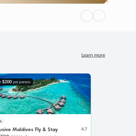
Previous
Next
Learn more
e
$200
per person
s
lusive Maldives Fly & Stay
4.7