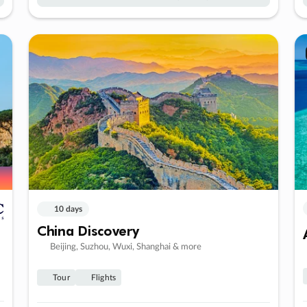
10 days
China Discovery
Beijing, Suzhou, Wuxi, Shanghai & more
Tour
Flights