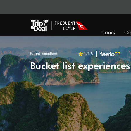
Tours
Cr
Rated
Excellent
4.4
/5
Bucket list experiences