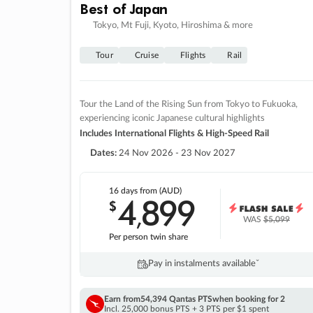
Best of Japan
Tokyo, Mt Fuji, Kyoto, Hiroshima & more
Tour
Cruise
Flights
Rail
Tour the Land of the Rising Sun from Tokyo to Fukuoka,
experiencing iconic Japanese cultural highlights
Includes International Flights & High-Speed Rail
Dates:
24 Nov 2026 - 23 Nov 2027
16 days
from (AUD)
4
899
$
,
WAS
$5,099
Per person twin share
Pay in instalments availableˇ
Earn from
54,394 Qantas PTS
when booking for 2
Incl. 25,000 bonus PTS + 3 PTS per $1 spent