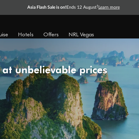
†
Asia Flash Sale is on!
Ends 12 August
Learn more
uise
Hotels
Offers
NRL Vegas
 at unbelievable prices