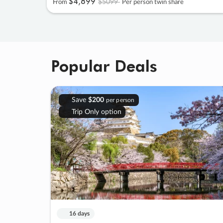
$4
,
899
$5099
From
Per person twin share
Popular Deals
Save
$200
per person
Trip Only option
16 days