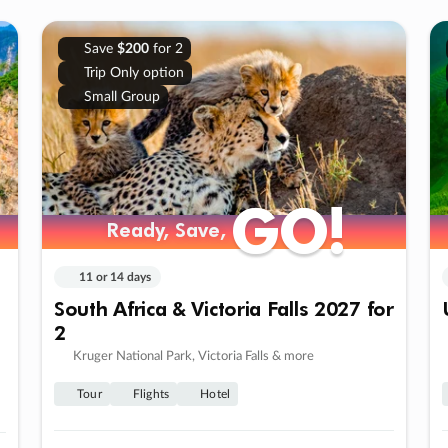
Save
$200
for 2
Trip Only option
Small Group
GO!
GO!
Ready, Save,
Ready, Save,
11 or 14 days
South Africa & Victoria Falls 2027 for
2
Kruger National Park, Victoria Falls & more
Tour
Flights
Hotel