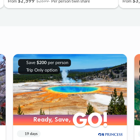
$2
,
599
$3
,
$2699
From
Per person twin share
From
Save
$200
per person
Trip Only option
GO!
GO!
Ready, Save,
Ready, Save,
19 days