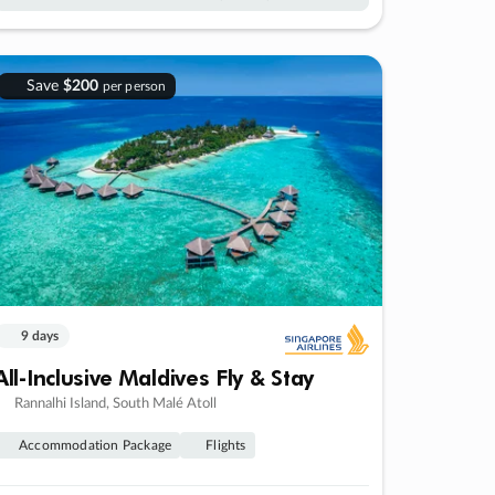
Save
$200
per person
9 days
All-Inclusive Maldives Fly & Stay
Rannalhi Island, South Malé Atoll
Accommodation Package
Flights