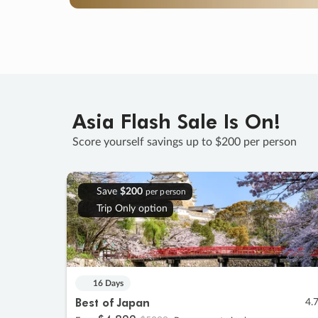
Asia Flash Sale Is On!
Score yourself savings up to $200 per person
Save
$200
per person
Trip Only option
16 Days
Best of Japan
4.