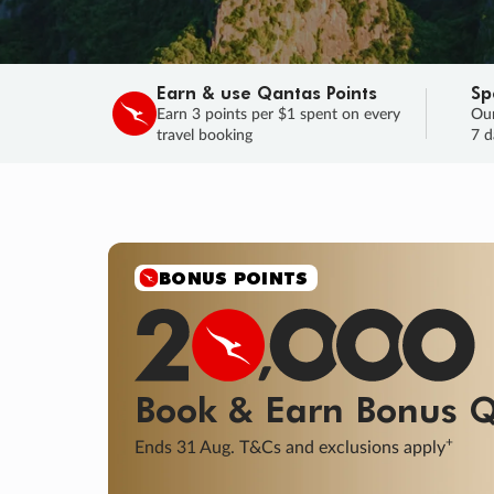
Earn & use Qantas Points
Sp
Earn 3 points per $1 spent on every
Our
travel booking
7 d
SALE
Final savings on now!
Sale ends 11 A
Learn More