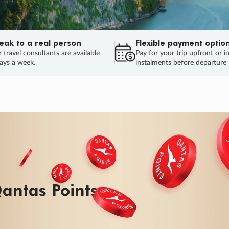
eak to a real person
Flexible payment optio
 travel consultants are available
Pay for your trip upfront or i
ays a week.
instalments before departure
ug.
HU