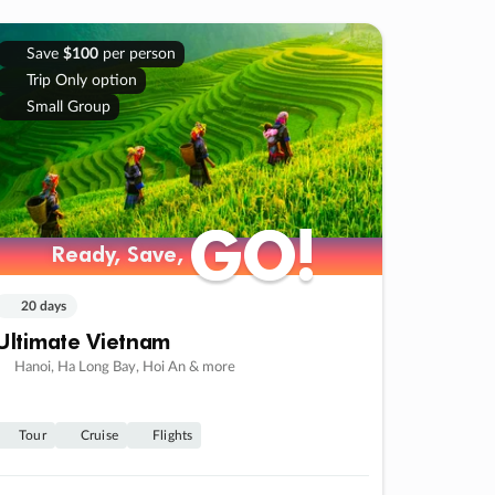
Save
$100
per person
Trip Only option
Small Group
GO!
GO!
Ready, Save,
Ready, Save,
20 days
Ultimate Vietnam
Hanoi, Ha Long Bay, Hoi An & more
Tour
Cruise
Flights