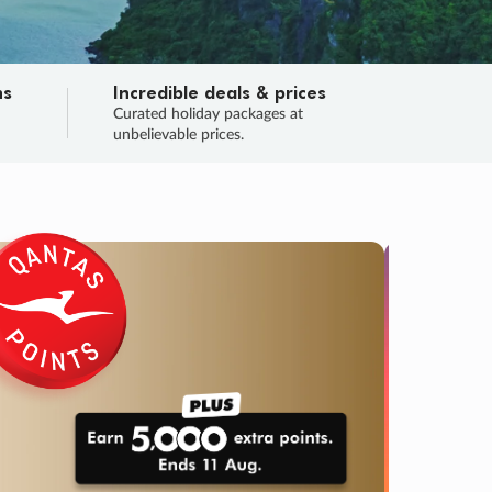
ns
Incredible deals & prices
n
Curated holiday packages at
unbelievable prices.
TRIP O
Fligh
Your
Love the d
SALE
ENDS
03
05
53
20
:
:
:
DAYS
HOURS
MINS
SECS
Learn
RRY, FINAL DAYS