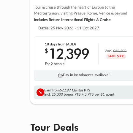
Tour & cruise through the heart of Europe to the
Mediterranean, visiting Prague, Rome, Venice & beyond
Includes Return International Flights & Cruise
Dates:
25 Nov 2026 - 11 Oct 2027
18 days
from (AUD)
12
399
$
,
WAS
$12,699
SAVE $300
For 2 people
Pay in instalments availableˇ
Earn from
62,197 Qantas PTS
Incl. 25,000 bonus PTS + 3 PTS per $1 spent
Tour Deals