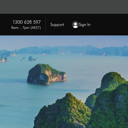
1300 628 597
Support
Sign In
8am - 7pm (AEST)