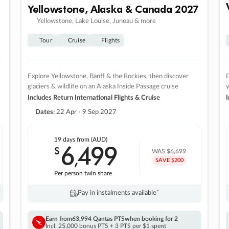
Yellowstone, Alaska & Canada 2027
Yellowstone, Lake Louise, Juneau & more
Tour
Cruise
Flights
Explore Yellowstone, Banff & the Rockies, then discover
D
glaciers & wildlife on an Alaska Inside Passage cruise
Includes Return International Flights & Cruise
I
Dates:
22 Apr - 9 Sep 2027
19 days
from (AUD)
6
499
$
,
WAS
$6,699
SAVE $200
Per person twin share
Pay in instalments availableˇ
Earn from
63,994 Qantas PTS
when booking for 2
Incl. 25,000 bonus PTS + 3 PTS per $1 spent