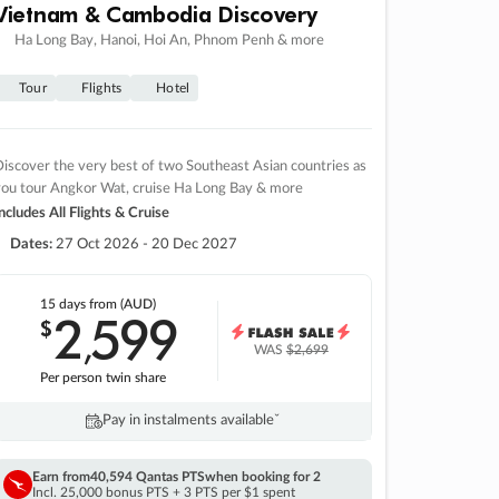
Vietnam & Cambodia Discovery
Ha Long Bay, Hanoi, Hoi An, Phnom Penh & more
Tour
Flights
Hotel
iscover the very best of two Southeast Asian countries as
you tour Angkor Wat, cruise Ha Long Bay & more
ncludes All Flights & Cruise
Dates:
27 Oct 2026 - 20 Dec 2027
15 days
from (AUD)
2
599
$
,
WAS
$2,699
Per person twin share
Pay in instalments availableˇ
Earn from
40,594 Qantas PTS
when booking for 2
Incl. 25,000 bonus PTS + 3 PTS per $1 spent