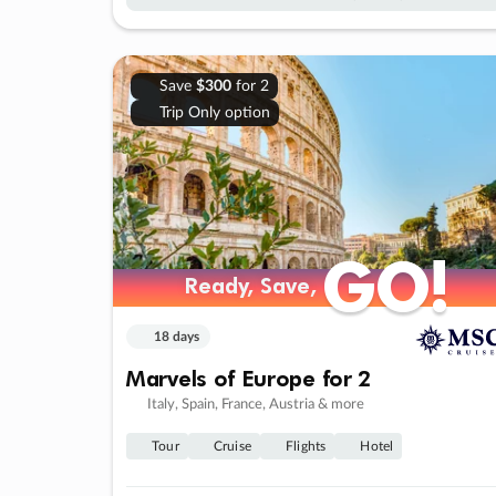
Save
$300
for 2
Trip Only option
GO!
GO!
Ready, Save,
Ready, Save,
18 days
Marvels of Europe for 2
Italy, Spain, France, Austria & more
Tour
Cruise
Flights
Hotel