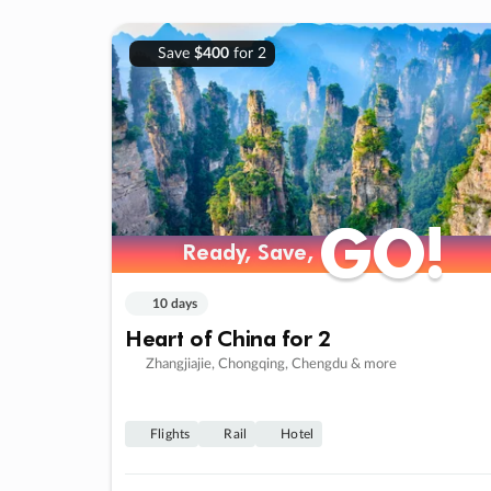
Save
$400
for 2
GO!
GO!
Ready, Save,
Ready, Save,
10 days
Heart of China for 2
Zhangjiajie, Chongqing, Chengdu & more
Flights
Rail
Hotel