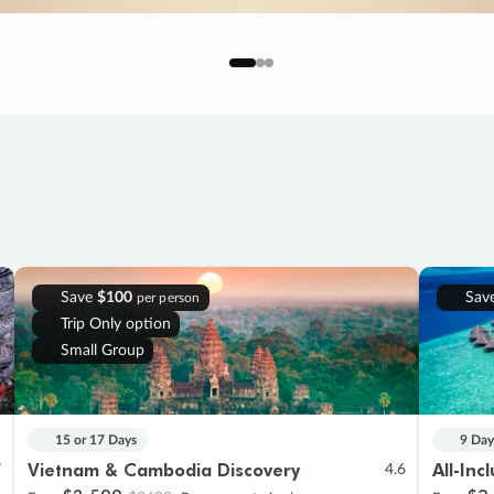
Save
$100
Sav
per person
Trip Only option
Small Group
15 or 17 Days
9 Day
Vietnam & Cambodia Discovery
All-Inc
7
4.6