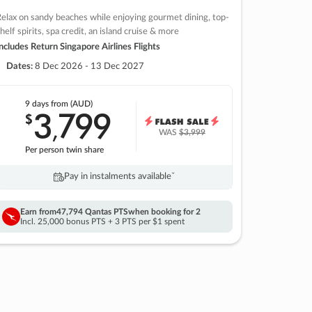
elax on sandy beaches while enjoying gourmet dining, top-
helf spirits, spa credit, an island cruise & more
ncludes Return Singapore Airlines Flights
Dates:
8 Dec 2026 - 13 Dec 2027
9 days
from (AUD)
3
799
$
,
WAS
$3,999
Per person twin share
Pay in instalments availableˇ
Earn from
47,794 Qantas PTS
when booking for 2
Incl. 25,000 bonus PTS + 3 PTS per $1 spent