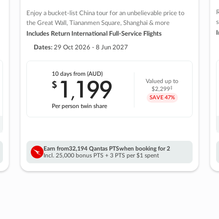
R
Enjoy a bucket-list China tour for an unbelievable price to
s
the Great Wall, Tiananmen Square, Shanghai & more
I
Includes Return International Full-Service Flights
Dates:
29 Oct 2026 - 8 Jun 2027
10 days
from (AUD)
1
199
$
Valued up to
,
‡
$2,299
SAVE
47%
Per person twin share
Earn from
32,194 Qantas PTS
when booking for 2
Incl. 25,000 bonus PTS + 3 PTS per $1 spent