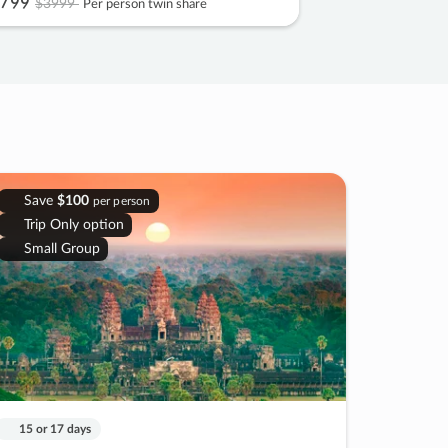
799
$3999
Per person twin share
Save
$100
per person
Trip Only option
Small Group
15 or 17 days