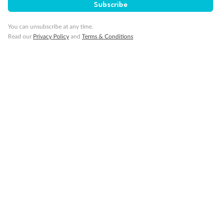
Subscribe
You can unsubscribe at any time.
Read our
Privacy Policy
and
Terms & Conditions
14 days
Alaska & Denali Wilderness Explorer
Holland America Westerdam or Nieuw Amsterdam
Cruise
Flights
Rail
Journey into the heart of Denali National Park and cruise Alaska's
Inside Passage with Holland America
Dates:
8 May - 9 Sep 2027
14 days
from (AUD)
5
599
$
Valued up to
,
‡
$7,715
SAVE
27%
Per person twin share