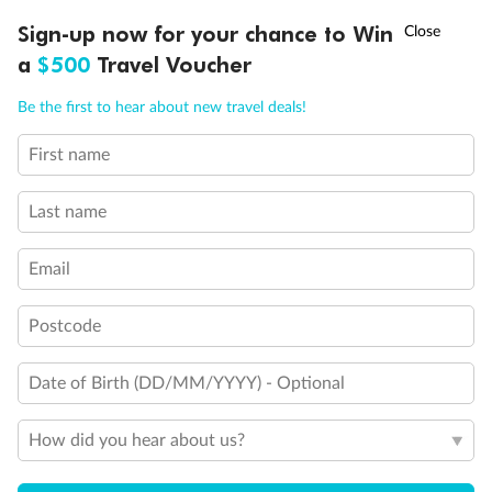
Experience the beauty of Japan’s cherry blossoms on a cruise to
†
Sign-up now for your chance to Win
Asia Flash Sale is on!
Ends 12 August
Learn more
discover iconic cities, ancient temples & more
a
$500
Travel Voucher
Dates:
14 Mar - 26 Mar 2027
Call
Menu
Be the first to hear about new travel deals!
17 days
from (AUD)
4
899
$
,
WAS
$4,999
First name
SAVE $100
Per person twin share
Last name
Pay in instalments availableˇ
Email
Earn from
54,394 Qantas PTS
when booking for 2
Incl. 25,000 bonus PTS + 3 PTS per $1 spent
Postcode
Date of Birth (DD/MM/YYYY) - Optional
10%
Deposit available
How did you hear about us?