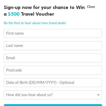
Experience the beauty of Japan’s cherry blossoms on a cruise to
†
Sign-up now for your chance to Win
Asia Flash Sale is on!
Ends 12 August
Learn more
discover iconic cities, ancient temples & more
a
$500
Travel Voucher
Dates:
14 Mar - 26 Mar 2027
Call
Menu
Be the first to hear about new travel deals!
17 days
from (AUD)
4
899
$
,
WAS
$4,999
First name
SAVE $100
Per person twin share
Last name
Pay in instalments availableˇ
Email
Earn from
54,394 Qantas PTS
when booking for 2
Incl. 25,000 bonus PTS + 3 PTS per $1 spent
Postcode
Date of Birth (DD/MM/YYYY) - Optional
10%
Deposit available
How did you hear about us?