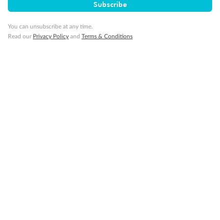
Subscribe
You can unsubscribe at any time.
Read our
Privacy Policy
and
Terms & Conditions
14 days
Alaska & Denali Wilderness Explorer
Holland America Westerdam or Nieuw Amsterdam
Cruise
Flights
Rail
Journey into the heart of Denali National Park and cruise Alaska's
Inside Passage with Holland America
Dates:
8 May - 9 Sep 2027
14 days
from (AUD)
5
599
$
Valued up to
,
‡
$7,715
SAVE
27%
Per person twin share