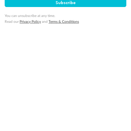
Subscribe
You can unsubscribe at any time.
Read our
Privacy Policy
and
Terms & Conditions
14 days
Alaska & Denali Wilderness Explorer
Holland America Westerdam or Nieuw Amsterdam
Cruise
Flights
Rail
Journey into the heart of Denali National Park and cruise Alaska's
Inside Passage with Holland America
Dates:
8 May - 9 Sep 2027
14 days
from (AUD)
5
599
$
Valued up to
,
‡
$7,715
SAVE
27%
Per person twin share