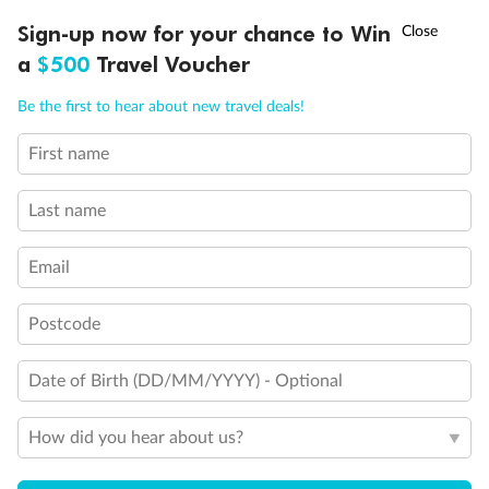
Experience the beauty of Japan’s cherry blossoms on a cruise to
†
Sign-up now for your chance to Win
Asia Flash Sale is on!
Ends 12 August
Learn more
discover iconic cities, ancient temples & more
a
$500
Travel Voucher
Dates:
14 Mar - 26 Mar 2027
Call
Menu
Be the first to hear about new travel deals!
17 days
from (AUD)
4
899
$
,
WAS
$4,999
First name
SAVE $100
Per person twin share
Last name
Pay in instalments availableˇ
Email
Earn from
54,394 Qantas PTS
when booking for 2
Incl. 25,000 bonus PTS + 3 PTS per $1 spent
Postcode
Date of Birth (DD/MM/YYYY) - Optional
10%
Deposit available
How did you hear about us?