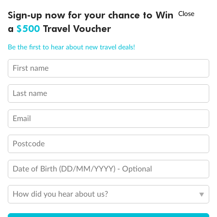
Discover northern Europe during summer, sailing from Finland to
†
Sign-up now for your chance to Win
Asia Flash Sale is on!
Ends 12 August
Learn more
Denmark, Germany, Sweden & more
a
$500
Travel Voucher
Dates:
1 Jun - 31 Aug 2027
Call
Menu
Be the first to hear about new travel deals!
16 days
from (AUD)
6
199
$
,
First name
Per person twin share
Last name
Pay in instalments availableˇ
Email
Earn from
62,194 Qantas PTS
when booking for 2
Incl. 25,000 bonus PTS + 3 PTS per $1 spent
Postcode
Date of Birth (DD/MM/YYYY) - Optional
Save
$100
per person
How did you hear about us?