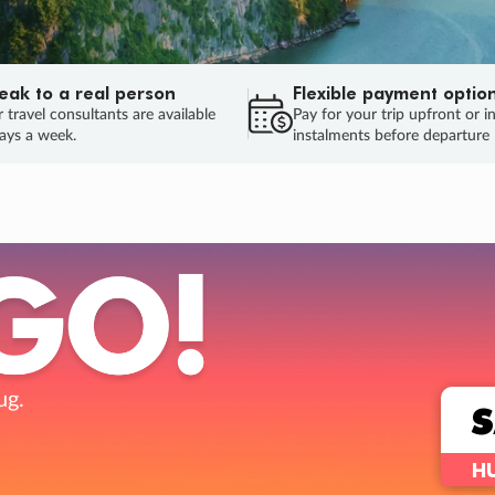
eak to a real person
Flexible payment optio
 travel consultants are available
Pay for your trip upfront or i
ays a week.
instalments before departure
ug.
HU