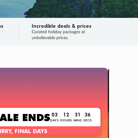
ns
Incredible deals & prices
n
Curated holiday packages at
unbelievable prices.
TRIP O
Fligh
Your
Love the d
SALE
ENDS
03
12
31
34
:
:
:
DAYS
HOURS
MINS
SECS
Learn
RRY, FINAL DAYS