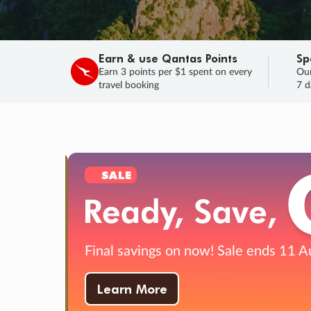
Earn & use Qantas Points
Sp
Earn 3 points per $1 spent on every
Our
travel booking
7 d
SALE
Final savings on now!
Sale ends 11 A
Learn More