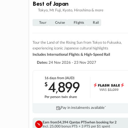
Best of Japan
Tokyo, Mt Fuji, Kyoto, Hiroshima & more
Tour
Cruise
Flights
Rail
Tour the Land of the Rising Sun from Tokyo to Fukuoka,
experiencing iconic Japanese cultural highlights
Includes International Flights & High-Speed Rail
Dates:
24 Nov 2026 - 23 Nov 2027
16 days
from (AUD)
4
899
$
,
WAS
$5,099
Per person twin share
Pay in instalments availableˇ
Earn from
54,394 Qantas PTS
when booking for 2
Incl. 25,000 bonus PTS + 3 PTS per $1 spent