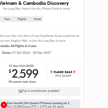
Vietnam & Cambodia Discovery
Ha Long Bay, Hanoi, Hoi An, Phnom Penh & more
Tour
Flights
Hotel
iscover the very best of two Southeast Asian countries as
you tour Angkor Wat, cruise Ha Long Bay & more
ncludes All Flights & Cruise
Dates:
27 Oct 2026 - 20 Dec 2027
15 days
from (AUD)
2
599
$
,
WAS
$2,699
Per person twin share
Pay in instalments availableˇ
Earn from
40,594 Qantas PTS
when booking for 2
Incl. 25,000 bonus PTS + 3 PTS per $1 spent