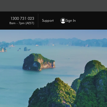
1300 731 023
Support
Sign In
8am - 7pm (AEST)