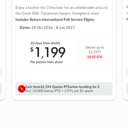
R
Enjoy a bucket-list China tour for an unbelievable price to
s
the Great Wall, Tiananmen Square, Shanghai & more
I
Includes Return International Full-Service Flights
Dates:
29 Oct 2026 - 8 Jun 2027
10 days
from (AUD)
1
199
$
Valued up to
,
‡
$2,299
SAVE
47%
Per person twin share
Earn from
32,194 Qantas PTS
when booking for 2
Incl. 25,000 bonus PTS + 3 PTS per $1 spent