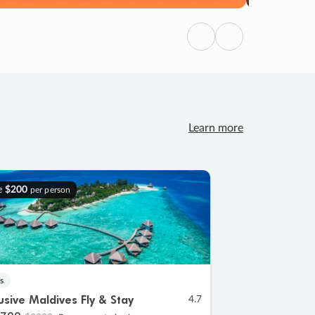
Previous
Next
Learn more
e
$200
per person
s
lusive Maldives Fly & Stay
4.7