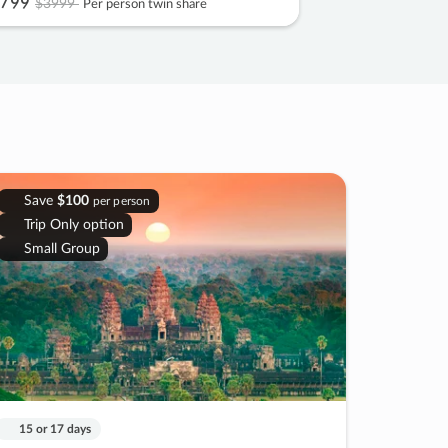
799
$3999
Per person twin share
Save
$100
per person
Trip Only option
Small Group
15 or 17 days