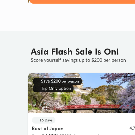
Asia Flash Sale Is On!
Score yourself savings up to $200 per person
Save
$200
per person
Trip Only option
16 Days
Best of Japan
4.