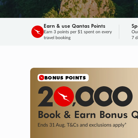
Earn & use Qantas Points
Sp
Earn 3 points per $1 spent on every
Our
travel booking
7 d
SALE
Final savings on now!
Sale ends 11 A
Learn More