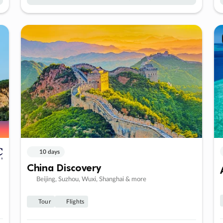
10 days
China Discovery
Beijing, Suzhou, Wuxi, Shanghai & more
Tour
Flights