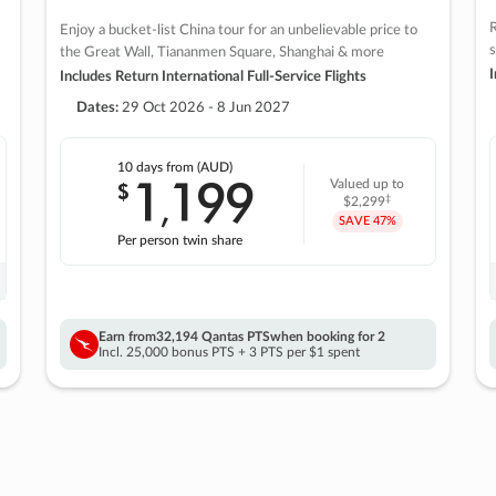
R
Enjoy a bucket-list China tour for an unbelievable price to
s
the Great Wall, Tiananmen Square, Shanghai & more
I
Includes Return International Full-Service Flights
Dates:
29 Oct 2026 - 8 Jun 2027
10 days
from (AUD)
1
199
$
Valued up to
,
‡
$2,299
SAVE
47%
Per person twin share
Earn from
32,194 Qantas PTS
when booking for 2
Incl. 25,000 bonus PTS + 3 PTS per $1 spent