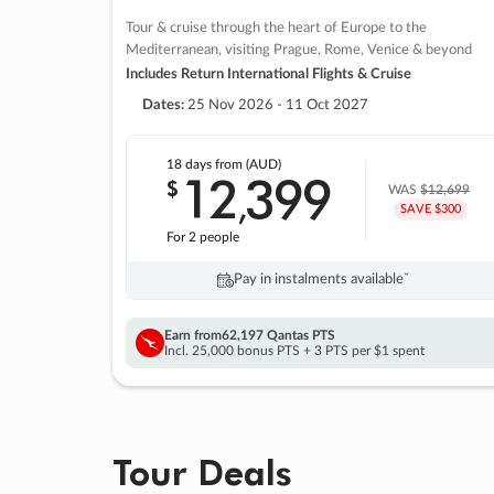
Tour & cruise through the heart of Europe to the
Mediterranean, visiting Prague, Rome, Venice & beyond
Includes Return International Flights & Cruise
Dates:
25 Nov 2026 - 11 Oct 2027
18 days
from (AUD)
12
399
$
,
WAS
$12,699
SAVE $300
For 2 people
Pay in instalments availableˇ
Earn from
62,197 Qantas PTS
Incl. 25,000 bonus PTS + 3 PTS per $1 spent
Tour Deals