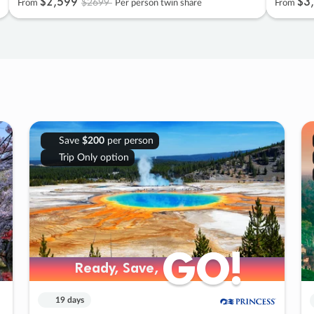
$2
,
599
$3
,
$2699
From
Per person twin share
From
Save
$200
per person
Trip Only option
GO!
GO!
Ready, Save,
Ready, Save,
19 days