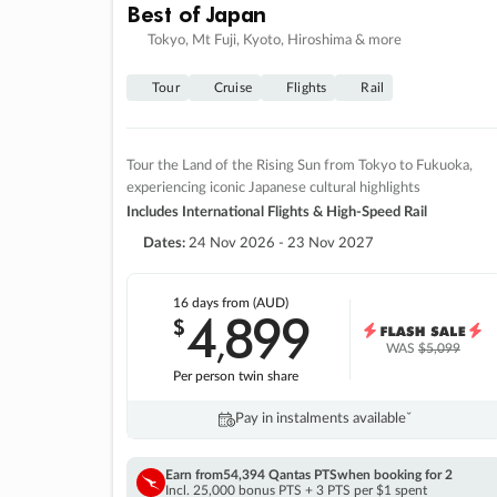
Best of Japan
Tokyo, Mt Fuji, Kyoto, Hiroshima & more
Tour
Cruise
Flights
Rail
Tour the Land of the Rising Sun from Tokyo to Fukuoka,
experiencing iconic Japanese cultural highlights
Includes International Flights & High-Speed Rail
Dates:
24 Nov 2026 - 23 Nov 2027
16 days
from (AUD)
4
899
$
,
WAS
$5,099
Per person twin share
Pay in instalments availableˇ
Earn from
54,394 Qantas PTS
when booking for 2
Incl. 25,000 bonus PTS + 3 PTS per $1 spent