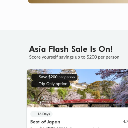
Asia Flash Sale Is On!
Score yourself savings up to $200 per person
Save
$200
per person
Trip Only option
16 Days
Best of Japan
4.