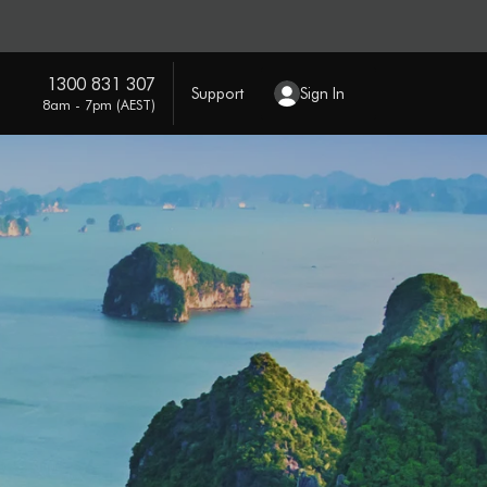
1300 831 307
Support
Sign In
8am - 7pm (AEST)