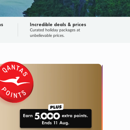
ns
Incredible deals & prices
n
Curated holiday packages at
unbelievable prices.
TRIP O
Fligh
Your
Love the d
SALE
ENDS
03
17
36
28
:
:
:
DAYS
HOURS
MINS
SECS
Learn
RRY, FINAL DAYS