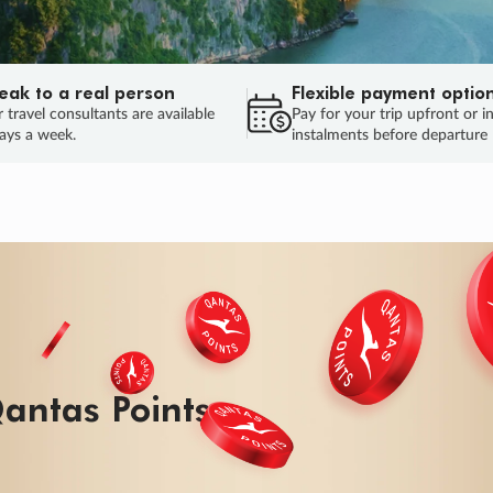
eak to a real person
Flexible payment optio
 travel consultants are available
Pay for your trip upfront or i
ays a week.
instalments before departure
ug.
HU