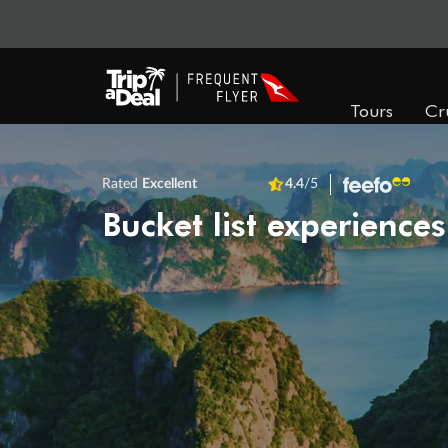
Tours
Cr
Rated
Excellent
4.4
/5
Bucket list experiences