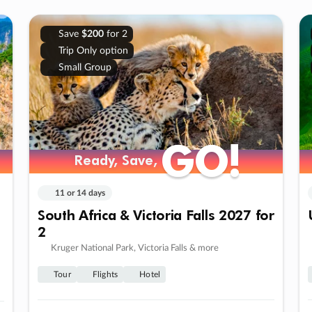
Save
$200
for 2
Trip Only option
Small Group
GO!
GO!
Ready, Save,
Ready, Save,
11 or 14 days
South Africa & Victoria Falls 2027 for
2
Kruger National Park, Victoria Falls & more
Tour
Flights
Hotel