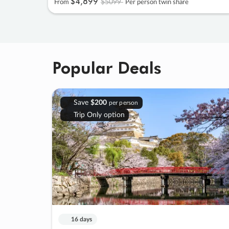
$4
,
899
$5099
From
Per person twin share
Popular Deals
Save
$200
per person
Trip Only option
16 days