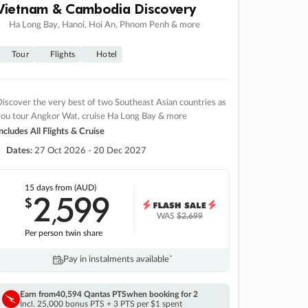
Vietnam & Cambodia Discovery
Ha Long Bay, Hanoi, Hoi An, Phnom Penh & more
Tour
Flights
Hotel
iscover the very best of two Southeast Asian countries as
you tour Angkor Wat, cruise Ha Long Bay & more
ncludes All Flights & Cruise
Dates:
27 Oct 2026 - 20 Dec 2027
15 days
from (AUD)
2
599
$
,
WAS
$2,699
Per person twin share
Pay in instalments availableˇ
Earn from
40,594 Qantas PTS
when booking for 2
Incl. 25,000 bonus PTS + 3 PTS per $1 spent