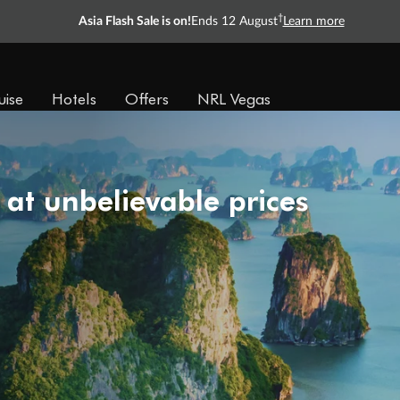
†
Asia Flash Sale is on!
Ends 12 August
Learn more
uise
Hotels
Offers
NRL Vegas
 at unbelievable prices