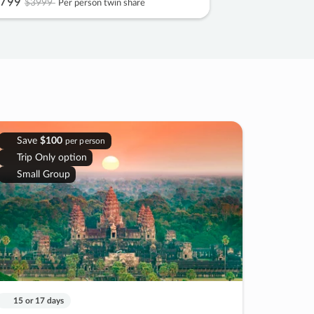
799
$3999
Per person twin share
Save
$100
per person
Trip Only option
Small Group
15 or 17 days