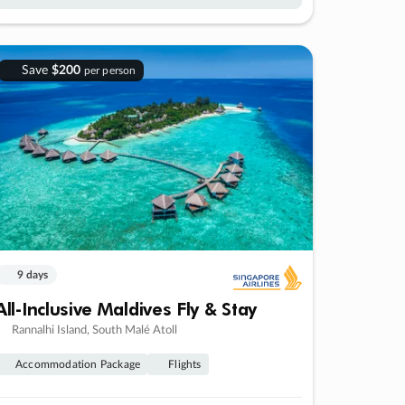
Save
$200
per person
9 days
All-Inclusive Maldives Fly & Stay
Rannalhi Island, South Malé Atoll
Accommodation Package
Flights