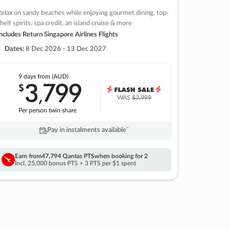
elax on sandy beaches while enjoying gourmet dining, top-
helf spirits, spa credit, an island cruise & more
ncludes Return Singapore Airlines Flights
Dates:
8 Dec 2026 - 13 Dec 2027
9 days
from (AUD)
3
799
$
,
WAS
$3,999
Per person twin share
Pay in instalments availableˇ
Earn from
47,794 Qantas PTS
when booking for 2
Incl. 25,000 bonus PTS + 3 PTS per $1 spent