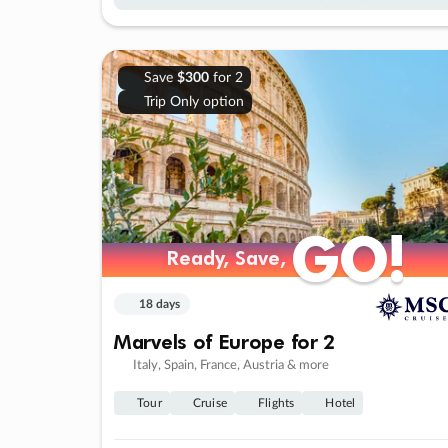
Save
$300
for 2
Trip Only option
GO!
GO!
Ready, Save,
Ready, Save,
18 days
Marvels of Europe for 2
Italy, Spain, France, Austria & more
Tour
Cruise
Flights
Hotel