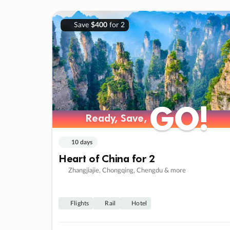
Save
$400
for 2
GO!
GO!
Ready, Save,
Ready, Save,
10 days
Heart of China for 2
Zhangjiajie, Chongqing, Chengdu & more
Flights
Rail
Hotel