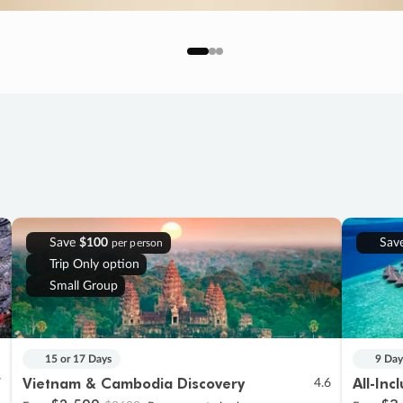
Save
$100
Sav
per person
Trip Only option
Small Group
15 or 17 Days
9 Day
Vietnam & Cambodia Discovery
All-Inc
7
4.6