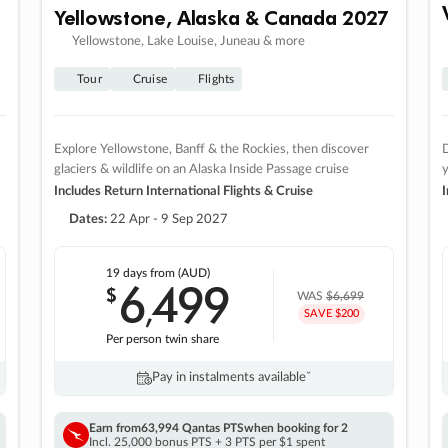
Yellowstone, Alaska & Canada 2027
Yellowstone, Lake Louise, Juneau & more
Tour
Cruise
Flights
Explore Yellowstone, Banff & the Rockies, then discover
D
glaciers & wildlife on an Alaska Inside Passage cruise
Includes Return International Flights & Cruise
I
Dates:
22 Apr - 9 Sep 2027
19 days
from (AUD)
6
499
$
,
WAS
$6,699
SAVE $200
Per person twin share
Pay in instalments availableˇ
Earn from
63,994 Qantas PTS
when booking for 2
Incl. 25,000 bonus PTS + 3 PTS per $1 spent