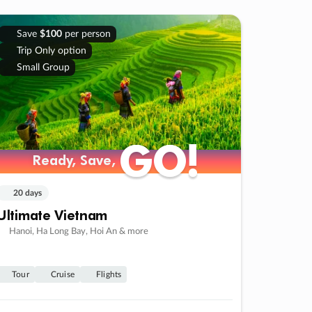
Save
$100
per person
Trip Only option
Small Group
GO!
GO!
Ready, Save,
Ready, Save,
20 days
Ultimate Vietnam
Hanoi, Ha Long Bay, Hoi An & more
Tour
Cruise
Flights