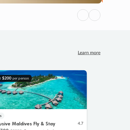
Previous
Next
Learn more
e
$200
per person
s
lusive Maldives Fly & Stay
4.7