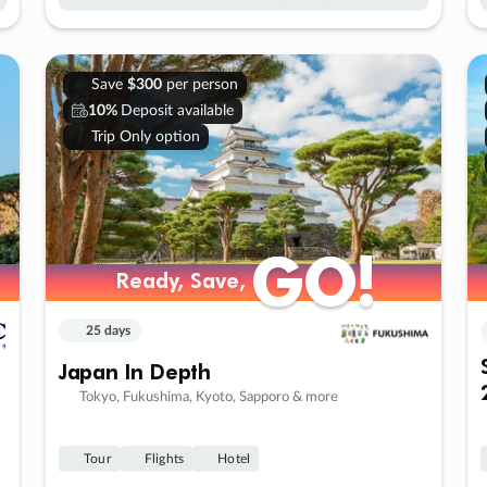
Save
$300
per person
10%
Deposit available
Trip Only option
GO!
GO!
Ready, Save,
Ready, Save,
25 days
Japan In Depth
Tokyo, Fukushima, Kyoto, Sapporo & more
Tour
Flights
Hotel