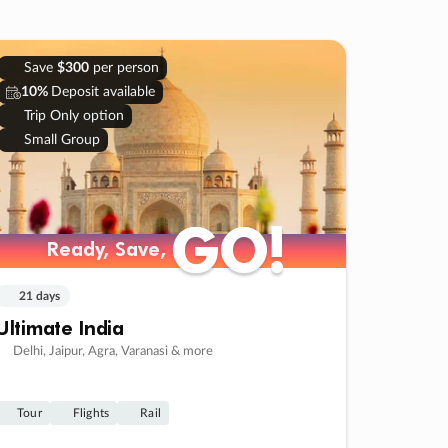
Save
$300
per person
10%
Deposit available
Trip Only option
Small Group
GO!
GO!
Ready, Save,
Ready, Save,
21 days
Ultimate India
Delhi, Jaipur, Agra, Varanasi & more
Tour
Flights
Rail