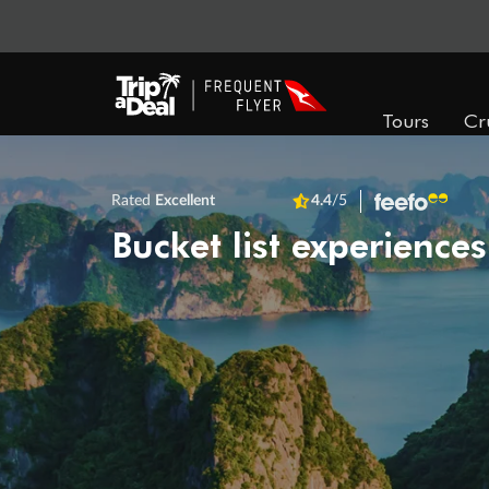
Tours
Cr
Rated
Excellent
4.4
/5
Bucket list experiences