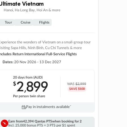
Ultimate Vietnam
Hanoi, Ha Long Bay, Hoi An & more
Tour
Cruise
Flights
xperience the wonders of Vietnam on a small-group tour
isiting Sapa Hills, Ninh Binh, Cu Chi Tunnels & more
ncludes Return International Full-Service Flights
Dates:
20 Nov 2026 - 13 Dec 2027
20 days
from (AUD)
2
899
$
,
WAS
$2,999
SAVE $100
Per person twin share
Pay in instalments availableˇ
Earn from
42,394 Qantas PTS
when booking for 2
Incl. 25,000 bonus PTS + 3 PTS per $1 spent