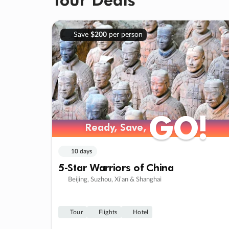
Save
$200
per person
GO!
GO!
Ready, Save,
Ready, Save,
10 days
5-Star Warriors of China
Beijing, Suzhou, Xi’an & Shanghai
Tour
Flights
Hotel