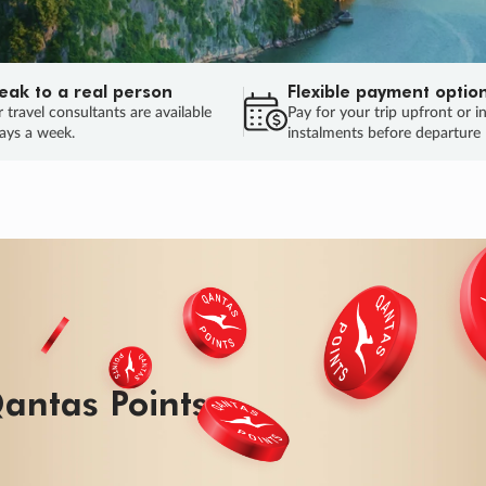
eak to a real person
Flexible payment optio
 travel consultants are available
Pay for your trip upfront or i
ays a week.
instalments before departure
ug.
HU