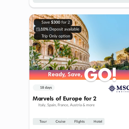
Save
$300
for 2
10%
Deposit available
Trip Only option
GO!
GO!
Ready, Save,
Ready, Save,
18 days
Marvels of Europe for 2
Italy, Spain, France, Austria & more
Tour
Cruise
Flights
Hotel