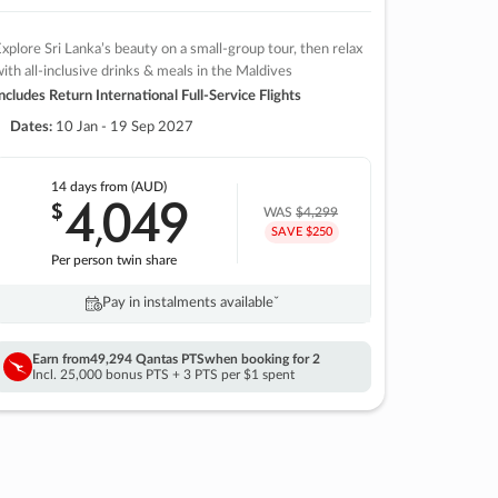
xplore Sri Lanka’s beauty on a small-group tour, then relax
ith all-inclusive drinks & meals in the Maldives
ncludes Return International Full-Service Flights
Dates:
10 Jan - 19 Sep 2027
14 days
from (AUD)
4
049
$
,
WAS
$4,299
SAVE $250
Per person twin share
Pay in instalments availableˇ
Earn from
49,294 Qantas PTS
when booking for 2
Incl. 25,000 bonus PTS + 3 PTS per $1 spent