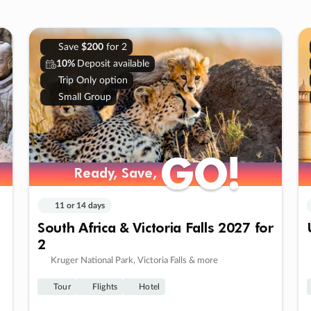
Save
$200
for 2
10%
Deposit available
Trip Only option
Small Group
GO!
GO!
Ready, Save,
Ready, Save,
11 or 14 days
South Africa & Victoria Falls 2027 for
2
Kruger National Park, Victoria Falls & more
Tour
Flights
Hotel