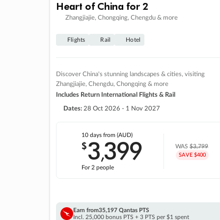
Heart of China for 2
Zhangjiajie, Chongqing, Chengdu & more
Flights
Rail
Hotel
Discover China's stunning landscapes & cities, visiting
Zhangjiajie, Chengdu, Chongqing & more
Includes Return International Flights & Rail
Dates:
28 Oct 2026 - 1 Nov 2027
10 days
from (AUD)
3
399
$
,
WAS
$3,799
SAVE $400
For 2 people
Earn from
35,197 Qantas PTS
Incl. 25,000 bonus PTS + 3 PTS per $1 spent