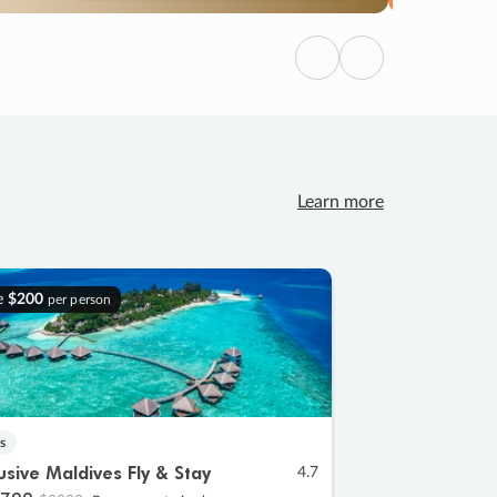
Previous
Next
Learn more
e
$200
per person
s
lusive Maldives Fly & Stay
4.7