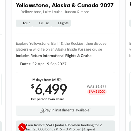
Yellowstone, Alaska & Canada 2027
Yellowstone, Lake Louise, Juneau & more
Tour
Cruise
Flights
Explore Yellowstone, Banff & the Rockies, then discover
E
glaciers & wildlife on an Alaska Inside Passage cruise
v
Includes Return International Flights & Cruise
I
Dates:
22 Apr - 9 Sep 2027
19 days
from (AUD)
6
499
$
,
WAS
$6,699
SAVE $200
Per person twin share
Pay in instalments availableˇ
Earn from
63,994 Qantas PTS
when booking for 2
Incl. 25,000 bonus PTS + 3 PTS per $1 spent