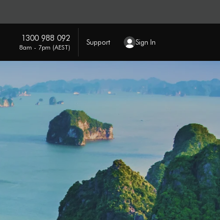
1300 988 092
Support
Sign In
8am - 7pm (AEST)