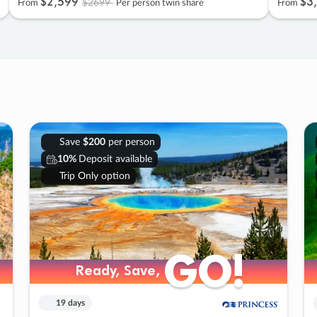
$2
,
599
$3
,
$2699
From
Per person twin share
From
Save
$200
per person
10%
Deposit available
Trip Only option
GO!
GO!
Ready, Save,
Ready, Save,
19 days