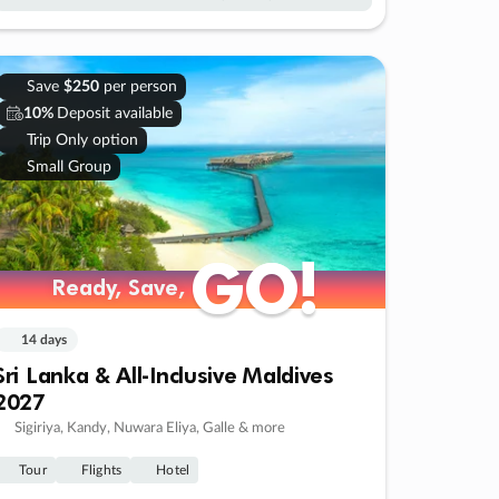
Save
$250
per person
10%
Deposit available
Trip Only option
Small Group
GO!
GO!
Ready, Save,
Ready, Save,
14 days
Sri Lanka & All-Inclusive Maldives
2027
Sigiriya, Kandy, Nuwara Eliya, Galle & more
Tour
Flights
Hotel