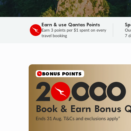
Earn & use Qantas Points
Sp
Earn 3 points per $1 spent on every
Our
travel booking
7 d
SALE
Final savings on now!
Sale ends 11 A
Learn More