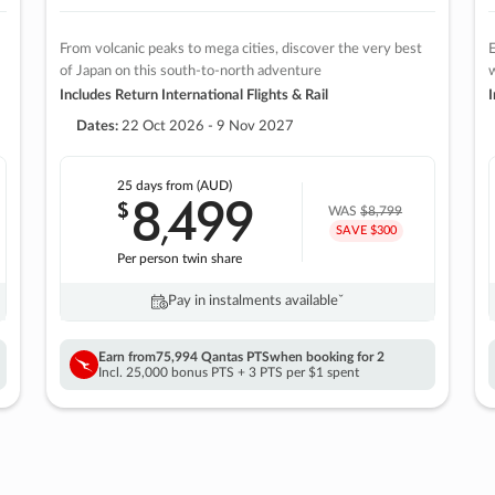
From volcanic peaks to mega cities, discover the very best
E
of Japan on this south-to-north adventure
w
Includes Return International Flights & Rail
I
Dates:
22 Oct 2026 - 9 Nov 2027
25 days
from (AUD)
8
499
$
,
WAS
$8,799
SAVE $300
Per person twin share
Pay in instalments availableˇ
Earn from
75,994 Qantas PTS
when booking for 2
Incl. 25,000 bonus PTS + 3 PTS per $1 spent