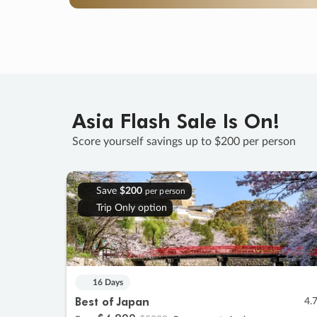
Asia Flash Sale Is On!
Score yourself savings up to $200 per person
Save
$200
per person
Trip Only option
16 Days
Best of Japan
4.