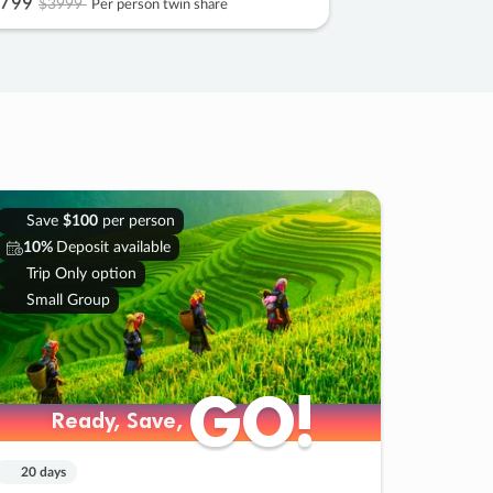
799
$3999
Per person twin share
Save
$100
per person
10%
Deposit available
Trip Only option
Small Group
GO!
GO!
Ready, Save,
Ready, Save,
20 days