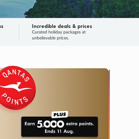
ns
Incredible deals & prices
n
Curated holiday packages at
unbelievable prices.
TRIP O
Fligh
Your
Love the d
SALE
ENDS
04
17
22
36
:
:
:
DAYS
HOURS
MINS
SECS
Learn
RRY, FINAL DAYS