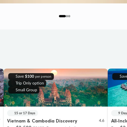
Save
$100
Sav
per person
Trip Only option
Small Group
15 or 17 Days
9 Day
Vietnam & Cambodia Discovery
All-Inc
7
4.6