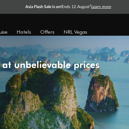
†
Asia Flash Sale is on!
Ends 12 August
Learn more
uise
Hotels
Offers
NRL Vegas
 at unbelievable prices