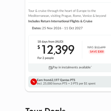
Tour & cruise through the heart of Europe to the
Mediterranean, visiting Prague, Rome, Venice & beyond
Includes Return International Flights & Cruise
Dates:
25 Nov 2026 - 11 Oct 2027
18 days
from (AUD)
12
399
$
,
WAS
$12,699
SAVE $300
For 2 people
Pay in instalments availableˇ
Earn from
62,197 Qantas PTS
Incl. 25,000 bonus PTS + 3 PTS per $1 spent
Tour Deals