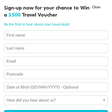
Discover northern Europe during summer, sailing from Finland to
†
Sign-up now for your chance to Win
Asia Flash Sale is on!
Ends 12 August
Learn more
Denmark, Germany, Sweden & more
a
$500
Travel Voucher
Dates:
1 Jun - 31 Aug 2027
Call
Menu
Be the first to hear about new travel deals!
16 days
from (AUD)
6
199
$
,
First name
Per person twin share
Last name
Pay in instalments availableˇ
Email
Earn from
62,194 Qantas PTS
when booking for 2
Incl. 25,000 bonus PTS + 3 PTS per $1 spent
Postcode
Date of Birth (DD/MM/YYYY) - Optional
Save
$100
per person
How did you hear about us?