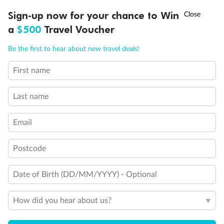
Discover northern Europe during summer, sailing from Finland to
†
Sign-up now for your chance to Win
Asia Flash Sale is on!
Ends 12 August
Learn more
Denmark, Germany, Sweden & more
a
$500
Travel Voucher
Dates:
1 Jun - 31 Aug 2027
Call
Menu
Be the first to hear about new travel deals!
16 days
from (AUD)
6
199
$
,
First name
Per person twin share
Last name
Pay in instalments availableˇ
Email
Earn from
62,194 Qantas PTS
when booking for 2
Incl. 25,000 bonus PTS + 3 PTS per $1 spent
Postcode
Date of Birth (DD/MM/YYYY) - Optional
Save
$100
per person
How did you hear about us?