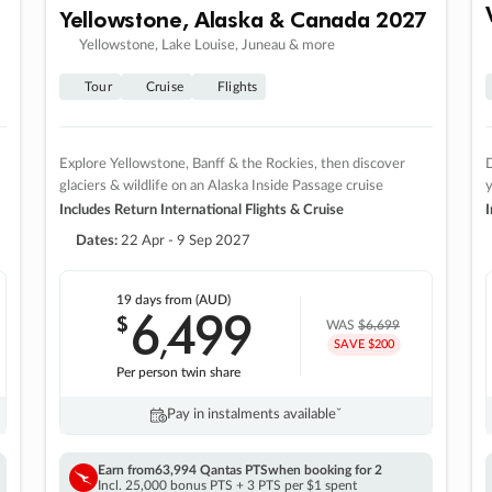
Yellowstone, Alaska & Canada 2027
Yellowstone, Lake Louise, Juneau & more
Tour
Cruise
Flights
Explore Yellowstone, Banff & the Rockies, then discover
D
glaciers & wildlife on an Alaska Inside Passage cruise
Includes Return International Flights & Cruise
I
Dates:
22 Apr - 9 Sep 2027
19 days
from (AUD)
6
499
$
,
WAS
$6,699
SAVE $200
Per person twin share
Pay in instalments availableˇ
Earn from
63,994 Qantas PTS
when booking for 2
Incl. 25,000 bonus PTS + 3 PTS per $1 spent