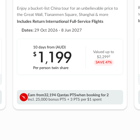
R
Enjoy a bucket-list China tour for an unbelievable price to
s
the Great Wall, Tiananmen Square, Shanghai & more
I
Includes Return International Full-Service Flights
Dates:
29 Oct 2026 - 8 Jun 2027
10 days
from (AUD)
1
199
$
Valued up to
,
‡
$2,299
SAVE
47%
Per person twin share
Earn from
32,194 Qantas PTS
when booking for 2
Incl. 25,000 bonus PTS + 3 PTS per $1 spent