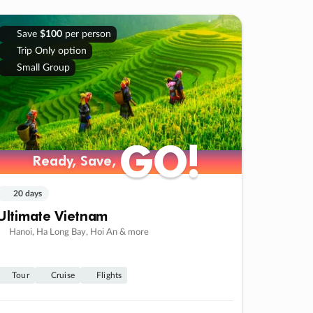
Save
$100
per person
Trip Only option
Small Group
GO!
GO!
Ready, Save,
Ready, Save,
20 days
Ultimate Vietnam
Hanoi, Ha Long Bay, Hoi An & more
Tour
Cruise
Flights