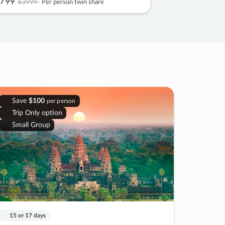
799
$3999
Per person twin share
Save
$100
per person
Trip Only option
Small Group
15 or 17 days