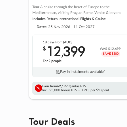
Tour & cruise through the heart of Europe to the
Mediterranean, visiting Prague, Rome, Venice & beyond
Includes Return International Flights & Cruise
Dates:
25 Nov 2026 - 11 Oct 2027
18 days
from (AUD)
12
399
$
,
WAS
$12,699
SAVE $300
For 2 people
Pay in instalments availableˇ
Earn from
62,197 Qantas PTS
Incl. 25,000 bonus PTS + 3 PTS per $1 spent
Tour Deals