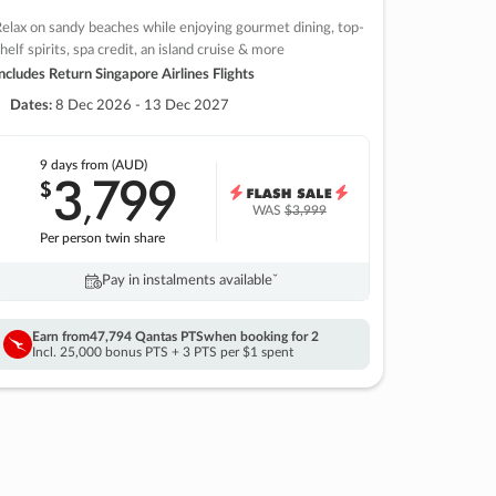
elax on sandy beaches while enjoying gourmet dining, top-
helf spirits, spa credit, an island cruise & more
ncludes Return Singapore Airlines Flights
Dates:
8 Dec 2026 - 13 Dec 2027
9 days
from (AUD)
3
799
$
,
WAS
$3,999
Per person twin share
Pay in instalments availableˇ
Earn from
47,794 Qantas PTS
when booking for 2
Incl. 25,000 bonus PTS + 3 PTS per $1 spent