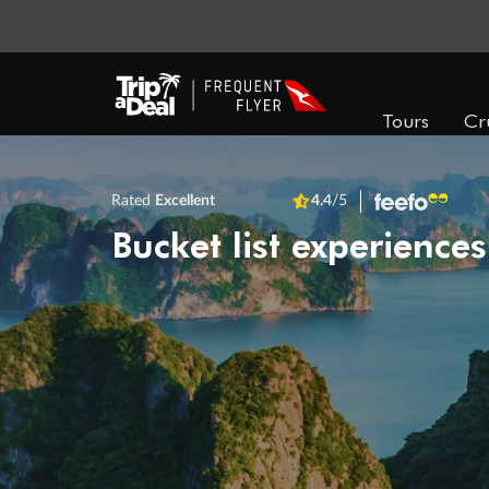
Tours
Cr
Rated
Excellent
4.4
/5
Bucket list experiences