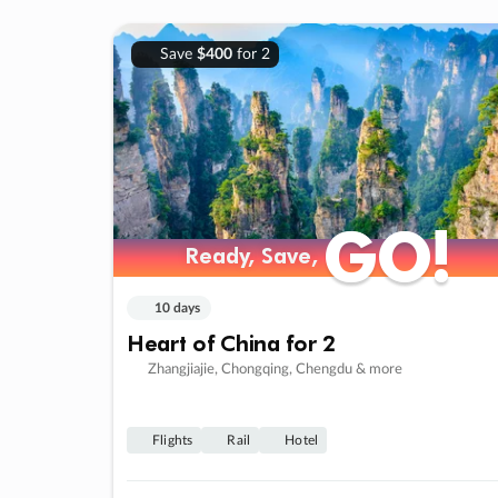
Save
$400
for 2
GO!
GO!
Ready, Save,
Ready, Save,
10 days
Heart of China for 2
Zhangjiajie, Chongqing, Chengdu & more
Flights
Rail
Hotel