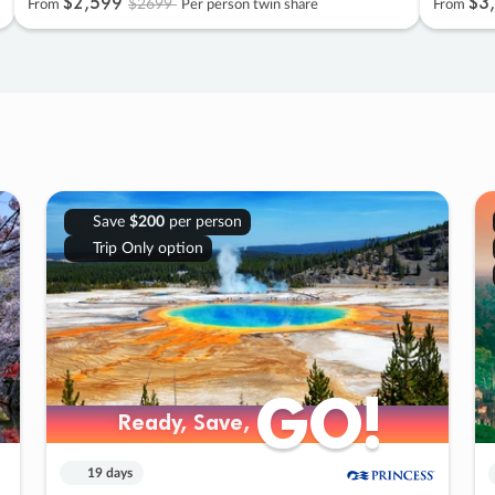
$2
,
599
$3
,
$2699
From
Per person twin share
From
Save
$200
per person
Trip Only option
GO!
GO!
Ready, Save,
Ready, Save,
19 days