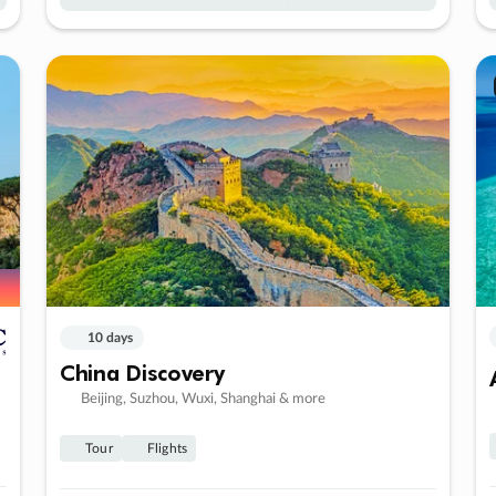
10 days
China Discovery
Beijing, Suzhou, Wuxi, Shanghai & more
Tour
Flights