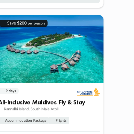
Save
$200
per person
9 days
All-Inclusive Maldives Fly & Stay
Rannalhi Island, South Malé Atoll
Accommodation Package
Flights