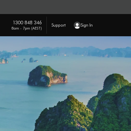
1300 848 346
Support
Sign In
8am - 7pm (AEST)