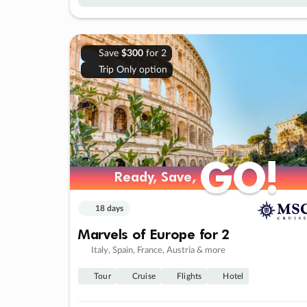
Save
$300
for 2
Trip Only option
GO!
GO!
Ready, Save,
Ready, Save,
18 days
Marvels of Europe for 2
Italy, Spain, France, Austria & more
Tour
Cruise
Flights
Hotel