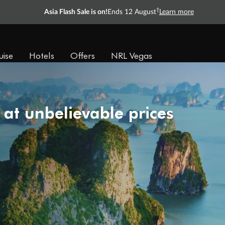
†
Asia Flash Sale is on!
Ends 12 August
Learn more
uise
Hotels
Offers
NRL Vegas
 at unbelievable prices