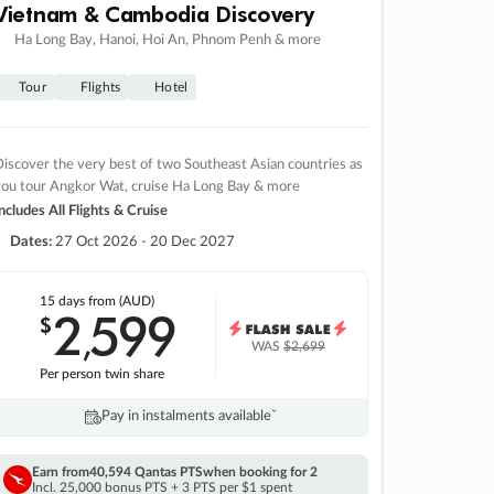
Vietnam & Cambodia Discovery
Ha Long Bay, Hanoi, Hoi An, Phnom Penh & more
Tour
Flights
Hotel
iscover the very best of two Southeast Asian countries as
you tour Angkor Wat, cruise Ha Long Bay & more
ncludes All Flights & Cruise
Dates:
27 Oct 2026 - 20 Dec 2027
15 days
from (AUD)
2
599
$
,
WAS
$2,699
Per person twin share
Pay in instalments availableˇ
Earn from
40,594 Qantas PTS
when booking for 2
Incl. 25,000 bonus PTS + 3 PTS per $1 spent