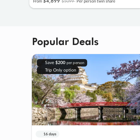
$4
,
899
$5099
From
Per person twin share
Popular Deals
Save
$200
per person
Trip Only option
16 days