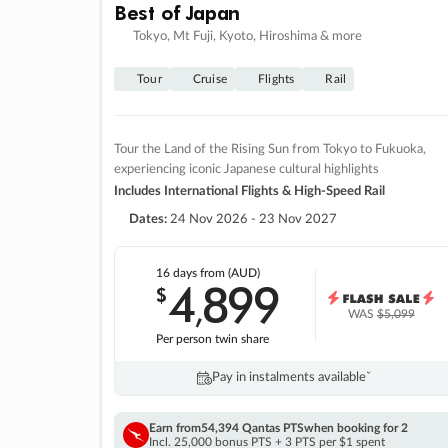
Best of Japan
Tokyo, Mt Fuji, Kyoto, Hiroshima & more
Tour
Cruise
Flights
Rail
Tour the Land of the Rising Sun from Tokyo to Fukuoka,
experiencing iconic Japanese cultural highlights
Includes International Flights & High-Speed Rail
Dates:
24 Nov 2026 - 23 Nov 2027
16 days
from (AUD)
4
899
$
,
WAS
$5,099
Per person twin share
Pay in instalments availableˇ
Earn from
54,394 Qantas PTS
when booking for 2
Incl. 25,000 bonus PTS + 3 PTS per $1 spent