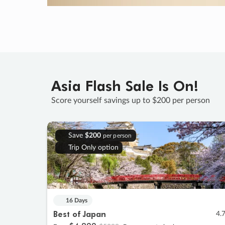
Asia Flash Sale Is On!
Score yourself savings up to $200 per person
Save
$200
per person
Trip Only option
16 Days
Best of Japan
4.