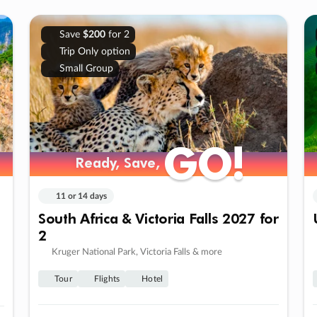
Save
$200
for 2
Trip Only option
Small Group
GO!
GO!
Ready, Save,
Ready, Save,
11 or 14 days
South Africa & Victoria Falls 2027 for
2
Kruger National Park, Victoria Falls & more
Tour
Flights
Hotel