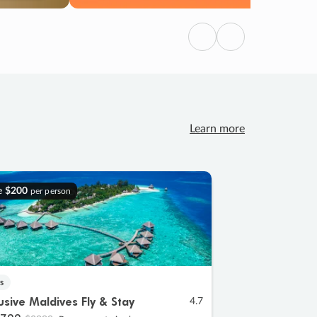
Previous
Next
Learn more
e
$200
per person
s
lusive Maldives Fly & Stay
4.7