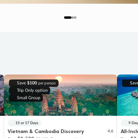
Save
$100
Sav
per person
Trip Only option
Small Group
15 or 17 Days
9 Day
Vietnam & Cambodia Discovery
All-Inc
7
4.6