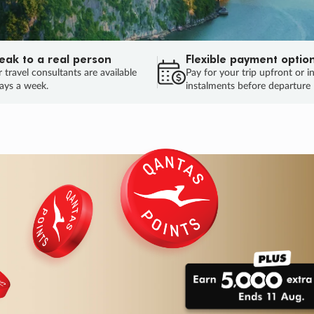
eak to a real person
Flexible payment optio
 travel consultants are available
Pay for your trip upfront or i
ays a week.
instalments before departure
ug.
HU