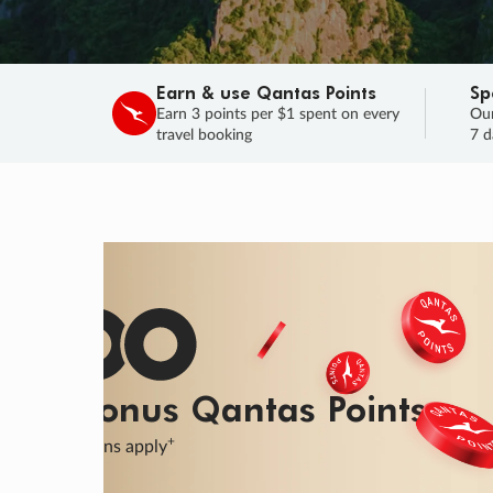
Earn & use Qantas Points
Sp
Earn 3 points per $1 spent on every
Our
travel booking
7 d
SALE
Final savings on now!
Sale ends 11 A
Learn More