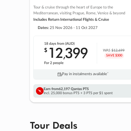
Tour & cruise through the heart of Europe to the
Mediterranean, visiting Prague, Rome, Venice & beyond
Includes Return International Flights & Cruise
Dates:
25 Nov 2026 - 11 Oct 2027
18 days
from (AUD)
12
399
$
,
WAS
$12,699
SAVE $300
For 2 people
Pay in instalments availableˇ
Earn from
62,197 Qantas PTS
Incl. 25,000 bonus PTS + 3 PTS per $1 spent
Tour Deals