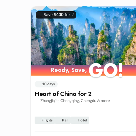
Save
$400
for 2
GO!
GO!
Ready, Save,
Ready, Save,
10 days
Heart of China for 2
Zhangjiajie, Chongqing, Chengdu & more
Flights
Rail
Hotel