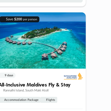
Save
$200
per person
9 days
All-Inclusive Maldives Fly & Stay
Rannalhi Island, South Malé Atoll
Accommodation Package
Flights