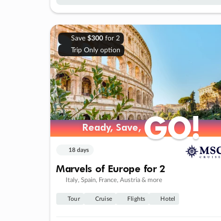
Save
$300
for 2
Trip Only option
GO!
GO!
Ready, Save,
Ready, Save,
18 days
Marvels of Europe for 2
Italy, Spain, France, Austria & more
Tour
Cruise
Flights
Hotel