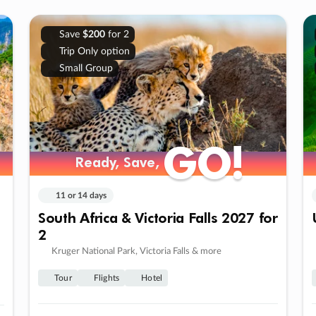
Save
$200
for 2
Trip Only option
Small Group
GO!
GO!
Ready, Save,
Ready, Save,
11 or 14 days
South Africa & Victoria Falls 2027 for
2
Kruger National Park, Victoria Falls & more
Tour
Flights
Hotel