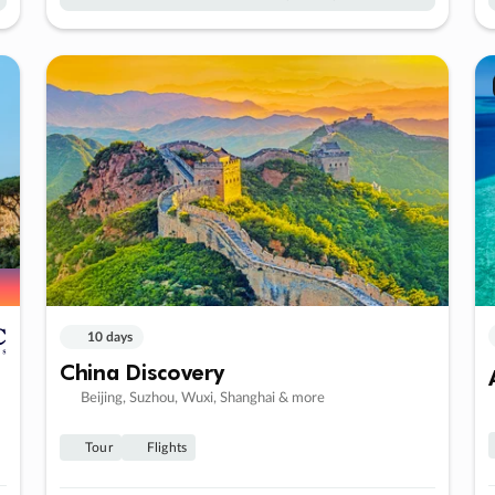
10 days
China Discovery
Beijing, Suzhou, Wuxi, Shanghai & more
Tour
Flights