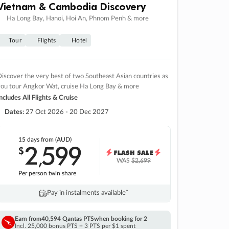
Vietnam & Cambodia Discovery
Ha Long Bay, Hanoi, Hoi An, Phnom Penh & more
Tour
Flights
Hotel
iscover the very best of two Southeast Asian countries as
you tour Angkor Wat, cruise Ha Long Bay & more
ncludes All Flights & Cruise
Dates:
27 Oct 2026 - 20 Dec 2027
15 days
from (AUD)
2
599
$
,
WAS
$2,699
Per person twin share
Pay in instalments availableˇ
Earn from
40,594 Qantas PTS
when booking for 2
Incl. 25,000 bonus PTS + 3 PTS per $1 spent