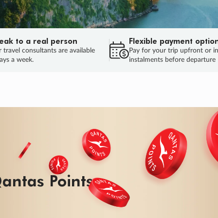
eak to a real person
Flexible payment optio
 travel consultants are available
Pay for your trip upfront or i
ays a week.
instalments before departure
antas Points