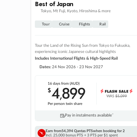
Best of Japan
Tokyo, Mt Fuji, Kyoto, Hiroshima & more
Tour
Cruise
Flights
Rail
Tour the Land of the Rising Sun from Tokyo to Fukuoka,
experiencing iconic Japanese cultural highlights
Includes International Flights & High-Speed Rail
Dates:
24 Nov 2026 - 23 Nov 2027
16 days
from (AUD)
4
899
$
,
WAS
$5,099
Per person twin share
Pay in instalments availableˇ
Earn from
54,394 Qantas PTS
when booking for 2
Incl. 25,000 bonus PTS + 3 PTS per $1 spent