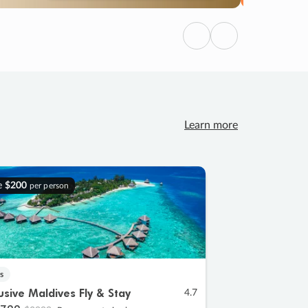
Previous
Next
Learn more
e
$200
per person
s
lusive Maldives Fly & Stay
4.7