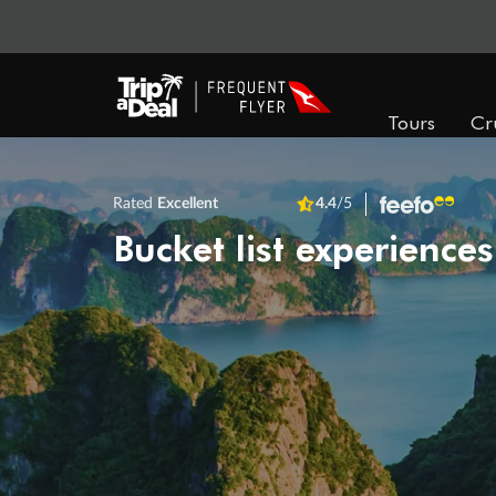
Tours
Cr
Rated
Excellent
4.4
/5
Bucket list experiences