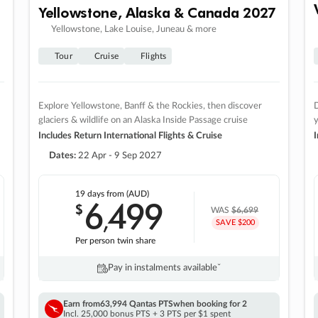
Yellowstone, Alaska & Canada 2027
Yellowstone, Lake Louise, Juneau & more
Tour
Cruise
Flights
Explore Yellowstone, Banff & the Rockies, then discover
D
glaciers & wildlife on an Alaska Inside Passage cruise
Includes Return International Flights & Cruise
I
Dates:
22 Apr - 9 Sep 2027
19 days
from (AUD)
6
499
$
,
WAS
$6,699
SAVE $200
Per person twin share
Pay in instalments availableˇ
Earn from
63,994 Qantas PTS
when booking for 2
Incl. 25,000 bonus PTS + 3 PTS per $1 spent