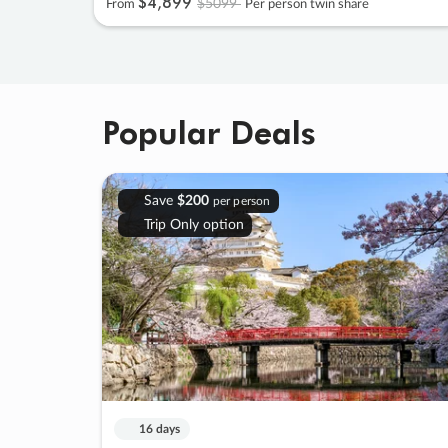
$4
,
899
$5099
From
Per person twin share
Popular Deals
Save
$200
per person
Trip Only option
16 days