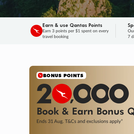
Earn & use Qantas Points
Sp
Earn 3 points per $1 spent on every
Our
travel booking
7 d
BONUS POINTS
Book & Earn
Bonus
Q
+
Ends 31 Aug. T&Cs and exclusions apply