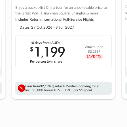
R
Enjoy a bucket-list China tour for an unbelievable price to
s
the Great Wall, Tiananmen Square, Shanghai & more
I
Includes Return International Full-Service Flights
Dates:
29 Oct 2026 - 8 Jun 2027
10 days
from (AUD)
1
199
$
Valued up to
,
‡
$2,299
SAVE
47%
Per person twin share
Earn from
32,194 Qantas PTS
when booking for 2
Incl. 25,000 bonus PTS + 3 PTS per $1 spent