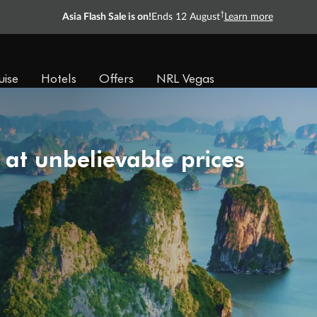
†
Asia Flash Sale is on!
Ends 12 August
Learn more
uise
Hotels
Offers
NRL Vegas
 at unbelievable prices