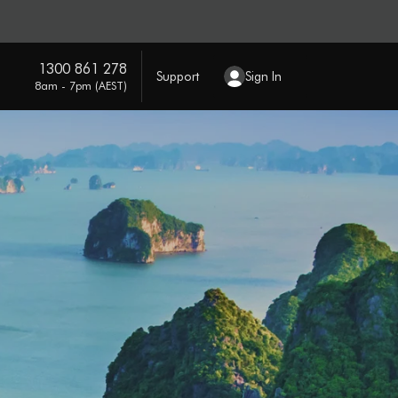
1300 861 278
Support
Sign In
8am - 7pm (AEST)