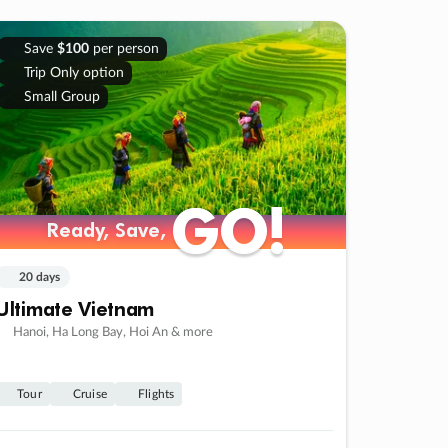
Save
$100
per person
Trip Only option
Small Group
GO!
GO!
Ready, Save,
Ready, Save,
20 days
Ultimate Vietnam
Hanoi, Ha Long Bay, Hoi An & more
Tour
Cruise
Flights