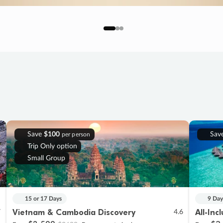
Save
$100
Sav
per person
Trip Only option
Small Group
15 or 17 Days
9 Day
Vietnam & Cambodia Discovery
All-Inc
7
4.6