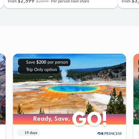
$2
,
599
$3
,
$2699
From
Per person twin share
From
Save
$200
per person
Trip Only option
GO!
GO!
Ready, Save,
Ready, Save,
19 days