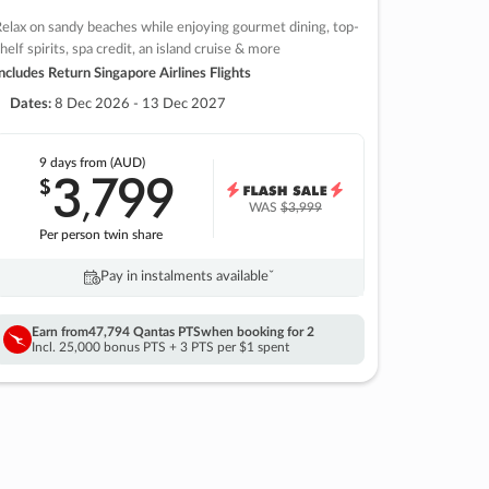
elax on sandy beaches while enjoying gourmet dining, top-
helf spirits, spa credit, an island cruise & more
ncludes Return Singapore Airlines Flights
Dates:
8 Dec 2026 - 13 Dec 2027
9 days
from (AUD)
3
799
$
,
WAS
$3,999
Per person twin share
Pay in instalments availableˇ
Earn from
47,794 Qantas PTS
when booking for 2
Incl. 25,000 bonus PTS + 3 PTS per $1 spent