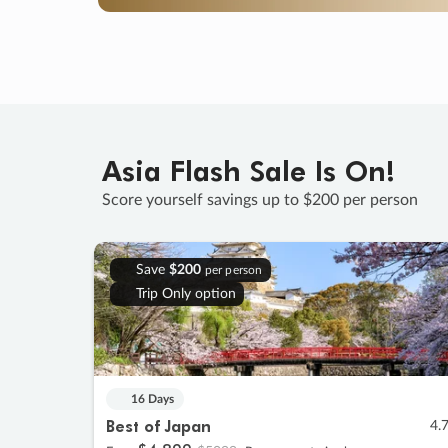
Asia Flash Sale Is On!
Score yourself savings up to $200 per person
Save
$200
per person
Trip Only option
16 Days
Best of Japan
4.