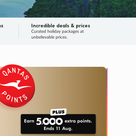
ns
Incredible deals & prices
n
Curated holiday packages at
unbelievable prices.
SALE
Final sa
Learn