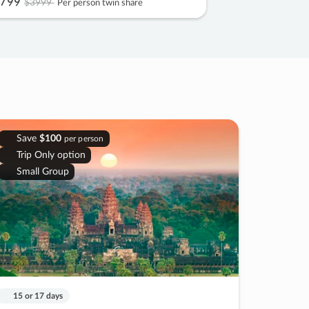
799
$3999
Per person twin share
Save
$100
per person
Trip Only option
Small Group
15 or 17 days