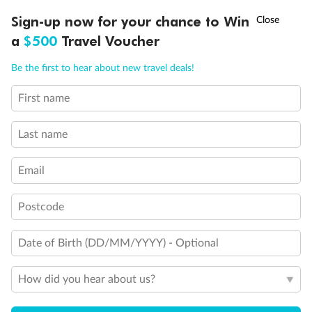
Discover northern Europe during summer, sailing from Finland to
†
Sign-up now for your chance to Win
Asia Flash Sale is on!
Ends 12 August
Learn more
Denmark, Germany, Sweden & more
a
$500
Travel Voucher
Dates:
1 Jun - 31 Aug 2027
Call
Menu
Be the first to hear about new travel deals!
16 days
from (AUD)
6
199
$
,
First name
Per person twin share
Last name
Pay in instalments availableˇ
Email
Earn from
62,194 Qantas PTS
when booking for 2
Incl. 25,000 bonus PTS + 3 PTS per $1 spent
Postcode
Date of Birth (DD/MM/YYYY) - Optional
Save
$100
per person
How did you hear about us?