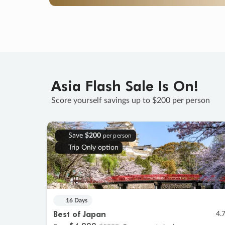
Asia Flash Sale Is On!
Score yourself savings up to $200 per person
Save
$200
per person
Trip Only option
16 Days
Best of Japan
4.