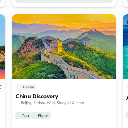
10 days
China Discovery
Beijing, Suzhou, Wuxi, Shanghai & more
Tour
Flights