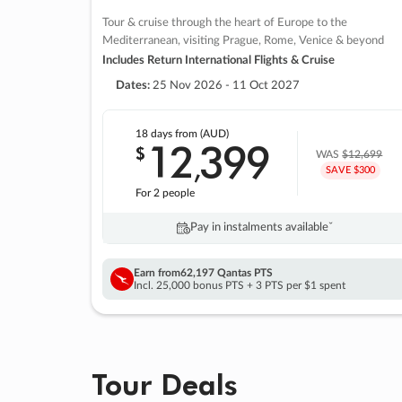
Tour & cruise through the heart of Europe to the
Mediterranean, visiting Prague, Rome, Venice & beyond
Includes Return International Flights & Cruise
Dates:
25 Nov 2026 - 11 Oct 2027
18 days
from (AUD)
12
399
$
,
WAS
$12,699
SAVE $300
For 2 people
Pay in instalments availableˇ
Earn from
62,197 Qantas PTS
Incl. 25,000 bonus PTS + 3 PTS per $1 spent
Tour Deals