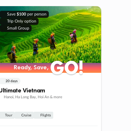
Save
$100
per person
Trip Only option
Small Group
GO!
GO!
Ready, Save,
Ready, Save,
20 days
Ultimate Vietnam
Hanoi, Ha Long Bay, Hoi An & more
Tour
Cruise
Flights