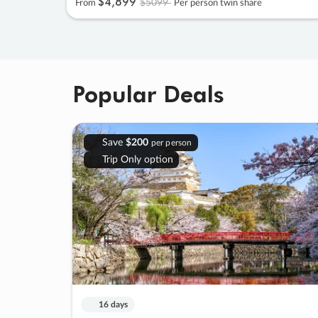
$4
,
899
$5099
From
Per person twin share
Popular Deals
Save
$200
per person
Trip Only option
16 days