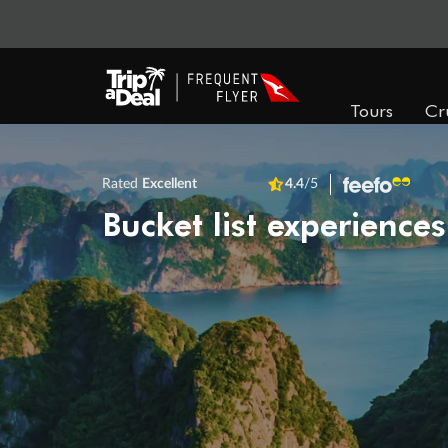
Tours
Cr
Rated
Excellent
4.4
/5
Bucket list experiences