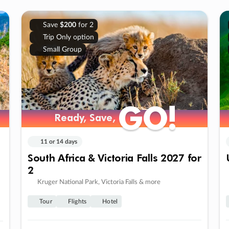
Save
$200
for 2
Trip Only option
Small Group
GO!
GO!
Ready, Save,
Ready, Save,
11 or 14 days
South Africa & Victoria Falls 2027 for
2
Kruger National Park, Victoria Falls & more
Tour
Flights
Hotel