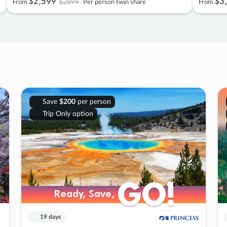
$2
,
599
$3
,
$2699
From
Per person twin share
From
Save
$200
per person
Trip Only option
GO!
GO!
Ready, Save,
Ready, Save,
19 days