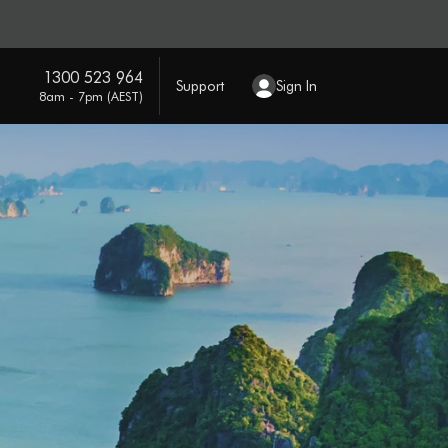
1300 523 964
Support
Sign In
8am - 7pm (AEST)