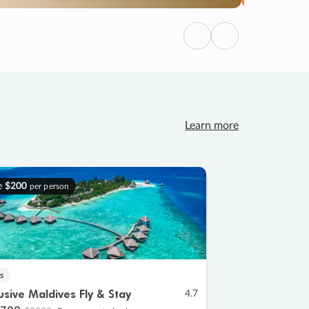
Previous
Next
Learn more
e
$200
per person
s
lusive Maldives Fly & Stay
4.7