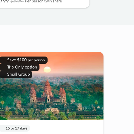
799
$3999
Per person twin share
Save
$100
per person
Trip Only option
Small Group
15 or 17 days