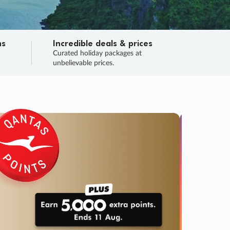
ns
Incredible deals & prices
n
Curated holiday packages at
unbelievable prices.
TRIP O
Fligh
Your
Love the d
SALE
ENDS
03
15
49
12
:
:
:
DAYS
HOURS
MINS
SECS
Learn
RRY, FINAL DAYS