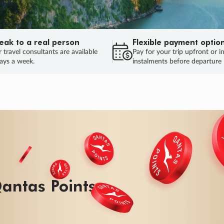
eak to a real person
Flexible payment optio
 travel consultants are available
Pay for your trip upfront or i
ays a week.
instalments before departure
ug.
HU