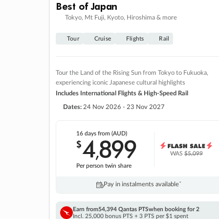
Best of Japan
Tokyo, Mt Fuji, Kyoto, Hiroshima & more
Tour
Cruise
Flights
Rail
Tour the Land of the Rising Sun from Tokyo to Fukuoka,
experiencing iconic Japanese cultural highlights
Includes International Flights & High-Speed Rail
Dates:
24 Nov 2026 - 23 Nov 2027
16 days
from (AUD)
4
899
$
,
WAS
$5,099
Per person twin share
Pay in instalments availableˇ
Earn from
54,394 Qantas PTS
when booking for 2
Incl. 25,000 bonus PTS + 3 PTS per $1 spent