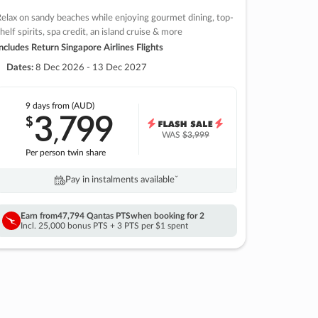
elax on sandy beaches while enjoying gourmet dining, top-
helf spirits, spa credit, an island cruise & more
ncludes Return Singapore Airlines Flights
Dates:
8 Dec 2026 - 13 Dec 2027
9 days
from (AUD)
3
799
$
,
WAS
$3,999
Per person twin share
Pay in instalments availableˇ
Earn from
47,794 Qantas PTS
when booking for 2
Incl. 25,000 bonus PTS + 3 PTS per $1 spent