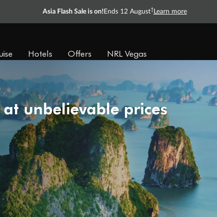
†
Asia Flash Sale is on!
Ends 12 August
Learn more
uise
Hotels
Offers
NRL Vegas
 at unbelievable prices