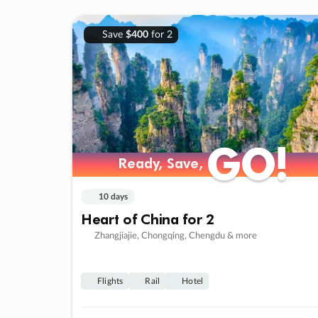
Save
$400
for 2
GO!
GO!
Ready, Save,
Ready, Save,
10 days
Heart of China for 2
Zhangjiajie, Chongqing, Chengdu & more
Flights
Rail
Hotel