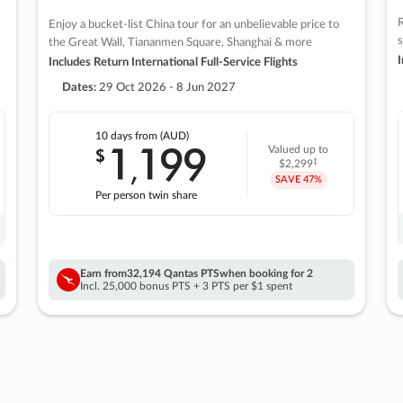
R
Enjoy a bucket-list China tour for an unbelievable price to
s
the Great Wall, Tiananmen Square, Shanghai & more
I
Includes Return International Full-Service Flights
Dates:
29 Oct 2026 - 8 Jun 2027
10 days
from (AUD)
1
199
$
Valued up to
,
‡
$2,299
SAVE
47%
Per person twin share
Earn from
32,194 Qantas PTS
when booking for 2
Incl. 25,000 bonus PTS + 3 PTS per $1 spent