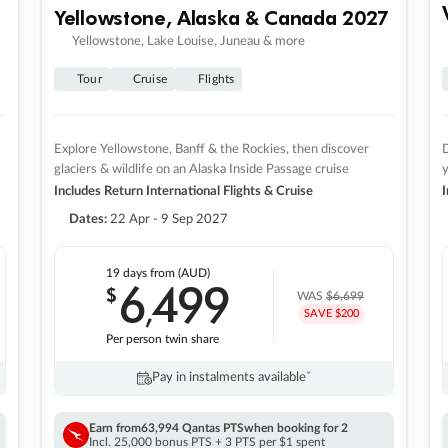
Yellowstone, Alaska & Canada 2027
Yellowstone, Lake Louise, Juneau & more
Tour
Cruise
Flights
Explore Yellowstone, Banff & the Rockies, then discover
D
glaciers & wildlife on an Alaska Inside Passage cruise
Includes Return International Flights & Cruise
I
Dates:
22 Apr - 9 Sep 2027
19 days
from (AUD)
6
499
$
,
WAS
$6,699
SAVE $200
Per person twin share
Pay in instalments availableˇ
Earn from
63,994 Qantas PTS
when booking for 2
Incl. 25,000 bonus PTS + 3 PTS per $1 spent