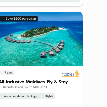
Save
$200
per person
9 days
All-Inclusive Maldives Fly & Stay
Rannalhi Island, South Malé Atoll
Accommodation Package
Flights