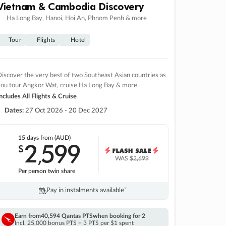
Vietnam & Cambodia Discovery
Ha Long Bay, Hanoi, Hoi An, Phnom Penh & more
Tour
Flights
Hotel
iscover the very best of two Southeast Asian countries as
you tour Angkor Wat, cruise Ha Long Bay & more
ncludes All Flights & Cruise
Dates:
27 Oct 2026 - 20 Dec 2027
15 days
from (AUD)
2
599
$
,
WAS
$2,699
Per person twin share
Pay in instalments availableˇ
Earn from
40,594 Qantas PTS
when booking for 2
Incl. 25,000 bonus PTS + 3 PTS per $1 spent