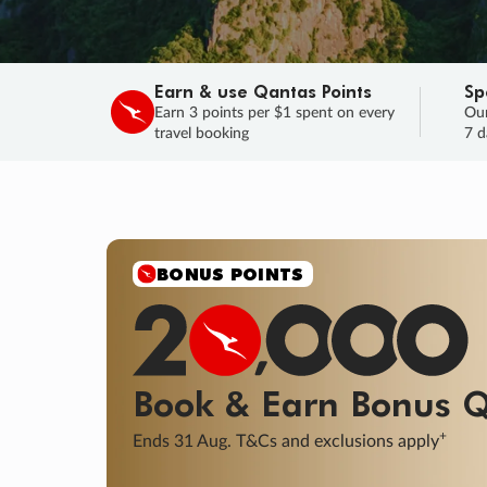
Earn & use Qantas Points
Sp
Earn 3 points per $1 spent on every
Our
travel booking
7 d
SALE
Final savings on now!
Sale ends 11 A
Learn More