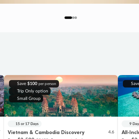
Save
$100
Sav
per person
Trip Only option
Small Group
15 or 17 Days
9 Day
Vietnam & Cambodia Discovery
All-Inc
7
4.6