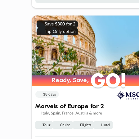
Save
$300
for 2
Trip Only option
GO!
GO!
Ready, Save,
Ready, Save,
18 days
Marvels of Europe for 2
Italy, Spain, France, Austria & more
Tour
Cruise
Flights
Hotel