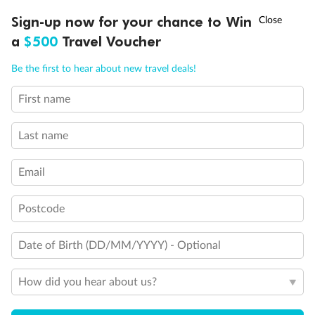
Discover northern Europe during summer, sailing from Finland to
†
Sign-up now for your chance to Win
Asia Flash Sale is on!
Ends 12 August
Learn more
Denmark, Germany, Sweden & more
a
$500
Travel Voucher
Dates:
1 Jun - 31 Aug 2027
Call
Menu
Be the first to hear about new travel deals!
16 days
from (AUD)
6
199
$
,
First name
Per person twin share
Last name
Pay in instalments availableˇ
Email
Earn from
62,194 Qantas PTS
when booking for 2
Incl. 25,000 bonus PTS + 3 PTS per $1 spent
Postcode
Date of Birth (DD/MM/YYYY) - Optional
Save
$100
per person
How did you hear about us?