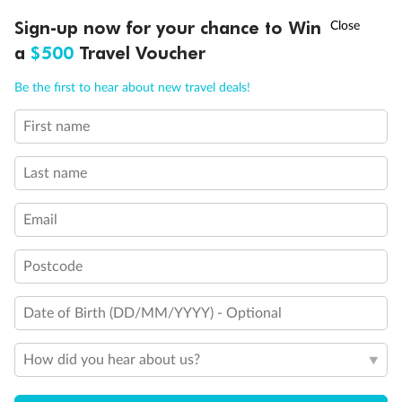
Discover northern Europe during summer, sailing from Finland to
†
Sign-up now for your chance to Win
Asia Flash Sale is on!
Ends 12 August
Learn more
Denmark, Germany, Sweden & more
a
$500
Travel Voucher
Dates:
1 Jun - 31 Aug 2027
Call
Menu
Be the first to hear about new travel deals!
16 days
from (AUD)
6
199
$
,
First name
Per person twin share
Last name
Pay in instalments availableˇ
Email
Earn from
62,194 Qantas PTS
when booking for 2
Incl. 25,000 bonus PTS + 3 PTS per $1 spent
Postcode
Date of Birth (DD/MM/YYYY) - Optional
Save
$100
per person
How did you hear about us?