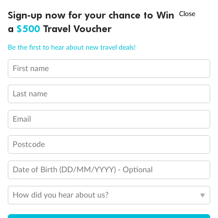
Discover northern Europe during summer, sailing from Finland to
†
Sign-up now for your chance to Win
Asia Flash Sale is on!
Ends 12 August
Learn more
Denmark, Germany, Sweden & more
a
$500
Travel Voucher
Dates:
1 Jun - 31 Aug 2027
Call
Menu
Be the first to hear about new travel deals!
16 days
from (AUD)
6
199
$
,
First name
Per person twin share
Last name
Pay in instalments availableˇ
Email
Earn from
62,194 Qantas PTS
when booking for 2
Incl. 25,000 bonus PTS + 3 PTS per $1 spent
Postcode
Date of Birth (DD/MM/YYYY) - Optional
Save
$100
per person
How did you hear about us?