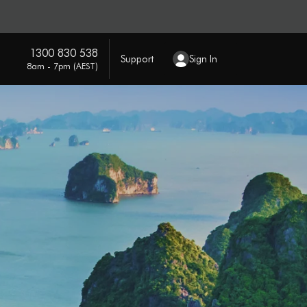
1300 830 538
Support
Sign In
8am - 7pm (AEST)