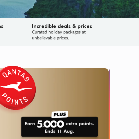
ns
Incredible deals & prices
n
Curated holiday packages at
unbelievable prices.
TRIP O
Fligh
Your
Love the d
SALE
ENDS
04
16
34
46
:
:
:
DAYS
HOURS
MINS
SECS
Learn
RRY, FINAL DAYS