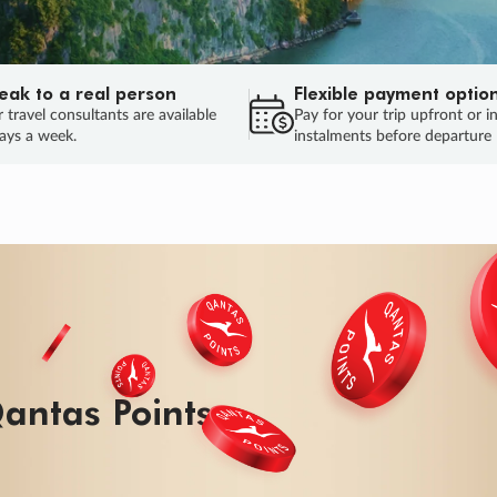
eak to a real person
Flexible payment optio
 travel consultants are available
Pay for your trip upfront or i
ays a week.
instalments before departure
ug.
HU