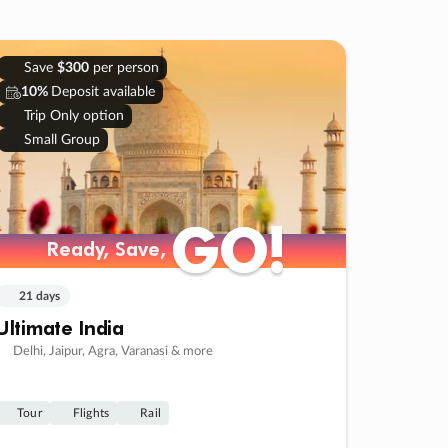
Save
$300
per person
10%
Deposit available
Trip Only option
Small Group
GO!
GO!
Ready, Save,
Ready, Save,
21 days
Ultimate India
Delhi, Jaipur, Agra, Varanasi & more
Tour
Flights
Rail