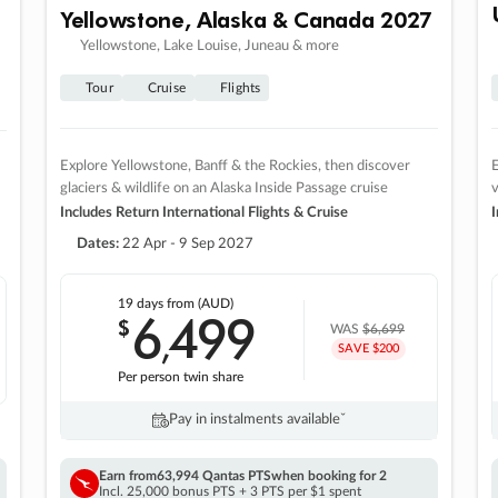
Yellowstone, Alaska & Canada 2027
Yellowstone, Lake Louise, Juneau & more
Tour
Cruise
Flights
Explore Yellowstone, Banff & the Rockies, then discover
E
glaciers & wildlife on an Alaska Inside Passage cruise
v
Includes Return International Flights & Cruise
I
Dates:
22 Apr - 9 Sep 2027
19 days
from (AUD)
6
499
$
,
WAS
$6,699
SAVE $200
Per person twin share
Pay in instalments availableˇ
Earn from
63,994 Qantas PTS
when booking for 2
Incl. 25,000 bonus PTS + 3 PTS per $1 spent