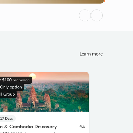
Previous
Next
Learn more
e
$100
per person
 Only option
ll Group
 17 Days
m & Cambodia Discovery
4.6