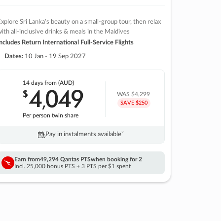
xplore Sri Lanka’s beauty on a small-group tour, then relax
ith all-inclusive drinks & meals in the Maldives
ncludes Return International Full-Service Flights
Dates:
10 Jan - 19 Sep 2027
14 days
from (AUD)
4
049
$
,
WAS
$4,299
SAVE $250
Per person twin share
Pay in instalments availableˇ
Earn from
49,294 Qantas PTS
when booking for 2
Incl. 25,000 bonus PTS + 3 PTS per $1 spent