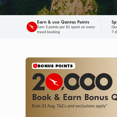
Earn & use Qantas Points
Sp
Earn 3 points per $1 spent on every
Our
travel booking
7 d
SALE
Final savings on now!
Sale ends 11 A
Learn More