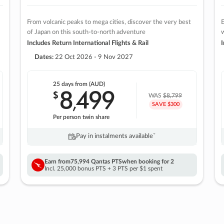
From volcanic peaks to mega cities, discover the very best
E
of Japan on this south-to-north adventure
w
Includes Return International Flights & Rail
I
Dates:
22 Oct 2026 - 9 Nov 2027
25 days
from (AUD)
8
499
$
,
WAS
$8,799
SAVE $300
Per person twin share
Pay in instalments availableˇ
Earn from
75,994 Qantas PTS
when booking for 2
Incl. 25,000 bonus PTS + 3 PTS per $1 spent