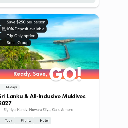
Save
$250
per person
10%
Deposit available
Trip Only option
Small Group
GO!
GO!
Ready, Save,
Ready, Save,
14 days
Sri Lanka & All-Inclusive Maldives
2027
Sigiriya, Kandy, Nuwara Eliya, Galle & more
Tour
Flights
Hotel