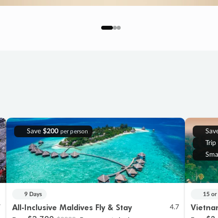
Save
$200
Sav
per person
Trip
Sma
9 Days
15 or
All-Inclusive Maldives Fly & Stay
Vietna
7
4.7