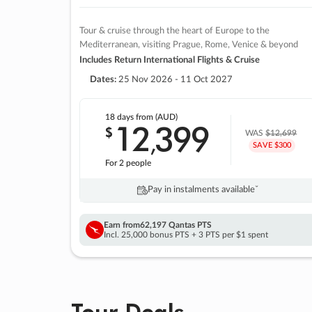
Tour & cruise through the heart of Europe to the
Mediterranean, visiting Prague, Rome, Venice & beyond
Includes Return International Flights & Cruise
Dates:
25 Nov 2026 - 11 Oct 2027
18 days
from (AUD)
12
399
$
,
WAS
$12,699
SAVE $300
For 2 people
Pay in instalments availableˇ
Earn from
62,197 Qantas PTS
Incl. 25,000 bonus PTS + 3 PTS per $1 spent
Tour Deals