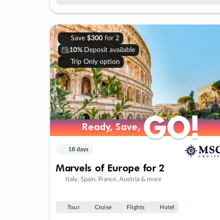
Save
$300
for 2
10%
Deposit available
Trip Only option
GO!
GO!
Ready, Save,
Ready, Save,
18 days
Marvels of Europe for 2
Italy, Spain, France, Austria & more
Tour
Cruise
Flights
Hotel