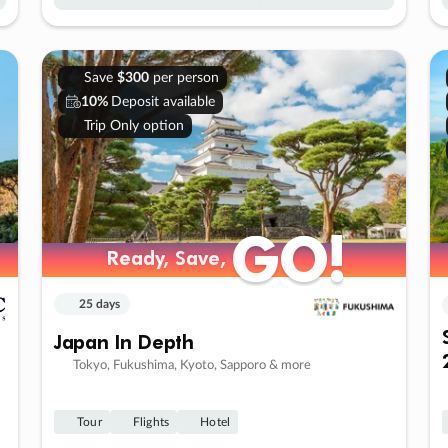
Save
$300
per person
10%
Deposit available
Trip Only option
GO!
GO!
Ready, Save,
Ready, Save,
25 days
Japan In Depth
Tokyo, Fukushima, Kyoto, Sapporo & more
Tour
Flights
Hotel