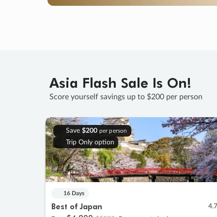
Asia Flash Sale Is On!
Score yourself savings up to $200 per person
Save
$200
per person
Trip Only option
16 Days
Best of Japan
4.