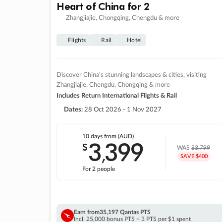
Heart of China for 2
Zhangjiajie, Chongqing, Chengdu & more
Flights
Rail
Hotel
Discover China's stunning landscapes & cities, visiting
Zhangjiajie, Chengdu, Chongqing & more
Includes Return International Flights & Rail
Dates:
28 Oct 2026 - 1 Nov 2027
10 days
from (AUD)
3
399
$
,
WAS
$3,799
SAVE $400
For 2 people
Earn from
35,197 Qantas PTS
Incl. 25,000 bonus PTS + 3 PTS per $1 spent