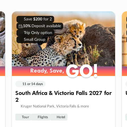
Save
$200
for 2
10%
Deposit available
Trip Only option
Small Group
GO!
GO!
Ready, Save,
Ready, Save,
11 or 14 days
South Africa & Victoria Falls 2027 for
2
Kruger National Park, Victoria Falls & more
Tour
Flights
Hotel