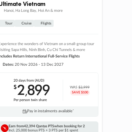
Ultimate Vietnam
Hanoi, Ha Long Bay, Hoi An & more
Tour
Cruise
Flights
xperience the wonders of Vietnam on a small-group tour
isiting Sapa Hills, Ninh Binh, Cu Chi Tunnels & more
ncludes Return International Full-Service Flights
Dates:
20 Nov 2026 - 13 Dec 2027
20 days
from (AUD)
2
899
$
,
WAS
$2,999
SAVE $100
Per person twin share
Pay in instalments availableˇ
Earn from
42,394 Qantas PTS
when booking for 2
Incl. 25,000 bonus PTS + 3 PTS per $1 spent