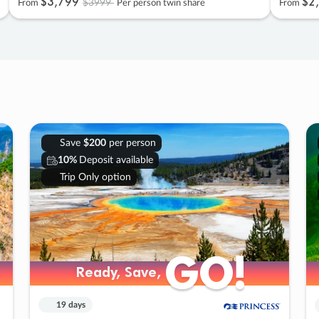
$3
,
799
$2
,
$3999
From
Per person twin share
From
Save
$200
per person
10%
Deposit available
Trip Only option
GO!
GO!
Ready, Save,
Ready, Save,
19 days