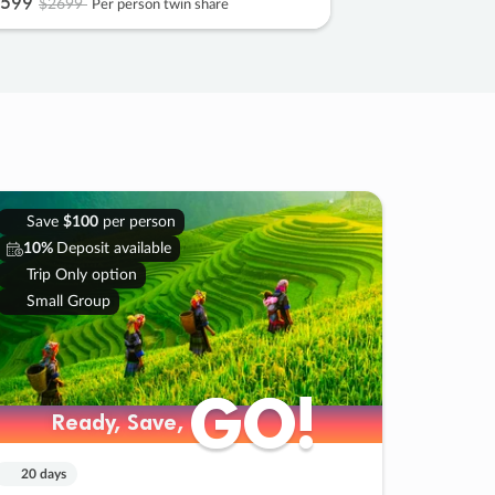
599
$2699
Per person twin share
Save
$100
per person
10%
Deposit available
Trip Only option
Small Group
GO!
GO!
Ready, Save,
Ready, Save,
20 days