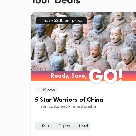
Save
$200
per person
GO!
GO!
Ready, Save,
Ready, Save,
10 days
5-Star Warriors of China
Beijing, Suzhou, Xi’an & Shanghai
Tour
Flights
Hotel