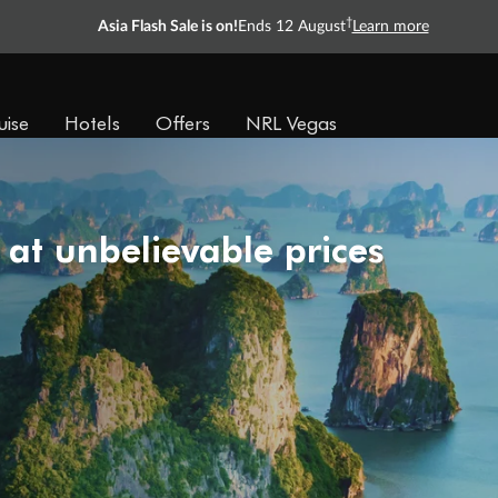
†
Asia Flash Sale is on!
Ends 12 August
Learn more
uise
Hotels
Offers
NRL Vegas
 at unbelievable prices