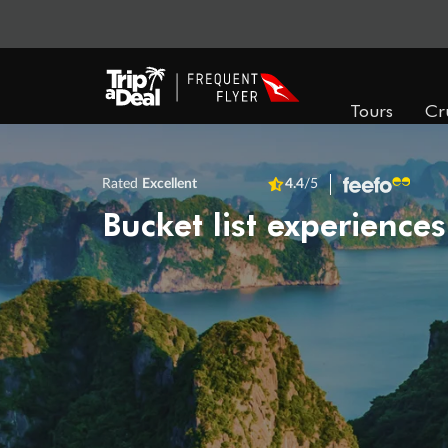
Tours
Cr
Rated
Excellent
4.4
/5
Bucket list experiences