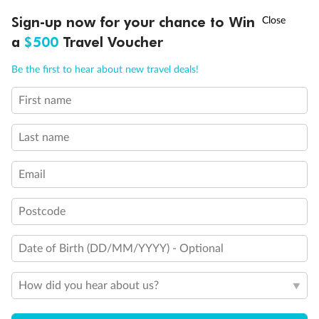
Discover northern Europe during summer, sailing from Finland to
†
Sign-up now for your chance to Win
Asia Flash Sale is on!
Ends 12 August
Learn more
Denmark, Germany, Sweden & more
a
$500
Travel Voucher
Dates:
1 Jun - 31 Aug 2027
Call
Menu
Be the first to hear about new travel deals!
16 days
from (AUD)
6
199
$
,
First name
Per person twin share
Last name
Pay in instalments availableˇ
Email
Earn from
62,194 Qantas PTS
when booking for 2
Incl. 25,000 bonus PTS + 3 PTS per $1 spent
Postcode
Date of Birth (DD/MM/YYYY) - Optional
Save
$100
per person
How did you hear about us?